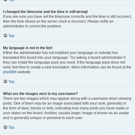
I changed the timezone and the time is still wrong!
If you are sure you have set the timezone correctly and the time is still incorrect,
then the time stored on the server clock is incorrect. Please notify an
administrator to correct the problem.
Top
My language is not in the list!
Either the administrator has not installed your language or nobody has
translated this board into your language. Try asking a board administrator if
they can install the language pack you need. If the language pack does not
exist, feel free to create a new translation. More information can be found at the
phpBB
® website.
Top
What are the images next to my username?
There are two images which may appear along with a username when viewing
posts. One of them may be an image associated with your rank, generally in
the form of stars, blocks or dots, indicating how many posts you have made or
your status on the board. Another, usually larger, image is known as an avatar
and is generally unique or personal to each user.
Top