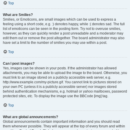
Top
What are Smilies?
Smilies, or Emoticons, are small images which can be used to express a
feeling using a short code, e.g. :) denotes happy, while :( denotes sad. The full
list of emoticons can be seen in the posting form. Try not to overuse smilies,
however, as they can quickly render a post unreadable and a moderator may
edit them out or remove the post altogether. The board administrator may also
have set a limit to the number of smilies you may use within a post.
Top
Can I post images?
Yes, images can be shown in your posts. If the administrator has allowed
attachments, you may be able to upload the image to the board. Otherwise, you
must link to an image stored on a publicly accessible web server, e.g.
http://www.example.com/my-picture.gif. You cannot link to pictures stored on
your own PC (unless it is a publicly accessible server) nor images stored
behind authentication mechanisms, e.g. hotmail or yahoo mailboxes, password
protected sites, etc. To display the image use the BBCode [img] tag.
Top
What are global announcements?
Global announcements contain important information and you should read
them whenever possible. They will appear at the top of every forum and within