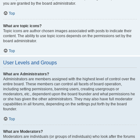
you are granted by the board administrator.
Top
What are topic icons?
Topic icons are author chosen images associated with posts to indicate their
content. The ability to use topic icons depends on the permissions set by the
board administrator.
Top
User Levels and Groups
What are Administrators?
Administrators are members assigned with the highest level of control over the
entire board. These members can control all facets of board operation,
including setting permissions, banning users, creating usergroups or
moderators, etc., dependent upon the board founder and what permissions he
or she has given the other administrators. They may also have full moderator
capabilities in all forums, depending on the settings put forth by the board
founder.
Top
What are Moderators?
Moderators are individuals (or groups of individuals) who look after the forums