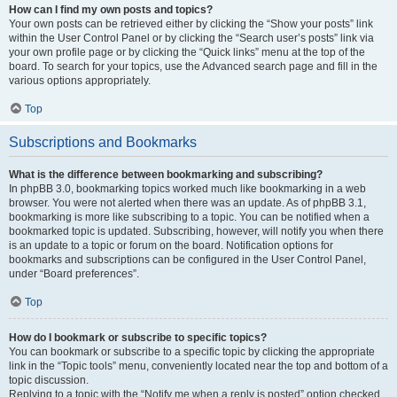
How can I find my own posts and topics?
Your own posts can be retrieved either by clicking the “Show your posts” link
within the User Control Panel or by clicking the “Search user’s posts” link via
your own profile page or by clicking the “Quick links” menu at the top of the
board. To search for your topics, use the Advanced search page and fill in the
various options appropriately.
Top
Subscriptions and Bookmarks
What is the difference between bookmarking and subscribing?
In phpBB 3.0, bookmarking topics worked much like bookmarking in a web
browser. You were not alerted when there was an update. As of phpBB 3.1,
bookmarking is more like subscribing to a topic. You can be notified when a
bookmarked topic is updated. Subscribing, however, will notify you when there
is an update to a topic or forum on the board. Notification options for
bookmarks and subscriptions can be configured in the User Control Panel,
under “Board preferences”.
Top
How do I bookmark or subscribe to specific topics?
You can bookmark or subscribe to a specific topic by clicking the appropriate
link in the “Topic tools” menu, conveniently located near the top and bottom of a
topic discussion.
Replying to a topic with the “Notify me when a reply is posted” option checked