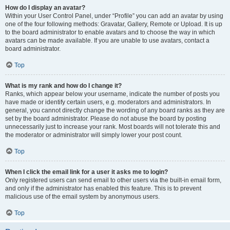
How do I display an avatar?
Within your User Control Panel, under “Profile” you can add an avatar by using
one of the four following methods: Gravatar, Gallery, Remote or Upload. It is up
to the board administrator to enable avatars and to choose the way in which
avatars can be made available. If you are unable to use avatars, contact a
board administrator.
Top
What is my rank and how do I change it?
Ranks, which appear below your username, indicate the number of posts you
have made or identify certain users, e.g. moderators and administrators. In
general, you cannot directly change the wording of any board ranks as they are
set by the board administrator. Please do not abuse the board by posting
unnecessarily just to increase your rank. Most boards will not tolerate this and
the moderator or administrator will simply lower your post count.
Top
When I click the email link for a user it asks me to login?
Only registered users can send email to other users via the built-in email form,
and only if the administrator has enabled this feature. This is to prevent
malicious use of the email system by anonymous users.
Top