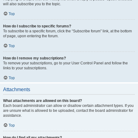
will also subscribe you to the topic.
Top
How do I subscribe to specific forums?
To subscribe to a specific forum, click the “Subscribe forum” link, at the bottom
of page, upon entering the forum.
Top
How do I remove my subscriptions?
To remove your subscriptions, go to your User Control Panel and follow the
links to your subscriptions.
Top
Attachments
What attachments are allowed on this board?
Each board administrator can allow or disallow certain attachment types. If you
are unsure what is allowed to be uploaded, contact the board administrator for
assistance.
Top
How do I find all my attachments?