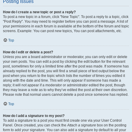
Posting Issues
How do I create a new topic or post a reply?
To post a new topic in a forum, click "New Topic". To post a reply to a topic, click
"Post Reply". You may need to register before you can post a message. A list of
your permissions in each forum is available at the bottom of the forum and topic
screens. Example: You can post new topics, You can post attachments, etc.
Top
How do I edit or delete a post?
Unless you are a board administrator or moderator, you can only edit or delete
your own posts. You can edit a post by clicking the edit button for the relevant
post, sometimes for only a limited time after the post was made. If someone has
already replied to the post, you will find a small piece of text output below the
post when you return to the topic which lists the number of times you edited it
along with the date and time. This will only appear if someone has made a
reply; it will not appear if a moderator or administrator edited the post, though
they may leave a note as to why they’ve edited the post at their own discretion.
Please note that normal users cannot delete a post once someone has replied.
Top
How do I add a signature to my post?
To add a signature to a post you must first create one via your User Control
Panel. Once created, you can check the
Attach a signature
box on the posting
form to add your signature. You can also add a signature by default to all your