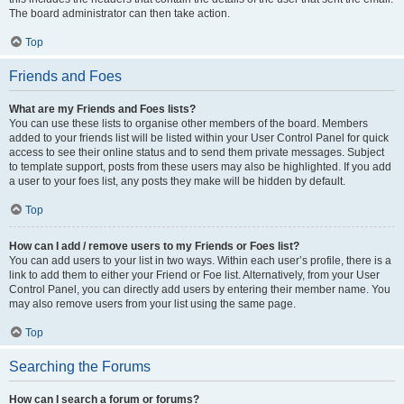
The board administrator can then take action.
Top
Friends and Foes
What are my Friends and Foes lists?
You can use these lists to organise other members of the board. Members
added to your friends list will be listed within your User Control Panel for quick
access to see their online status and to send them private messages. Subject
to template support, posts from these users may also be highlighted. If you add
a user to your foes list, any posts they make will be hidden by default.
Top
How can I add / remove users to my Friends or Foes list?
You can add users to your list in two ways. Within each user’s profile, there is a
link to add them to either your Friend or Foe list. Alternatively, from your User
Control Panel, you can directly add users by entering their member name. You
may also remove users from your list using the same page.
Top
Searching the Forums
How can I search a forum or forums?