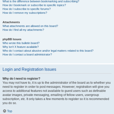
What is the difference between bookmarking and subscribing?
How do I bookmark or subscribe to specific topics?
How do I subscribe to specific forums?
How do I remove my subscriptions?
Attachments
What attachments are allowed on this board?
How do I find all my attachments?
phpBB Issues
Who wrote this bulletin board?
Why isn’t X feature available?
Who do I contact about abusive and/or legal matters related to this board?
How do I contact a board administrator?
Login and Registration Issues
Why do I need to register?
You may not have to, it is up to the administrator of the board as to whether you
need to register in order to post messages. However; registration will give you
access to additional features not available to guest users such as definable
avatar images, private messaging, emailing of fellow users, usergroup
subscription, etc. It only takes a few moments to register so it is recommended
you do so.
Top