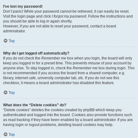
I’ve lost my password!
Don’t panic! While your password cannot be retrieved, it can easily be reset.
Visit the login page and click
I forgot my password
. Follow the instructions and
you should be able to log in again shortly.
However, if you are not able to reset your password, contact a board
administrator.
Top
Why do I get logged off automatically?
If you do not check the
Remember me
box when you login, the board will only
keep you logged in for a preset time. This prevents misuse of your account by
anyone else. To stay logged in, check the
Remember me
box during login. This
is not recommended if you access the board from a shared computer, e.g.
library, internet cafe, university computer lab, etc. If you do not see this
checkbox, it means a board administrator has disabled this feature.
Top
What does the “Delete cookies” do?
“Delete cookies” deletes the cookies created by phpBB which keep you
authenticated and logged into the board. Cookies also provide functions such
as read tracking if they have been enabled by a board administrator. If you are
having login or logout problems, deleting board cookies may help.
Top