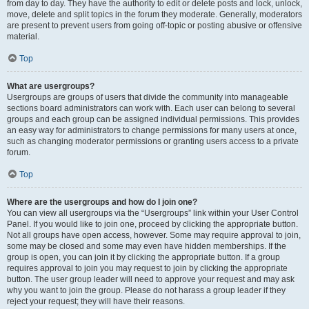
from day to day. They have the authority to edit or delete posts and lock, unlock,
move, delete and split topics in the forum they moderate. Generally, moderators
are present to prevent users from going off-topic or posting abusive or offensive
material.
Top
What are usergroups?
Usergroups are groups of users that divide the community into manageable
sections board administrators can work with. Each user can belong to several
groups and each group can be assigned individual permissions. This provides
an easy way for administrators to change permissions for many users at once,
such as changing moderator permissions or granting users access to a private
forum.
Top
Where are the usergroups and how do I join one?
You can view all usergroups via the “Usergroups” link within your User Control
Panel. If you would like to join one, proceed by clicking the appropriate button.
Not all groups have open access, however. Some may require approval to join,
some may be closed and some may even have hidden memberships. If the
group is open, you can join it by clicking the appropriate button. If a group
requires approval to join you may request to join by clicking the appropriate
button. The user group leader will need to approve your request and may ask
why you want to join the group. Please do not harass a group leader if they
reject your request; they will have their reasons.