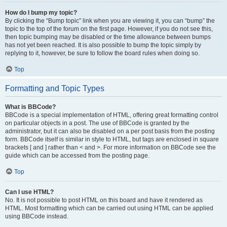
How do I bump my topic?
By clicking the “Bump topic” link when you are viewing it, you can “bump” the
topic to the top of the forum on the first page. However, if you do not see this,
then topic bumping may be disabled or the time allowance between bumps
has not yet been reached. It is also possible to bump the topic simply by
replying to it, however, be sure to follow the board rules when doing so.
Top
Formatting and Topic Types
What is BBCode?
BBCode is a special implementation of HTML, offering great formatting control
on particular objects in a post. The use of BBCode is granted by the
administrator, but it can also be disabled on a per post basis from the posting
form. BBCode itself is similar in style to HTML, but tags are enclosed in square
brackets [ and ] rather than < and >. For more information on BBCode see the
guide which can be accessed from the posting page.
Top
Can I use HTML?
No. It is not possible to post HTML on this board and have it rendered as
HTML. Most formatting which can be carried out using HTML can be applied
using BBCode instead.