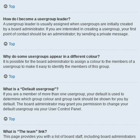
Top
How do I become a usergroup leader?
A usergroup leader is usually assigned when usergroups are initially created
by a board administrator. If you are interested in creating a usergroup, your first
point of contact should be an administrator; try sending a private message.
Top
Why do some usergroups appear in a different colour?
It is possible for the board administrator to assign a colour to the members of a
usergroup to make it easy to identify the members of this group.
Top
What is a “Default usergroup”?
If you are a member of more than one usergroup, your default is used to
determine which group colour and group rank should be shown for you by
default. The board administrator may grant you permission to change your
default usergroup via your User Control Panel.
Top
What is “The team” link?
This page provides you with a list of board staff, including board administrators