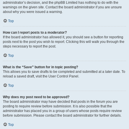
administrator’s decision, and the phpBB Limited has nothing to do with the
warnings on the given site. Contact the board administrator if you are unsure
about why you were issued a warning.
Top
How can I report posts to a moderator?
If the board administrator has allowed it, you should see a button for reporting
posts next to the post you wish to report. Clicking this will walk you through the
steps necessary to report the post.
Top
What is the “Save” button for in topic posting?
This allows you to save drafts to be completed and submitted at a later date. To
reload a saved draft, visit the User Control Panel.
Top
Why does my post need to be approved?
The board administrator may have decided that posts in the forum you are
posting to require review before submission. It is also possible that the
administrator has placed you in a group of users whose posts require review
before submission. Please contact the board administrator for further details.
Top