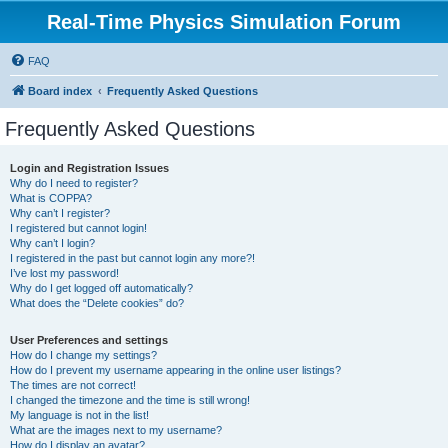
Real-Time Physics Simulation Forum
FAQ
Board index
Frequently Asked Questions
Frequently Asked Questions
Login and Registration Issues
Why do I need to register?
What is COPPA?
Why can’t I register?
I registered but cannot login!
Why can’t I login?
I registered in the past but cannot login any more?!
I’ve lost my password!
Why do I get logged off automatically?
What does the “Delete cookies” do?
User Preferences and settings
How do I change my settings?
How do I prevent my username appearing in the online user listings?
The times are not correct!
I changed the timezone and the time is still wrong!
My language is not in the list!
What are the images next to my username?
How do I display an avatar?