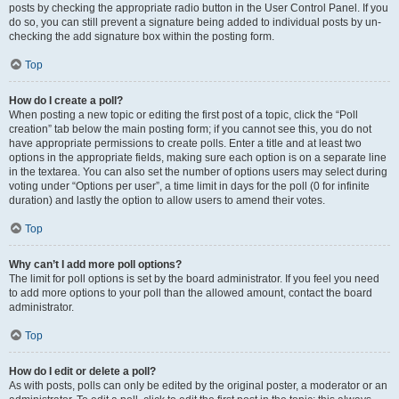
posts by checking the appropriate radio button in the User Control Panel. If you
do so, you can still prevent a signature being added to individual posts by un-
checking the add signature box within the posting form.
Top
How do I create a poll?
When posting a new topic or editing the first post of a topic, click the “Poll
creation” tab below the main posting form; if you cannot see this, you do not
have appropriate permissions to create polls. Enter a title and at least two
options in the appropriate fields, making sure each option is on a separate line
in the textarea. You can also set the number of options users may select during
voting under “Options per user”, a time limit in days for the poll (0 for infinite
duration) and lastly the option to allow users to amend their votes.
Top
Why can’t I add more poll options?
The limit for poll options is set by the board administrator. If you feel you need
to add more options to your poll than the allowed amount, contact the board
administrator.
Top
How do I edit or delete a poll?
As with posts, polls can only be edited by the original poster, a moderator or an