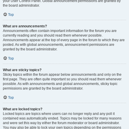
your User Control Panel. Global announcement permissions are granted by
the board administrator.
Top
What are announcements?
Announcements often contain important information for the forum you are
currently reading and you should read them whenever possible.
Announcements appear at the top of every page in the forum to which they are
posted. As with global announcements, announcement permissions are
granted by the board administrator.
Top
What are sticky topics?
Sticky topics within the forum appear below announcements and only on the
first page. They are often quite important so you should read them whenever
possible. As with announcements and global announcements, sticky topic
permissions are granted by the board administrator.
Top
What are locked topics?
Locked topics are topics where users can no longer reply and any poll it
contained was automatically ended. Topics may be locked for many reasons
and were set this way by either the forum moderator or board administrator.
You may also be able to lock your own topics depending on the permissions