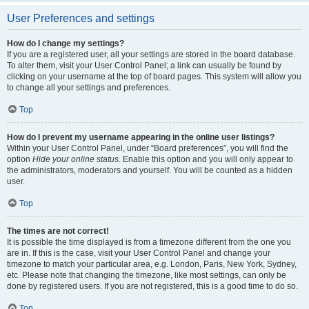
User Preferences and settings
How do I change my settings?
If you are a registered user, all your settings are stored in the board database.
To alter them, visit your User Control Panel; a link can usually be found by
clicking on your username at the top of board pages. This system will allow you
to change all your settings and preferences.
Top
How do I prevent my username appearing in the online user listings?
Within your User Control Panel, under “Board preferences”, you will find the
option
Hide your online status
. Enable this option and you will only appear to
the administrators, moderators and yourself. You will be counted as a hidden
user.
Top
The times are not correct!
It is possible the time displayed is from a timezone different from the one you
are in. If this is the case, visit your User Control Panel and change your
timezone to match your particular area, e.g. London, Paris, New York, Sydney,
etc. Please note that changing the timezone, like most settings, can only be
done by registered users. If you are not registered, this is a good time to do so.
Top