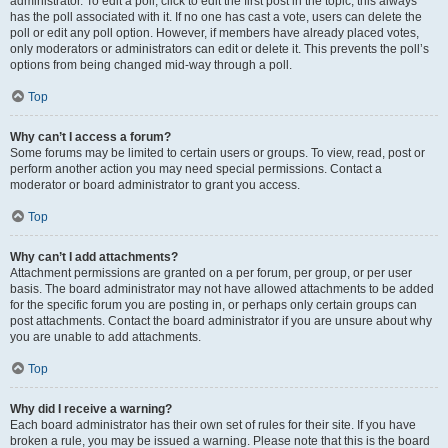
administrator. To edit a poll, click to edit the first post in the topic; this always
has the poll associated with it. If no one has cast a vote, users can delete the
poll or edit any poll option. However, if members have already placed votes,
only moderators or administrators can edit or delete it. This prevents the poll’s
options from being changed mid-way through a poll.
Top
Why can’t I access a forum?
Some forums may be limited to certain users or groups. To view, read, post or
perform another action you may need special permissions. Contact a
moderator or board administrator to grant you access.
Top
Why can’t I add attachments?
Attachment permissions are granted on a per forum, per group, or per user
basis. The board administrator may not have allowed attachments to be added
for the specific forum you are posting in, or perhaps only certain groups can
post attachments. Contact the board administrator if you are unsure about why
you are unable to add attachments.
Top
Why did I receive a warning?
Each board administrator has their own set of rules for their site. If you have
broken a rule, you may be issued a warning. Please note that this is the board