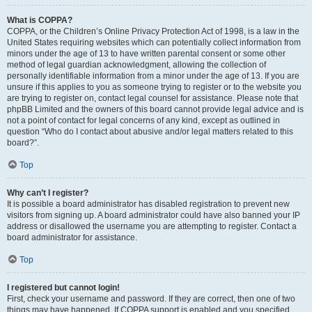
What is COPPA?
COPPA, or the Children’s Online Privacy Protection Act of 1998, is a law in the
United States requiring websites which can potentially collect information from
minors under the age of 13 to have written parental consent or some other
method of legal guardian acknowledgment, allowing the collection of
personally identifiable information from a minor under the age of 13. If you are
unsure if this applies to you as someone trying to register or to the website you
are trying to register on, contact legal counsel for assistance. Please note that
phpBB Limited and the owners of this board cannot provide legal advice and is
not a point of contact for legal concerns of any kind, except as outlined in
question “Who do I contact about abusive and/or legal matters related to this
board?”.
Top
Why can’t I register?
It is possible a board administrator has disabled registration to prevent new
visitors from signing up. A board administrator could have also banned your IP
address or disallowed the username you are attempting to register. Contact a
board administrator for assistance.
Top
I registered but cannot login!
First, check your username and password. If they are correct, then one of two
things may have happened. If COPPA support is enabled and you specified