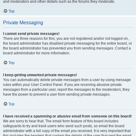
and moderators and other details such as the forums they moderate.
Top
Private Messaging
I cannot send private messages!
There are three reasons for this; you are not registered and/or not logged on,
the board administrator has disabled private messaging for the entire board, or
the board administrator has prevented you from sending messages. Contact a
board administrator for more information.
Top
I keep getting unwanted private messages!
You can automatically delete private messages from a user by using message
rules within your User Control Panel. If you are receiving abusive private
messages from a particular user, report the messages to the moderators; they
have the power to prevent a user from sending private messages.
Top
I have received a spamming or abusive email from someone on this board!
We are sorry to hear that. The email form feature of this board includes
safeguards to try and track users who send such posts, so email the board
administrator with a full copy of the email you received. It is very important that
this includes the headers that contain the details of the user that sent the email.