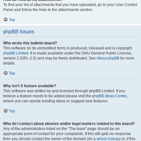
To find your list of attachments that you have uploaded, go to your User Control
Panel and follow the links to the attachments section.
Top
phpBB Issues
Who wrote this bulletin board?
This software (in its unmodified form) is produced, released and is copyright
phpBB Limited
. It is made available under the GNU General Public License,
version 2 (GPL-2.0) and may be freely distributed. See
About phpBB
for more
details.
Top
Why isn’t X feature available?
This software was written by and licensed through phpBB Limited. If you
believe a feature needs to be added please visit the
phpBB Ideas Centre
,
where you can upvote existing ideas or suggest new features.
Top
Who do I contact about abusive and/or legal matters related to this board?
Any of the administrators listed on the “The team” page should be an
appropriate point of contact for your complaints. If this still gets no response
then you should contact the owner of the domain (do a
whois lookup
) or, if this