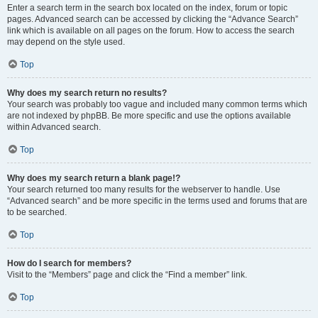
Enter a search term in the search box located on the index, forum or topic
pages. Advanced search can be accessed by clicking the “Advance Search”
link which is available on all pages on the forum. How to access the search
may depend on the style used.
Top
Why does my search return no results?
Your search was probably too vague and included many common terms which
are not indexed by phpBB. Be more specific and use the options available
within Advanced search.
Top
Why does my search return a blank page!?
Your search returned too many results for the webserver to handle. Use
“Advanced search” and be more specific in the terms used and forums that are
to be searched.
Top
How do I search for members?
Visit to the “Members” page and click the “Find a member” link.
Top