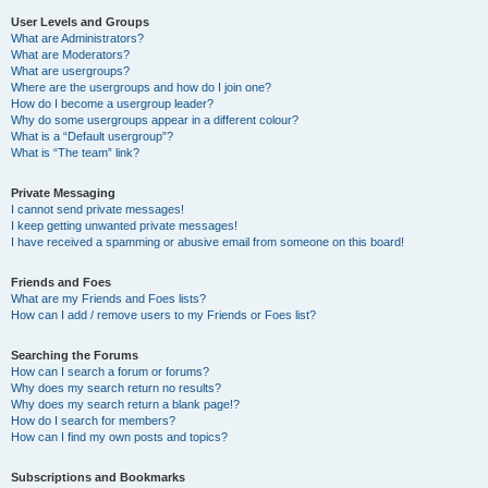
User Levels and Groups
What are Administrators?
What are Moderators?
What are usergroups?
Where are the usergroups and how do I join one?
How do I become a usergroup leader?
Why do some usergroups appear in a different colour?
What is a “Default usergroup”?
What is “The team” link?
Private Messaging
I cannot send private messages!
I keep getting unwanted private messages!
I have received a spamming or abusive email from someone on this board!
Friends and Foes
What are my Friends and Foes lists?
How can I add / remove users to my Friends or Foes list?
Searching the Forums
How can I search a forum or forums?
Why does my search return no results?
Why does my search return a blank page!?
How do I search for members?
How can I find my own posts and topics?
Subscriptions and Bookmarks