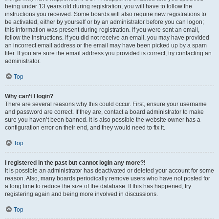
being under 13 years old during registration, you will have to follow the
instructions you received. Some boards will also require new registrations to
be activated, either by yourself or by an administrator before you can logon;
this information was present during registration. If you were sent an email,
follow the instructions. If you did not receive an email, you may have provided
an incorrect email address or the email may have been picked up by a spam
filer. If you are sure the email address you provided is correct, try contacting an
administrator.
Top
Why can’t I login?
There are several reasons why this could occur. First, ensure your username
and password are correct. If they are, contact a board administrator to make
sure you haven’t been banned. It is also possible the website owner has a
configuration error on their end, and they would need to fix it.
Top
I registered in the past but cannot login any more?!
It is possible an administrator has deactivated or deleted your account for some
reason. Also, many boards periodically remove users who have not posted for
a long time to reduce the size of the database. If this has happened, try
registering again and being more involved in discussions.
Top