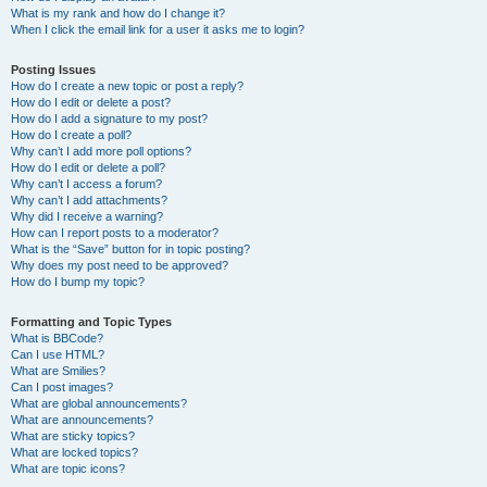
What is my rank and how do I change it?
When I click the email link for a user it asks me to login?
Posting Issues
How do I create a new topic or post a reply?
How do I edit or delete a post?
How do I add a signature to my post?
How do I create a poll?
Why can’t I add more poll options?
How do I edit or delete a poll?
Why can’t I access a forum?
Why can’t I add attachments?
Why did I receive a warning?
How can I report posts to a moderator?
What is the “Save” button for in topic posting?
Why does my post need to be approved?
How do I bump my topic?
Formatting and Topic Types
What is BBCode?
Can I use HTML?
What are Smilies?
Can I post images?
What are global announcements?
What are announcements?
What are sticky topics?
What are locked topics?
What are topic icons?