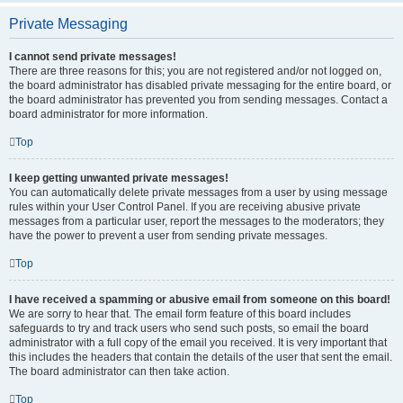
Private Messaging
I cannot send private messages!
There are three reasons for this; you are not registered and/or not logged on,
the board administrator has disabled private messaging for the entire board, or
the board administrator has prevented you from sending messages. Contact a
board administrator for more information.
Top
I keep getting unwanted private messages!
You can automatically delete private messages from a user by using message
rules within your User Control Panel. If you are receiving abusive private
messages from a particular user, report the messages to the moderators; they
have the power to prevent a user from sending private messages.
Top
I have received a spamming or abusive email from someone on this board!
We are sorry to hear that. The email form feature of this board includes
safeguards to try and track users who send such posts, so email the board
administrator with a full copy of the email you received. It is very important that
this includes the headers that contain the details of the user that sent the email.
The board administrator can then take action.
Top