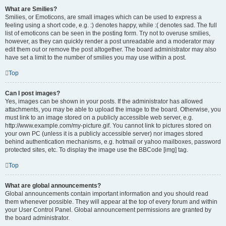
What are Smilies?
Smilies, or Emoticons, are small images which can be used to express a
feeling using a short code, e.g. :) denotes happy, while :( denotes sad. The full
list of emoticons can be seen in the posting form. Try not to overuse smilies,
however, as they can quickly render a post unreadable and a moderator may
edit them out or remove the post altogether. The board administrator may also
have set a limit to the number of smilies you may use within a post.
Top
Can I post images?
Yes, images can be shown in your posts. If the administrator has allowed
attachments, you may be able to upload the image to the board. Otherwise, you
must link to an image stored on a publicly accessible web server, e.g.
http://www.example.com/my-picture.gif. You cannot link to pictures stored on
your own PC (unless it is a publicly accessible server) nor images stored
behind authentication mechanisms, e.g. hotmail or yahoo mailboxes, password
protected sites, etc. To display the image use the BBCode [img] tag.
Top
What are global announcements?
Global announcements contain important information and you should read
them whenever possible. They will appear at the top of every forum and within
your User Control Panel. Global announcement permissions are granted by
the board administrator.