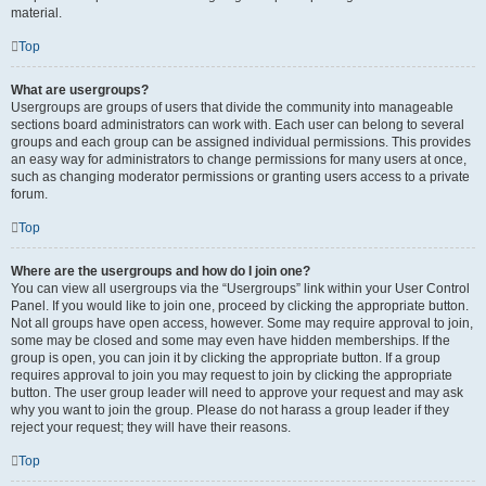
material.
Top
What are usergroups?
Usergroups are groups of users that divide the community into manageable
sections board administrators can work with. Each user can belong to several
groups and each group can be assigned individual permissions. This provides
an easy way for administrators to change permissions for many users at once,
such as changing moderator permissions or granting users access to a private
forum.
Top
Where are the usergroups and how do I join one?
You can view all usergroups via the “Usergroups” link within your User Control
Panel. If you would like to join one, proceed by clicking the appropriate button.
Not all groups have open access, however. Some may require approval to join,
some may be closed and some may even have hidden memberships. If the
group is open, you can join it by clicking the appropriate button. If a group
requires approval to join you may request to join by clicking the appropriate
button. The user group leader will need to approve your request and may ask
why you want to join the group. Please do not harass a group leader if they
reject your request; they will have their reasons.
Top