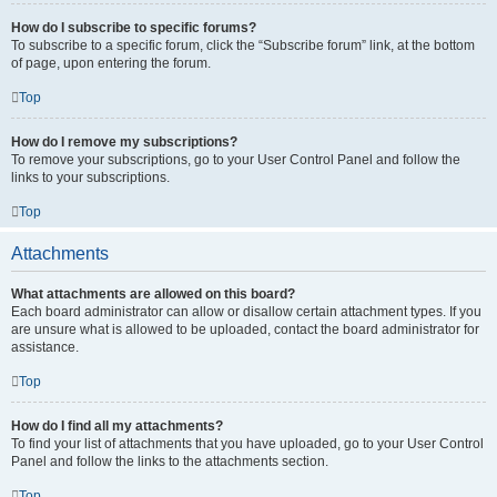
How do I subscribe to specific forums?
To subscribe to a specific forum, click the “Subscribe forum” link, at the bottom
of page, upon entering the forum.
Top
How do I remove my subscriptions?
To remove your subscriptions, go to your User Control Panel and follow the
links to your subscriptions.
Top
Attachments
What attachments are allowed on this board?
Each board administrator can allow or disallow certain attachment types. If you
are unsure what is allowed to be uploaded, contact the board administrator for
assistance.
Top
How do I find all my attachments?
To find your list of attachments that you have uploaded, go to your User Control
Panel and follow the links to the attachments section.
Top