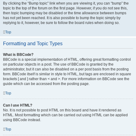
By clicking the “Bump topic” link when you are viewing it, you can “bump” the
topic to the top of the forum on the first page. However, if you do not see this,
then topic bumping may be disabled or the time allowance between bumps
has not yet been reached. It is also possible to bump the topic simply by
replying to it, however, be sure to follow the board rules when doing so.
Top
Formatting and Topic Types
What is BBCode?
BBCode is a special implementation of HTML, offering great formatting control
on particular objects in a post. The use of BBCode is granted by the
administrator, but it can also be disabled on a per post basis from the posting
form. BBCode itself is similar in style to HTML, but tags are enclosed in square
brackets [ and ] rather than < and >. For more information on BBCode see the
guide which can be accessed from the posting page.
Top
Can I use HTML?
No. It is not possible to post HTML on this board and have it rendered as
HTML. Most formatting which can be carried out using HTML can be applied
using BBCode instead.
Top