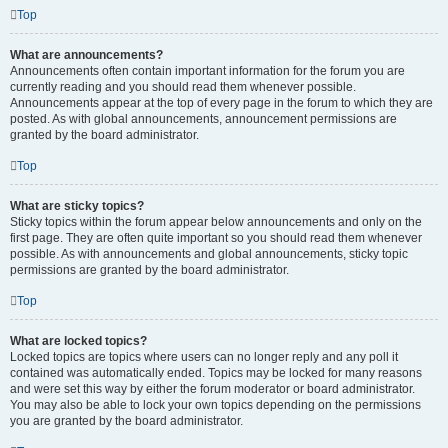
Top
What are announcements?
Announcements often contain important information for the forum you are
currently reading and you should read them whenever possible.
Announcements appear at the top of every page in the forum to which they are
posted. As with global announcements, announcement permissions are
granted by the board administrator.
Top
What are sticky topics?
Sticky topics within the forum appear below announcements and only on the
first page. They are often quite important so you should read them whenever
possible. As with announcements and global announcements, sticky topic
permissions are granted by the board administrator.
Top
What are locked topics?
Locked topics are topics where users can no longer reply and any poll it
contained was automatically ended. Topics may be locked for many reasons
and were set this way by either the forum moderator or board administrator.
You may also be able to lock your own topics depending on the permissions
you are granted by the board administrator.