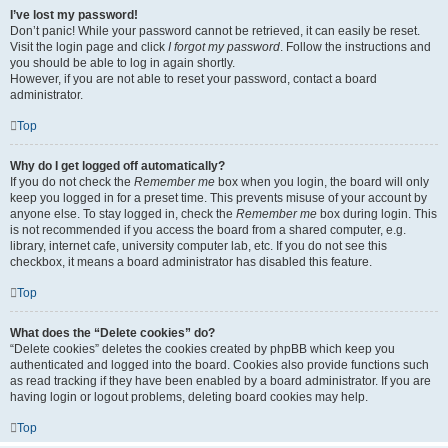
I’ve lost my password!
Don’t panic! While your password cannot be retrieved, it can easily be reset.
Visit the login page and click
I forgot my password
. Follow the instructions and
you should be able to log in again shortly.
However, if you are not able to reset your password, contact a board
administrator.
Top
Why do I get logged off automatically?
If you do not check the
Remember me
box when you login, the board will only
keep you logged in for a preset time. This prevents misuse of your account by
anyone else. To stay logged in, check the
Remember me
box during login. This
is not recommended if you access the board from a shared computer, e.g.
library, internet cafe, university computer lab, etc. If you do not see this
checkbox, it means a board administrator has disabled this feature.
Top
What does the “Delete cookies” do?
“Delete cookies” deletes the cookies created by phpBB which keep you
authenticated and logged into the board. Cookies also provide functions such
as read tracking if they have been enabled by a board administrator. If you are
having login or logout problems, deleting board cookies may help.
Top