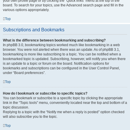
your own profile page or by clicking the “Quick links” menu at the top of the
board. To search for your topics, use the Advanced search page and fill in the
various options appropriately.
Top
Subscriptions and Bookmarks
What is the difference between bookmarking and subscribing?
In phpBB 3.0, bookmarking topics worked much like bookmarking in a web
browser. You were not alerted when there was an update. As of phpBB 3.1,
bookmarking is more like subscribing to a topic. You can be notified when a
bookmarked topic is updated. Subscribing, however, will notify you when there
is an update to a topic or forum on the board. Notification options for
bookmarks and subscriptions can be configured in the User Control Panel,
under “Board preferences”.
Top
How do I bookmark or subscribe to specific topics?
You can bookmark or subscribe to a specific topic by clicking the appropriate
link in the “Topic tools” menu, conveniently located near the top and bottom of a
topic discussion.
Replying to a topic with the “Notify me when a reply is posted” option checked
will also subscribe you to the topic.
Top