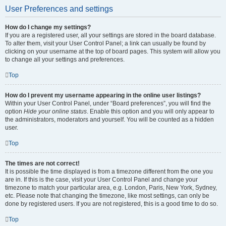
User Preferences and settings
How do I change my settings?
If you are a registered user, all your settings are stored in the board database.
To alter them, visit your User Control Panel; a link can usually be found by
clicking on your username at the top of board pages. This system will allow you
to change all your settings and preferences.
Top
How do I prevent my username appearing in the online user listings?
Within your User Control Panel, under “Board preferences”, you will find the
option
Hide your online status
. Enable this option and you will only appear to
the administrators, moderators and yourself. You will be counted as a hidden
user.
Top
The times are not correct!
It is possible the time displayed is from a timezone different from the one you
are in. If this is the case, visit your User Control Panel and change your
timezone to match your particular area, e.g. London, Paris, New York, Sydney,
etc. Please note that changing the timezone, like most settings, can only be
done by registered users. If you are not registered, this is a good time to do so.
Top