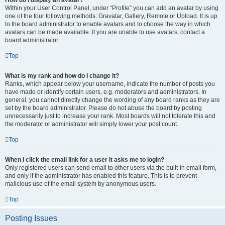
How do I display an avatar?
Within your User Control Panel, under “Profile” you can add an avatar by using
one of the four following methods: Gravatar, Gallery, Remote or Upload. It is up
to the board administrator to enable avatars and to choose the way in which
avatars can be made available. If you are unable to use avatars, contact a
board administrator.
Top
What is my rank and how do I change it?
Ranks, which appear below your username, indicate the number of posts you
have made or identify certain users, e.g. moderators and administrators. In
general, you cannot directly change the wording of any board ranks as they are
set by the board administrator. Please do not abuse the board by posting
unnecessarily just to increase your rank. Most boards will not tolerate this and
the moderator or administrator will simply lower your post count.
Top
When I click the email link for a user it asks me to login?
Only registered users can send email to other users via the built-in email form,
and only if the administrator has enabled this feature. This is to prevent
malicious use of the email system by anonymous users.
Top
Posting Issues