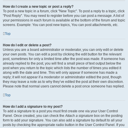
How do I create a new topic or post a reply?
To post a new topic in a forum, click "New Topic". To post a reply to a topic, click
"Post Reply". You may need to register before you can post a message. A list of
your permissions in each forum is available at the bottom of the forum and topic
screens. Example: You can post new topics, You can post attachments, etc.
Top
How do I edit or delete a post?
Unless you are a board administrator or moderator, you can only edit or delete
your own posts. You can edit a post by clicking the edit button for the relevant
post, sometimes for only a limited time after the post was made. If someone has
already replied to the post, you will find a small piece of text output below the
post when you return to the topic which lists the number of times you edited it
along with the date and time. This will only appear if someone has made a
reply; it will not appear if a moderator or administrator edited the post, though
they may leave a note as to why they’ve edited the post at their own discretion.
Please note that normal users cannot delete a post once someone has replied.
Top
How do I add a signature to my post?
To add a signature to a post you must first create one via your User Control
Panel. Once created, you can check the
Attach a signature
box on the posting
form to add your signature. You can also add a signature by default to all your
posts by checking the appropriate radio button in the User Control Panel. If you