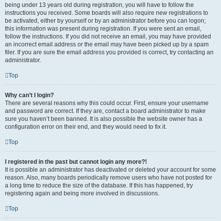
being under 13 years old during registration, you will have to follow the
instructions you received. Some boards will also require new registrations to
be activated, either by yourself or by an administrator before you can logon;
this information was present during registration. If you were sent an email,
follow the instructions. If you did not receive an email, you may have provided
an incorrect email address or the email may have been picked up by a spam
filer. If you are sure the email address you provided is correct, try contacting an
administrator.
Top
Why can’t I login?
There are several reasons why this could occur. First, ensure your username
and password are correct. If they are, contact a board administrator to make
sure you haven’t been banned. It is also possible the website owner has a
configuration error on their end, and they would need to fix it.
Top
I registered in the past but cannot login any more?!
It is possible an administrator has deactivated or deleted your account for some
reason. Also, many boards periodically remove users who have not posted for
a long time to reduce the size of the database. If this has happened, try
registering again and being more involved in discussions.
Top