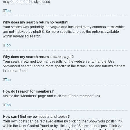
may depend on the style used.
Top
Why does my search return no results?
Your search was probably too vague and included many common terms which
are not indexed by phpBB. Be more specific and use the options available
within Advanced search.
Top
Why does my search return a blank page!?
Your search returned too many results for the webserver to handle. Use
“Advanced search” and be more specific in the terms used and forums that are
to be searched.
Top
How do I search for members?
Visit to the “Members” page and click the “Find a member” link.
Top
How can I find my own posts and topics?
Your own posts can be retrieved either by clicking the “Show your posts” link
within the User Control Panel or by clicking the “Search user’s posts” link via