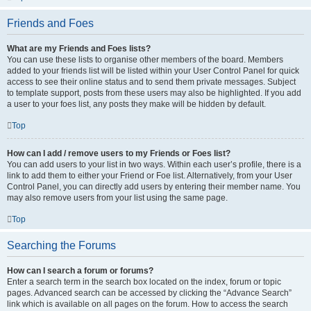
Friends and Foes
What are my Friends and Foes lists?
You can use these lists to organise other members of the board. Members
added to your friends list will be listed within your User Control Panel for quick
access to see their online status and to send them private messages. Subject
to template support, posts from these users may also be highlighted. If you add
a user to your foes list, any posts they make will be hidden by default.
Top
How can I add / remove users to my Friends or Foes list?
You can add users to your list in two ways. Within each user’s profile, there is a
link to add them to either your Friend or Foe list. Alternatively, from your User
Control Panel, you can directly add users by entering their member name. You
may also remove users from your list using the same page.
Top
Searching the Forums
How can I search a forum or forums?
Enter a search term in the search box located on the index, forum or topic
pages. Advanced search can be accessed by clicking the “Advance Search”
link which is available on all pages on the forum. How to access the search