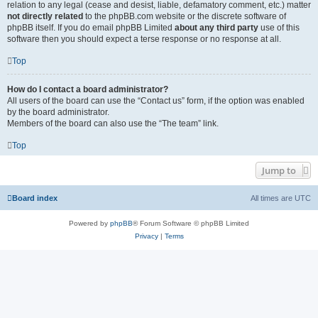
relation to any legal (cease and desist, liable, defamatory comment, etc.) matter
not directly related
to the phpBB.com website or the discrete software of
phpBB itself. If you do email phpBB Limited
about any third party
use of this
software then you should expect a terse response or no response at all.
Top
How do I contact a board administrator?
All users of the board can use the “Contact us” form, if the option was enabled
by the board administrator.
Members of the board can also use the “The team” link.
Top
Jump to
Board index
All times are
UTC
Powered by
phpBB
® Forum Software © phpBB Limited
Privacy
|
Terms