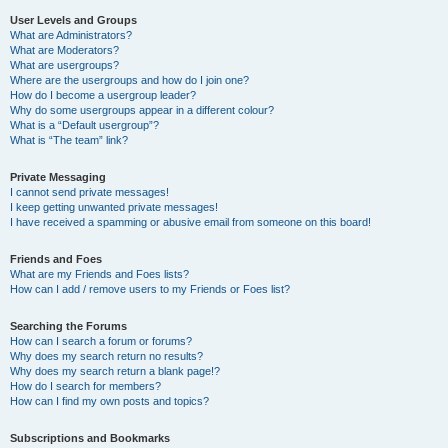
User Levels and Groups
What are Administrators?
What are Moderators?
What are usergroups?
Where are the usergroups and how do I join one?
How do I become a usergroup leader?
Why do some usergroups appear in a different colour?
What is a “Default usergroup”?
What is “The team” link?
Private Messaging
I cannot send private messages!
I keep getting unwanted private messages!
I have received a spamming or abusive email from someone on this board!
Friends and Foes
What are my Friends and Foes lists?
How can I add / remove users to my Friends or Foes list?
Searching the Forums
How can I search a forum or forums?
Why does my search return no results?
Why does my search return a blank page!?
How do I search for members?
How can I find my own posts and topics?
Subscriptions and Bookmarks