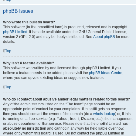
phpBB Issues
Who wrote this bulletin board?
This software (in its unmodified form) is produced, released and is copyright
phpBB Limited
. It is made available under the GNU General Public License,
version 2 (GPL-2.0) and may be freely distributed. See
About phpBB
for more
details.
Top
Why isn’t X feature available?
This software was written by and licensed through phpBB Limited. If you
believe a feature needs to be added please visit the
phpBB Ideas Centre
,
where you can upvote existing ideas or suggest new features.
Top
Who do I contact about abusive and/or legal matters related to this board?
Any of the administrators listed on the “The team” page should be an
appropriate point of contact for your complaints. If this still gets no response
then you should contact the owner of the domain (do a
whois lookup
) or, if this
is running on a free service (e.g. Yahoo!, free.fr, f2s.com, etc.), the management
or abuse department of that service. Please note that the phpBB Limited has
absolutely no jurisdiction
and cannot in any way be held liable over how,
where or by whom this board is used. Do not contact the phpBB Limited in