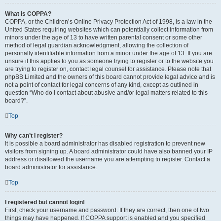
What is COPPA?
COPPA, or the Children’s Online Privacy Protection Act of 1998, is a law in the
United States requiring websites which can potentially collect information from
minors under the age of 13 to have written parental consent or some other
method of legal guardian acknowledgment, allowing the collection of
personally identifiable information from a minor under the age of 13. If you are
unsure if this applies to you as someone trying to register or to the website you
are trying to register on, contact legal counsel for assistance. Please note that
phpBB Limited and the owners of this board cannot provide legal advice and is
not a point of contact for legal concerns of any kind, except as outlined in
question “Who do I contact about abusive and/or legal matters related to this
board?”.
Top
Why can’t I register?
It is possible a board administrator has disabled registration to prevent new
visitors from signing up. A board administrator could have also banned your IP
address or disallowed the username you are attempting to register. Contact a
board administrator for assistance.
Top
I registered but cannot login!
First, check your username and password. If they are correct, then one of two
things may have happened. If COPPA support is enabled and you specified