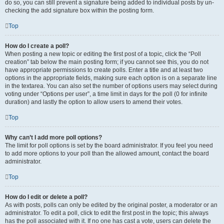
do so, you can still prevent a signature being added to individual posts by un-
checking the add signature box within the posting form.
Top
How do I create a poll?
When posting a new topic or editing the first post of a topic, click the “Poll
creation” tab below the main posting form; if you cannot see this, you do not
have appropriate permissions to create polls. Enter a title and at least two
options in the appropriate fields, making sure each option is on a separate line
in the textarea. You can also set the number of options users may select during
voting under “Options per user”, a time limit in days for the poll (0 for infinite
duration) and lastly the option to allow users to amend their votes.
Top
Why can’t I add more poll options?
The limit for poll options is set by the board administrator. If you feel you need
to add more options to your poll than the allowed amount, contact the board
administrator.
Top
How do I edit or delete a poll?
As with posts, polls can only be edited by the original poster, a moderator or an
administrator. To edit a poll, click to edit the first post in the topic; this always
has the poll associated with it. If no one has cast a vote, users can delete the