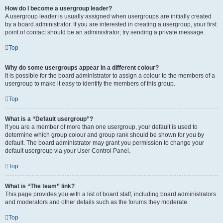
How do I become a usergroup leader?
A usergroup leader is usually assigned when usergroups are initially created
by a board administrator. If you are interested in creating a usergroup, your first
point of contact should be an administrator; try sending a private message.
Top
Why do some usergroups appear in a different colour?
It is possible for the board administrator to assign a colour to the members of a
usergroup to make it easy to identify the members of this group.
Top
What is a “Default usergroup”?
If you are a member of more than one usergroup, your default is used to
determine which group colour and group rank should be shown for you by
default. The board administrator may grant you permission to change your
default usergroup via your User Control Panel.
Top
What is “The team” link?
This page provides you with a list of board staff, including board administrators
and moderators and other details such as the forums they moderate.
Top