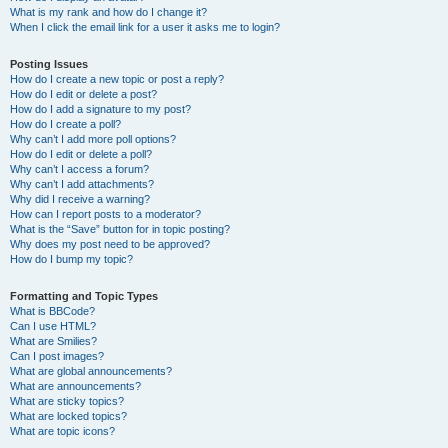
What is my rank and how do I change it?
When I click the email link for a user it asks me to login?
Posting Issues
How do I create a new topic or post a reply?
How do I edit or delete a post?
How do I add a signature to my post?
How do I create a poll?
Why can’t I add more poll options?
How do I edit or delete a poll?
Why can’t I access a forum?
Why can’t I add attachments?
Why did I receive a warning?
How can I report posts to a moderator?
What is the “Save” button for in topic posting?
Why does my post need to be approved?
How do I bump my topic?
Formatting and Topic Types
What is BBCode?
Can I use HTML?
What are Smilies?
Can I post images?
What are global announcements?
What are announcements?
What are sticky topics?
What are locked topics?
What are topic icons?