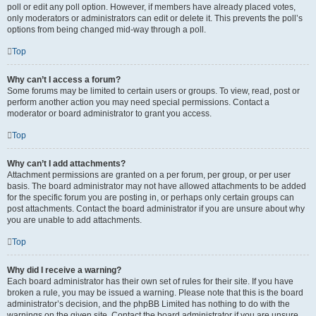
poll or edit any poll option. However, if members have already placed votes,
only moderators or administrators can edit or delete it. This prevents the poll’s
options from being changed mid-way through a poll.
Top
Why can’t I access a forum?
Some forums may be limited to certain users or groups. To view, read, post or
perform another action you may need special permissions. Contact a
moderator or board administrator to grant you access.
Top
Why can’t I add attachments?
Attachment permissions are granted on a per forum, per group, or per user
basis. The board administrator may not have allowed attachments to be added
for the specific forum you are posting in, or perhaps only certain groups can
post attachments. Contact the board administrator if you are unsure about why
you are unable to add attachments.
Top
Why did I receive a warning?
Each board administrator has their own set of rules for their site. If you have
broken a rule, you may be issued a warning. Please note that this is the board
administrator’s decision, and the phpBB Limited has nothing to do with the
warnings on the given site. Contact the board administrator if you are unsure