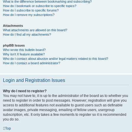
What is the difference between bookmarking and subscribing?
How do I bookmark or subscribe to specific topics?
How do I subscribe to specific forums?
How do I remove my subscriptions?
Attachments
What attachments are allowed on this board?
How do I find all my attachments?
phpBB Issues
Who wrote this bulletin board?
Why isn’t X feature available?
Who do I contact about abusive and/or legal matters related to this board?
How do I contact a board administrator?
Login and Registration Issues
Why do I need to register?
You may not have to, it is up to the administrator of the board as to whether you
need to register in order to post messages. However; registration will give you
access to additional features not available to guest users such as definable
avatar images, private messaging, emailing of fellow users, usergroup
subscription, etc. It only takes a few moments to register so it is recommended
you do so.
Top