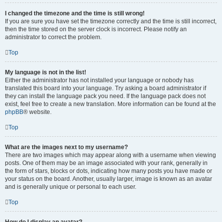
I changed the timezone and the time is still wrong!
If you are sure you have set the timezone correctly and the time is still incorrect,
then the time stored on the server clock is incorrect. Please notify an
administrator to correct the problem.
Top
My language is not in the list!
Either the administrator has not installed your language or nobody has
translated this board into your language. Try asking a board administrator if
they can install the language pack you need. If the language pack does not
exist, feel free to create a new translation. More information can be found at the
phpBB
® website.
Top
What are the images next to my username?
There are two images which may appear along with a username when viewing
posts. One of them may be an image associated with your rank, generally in
the form of stars, blocks or dots, indicating how many posts you have made or
your status on the board. Another, usually larger, image is known as an avatar
and is generally unique or personal to each user.
Top