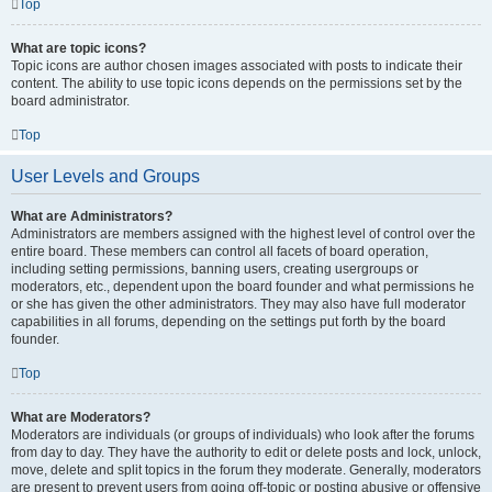
Top
What are topic icons?
Topic icons are author chosen images associated with posts to indicate their
content. The ability to use topic icons depends on the permissions set by the
board administrator.
Top
User Levels and Groups
What are Administrators?
Administrators are members assigned with the highest level of control over the
entire board. These members can control all facets of board operation,
including setting permissions, banning users, creating usergroups or
moderators, etc., dependent upon the board founder and what permissions he
or she has given the other administrators. They may also have full moderator
capabilities in all forums, depending on the settings put forth by the board
founder.
Top
What are Moderators?
Moderators are individuals (or groups of individuals) who look after the forums
from day to day. They have the authority to edit or delete posts and lock, unlock,
move, delete and split topics in the forum they moderate. Generally, moderators
are present to prevent users from going off-topic or posting abusive or offensive