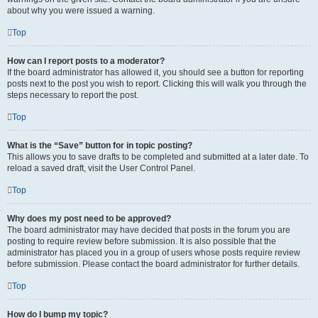
about why you were issued a warning.
Top
How can I report posts to a moderator?
If the board administrator has allowed it, you should see a button for reporting
posts next to the post you wish to report. Clicking this will walk you through the
steps necessary to report the post.
Top
What is the “Save” button for in topic posting?
This allows you to save drafts to be completed and submitted at a later date. To
reload a saved draft, visit the User Control Panel.
Top
Why does my post need to be approved?
The board administrator may have decided that posts in the forum you are
posting to require review before submission. It is also possible that the
administrator has placed you in a group of users whose posts require review
before submission. Please contact the board administrator for further details.
Top
How do I bump my topic?