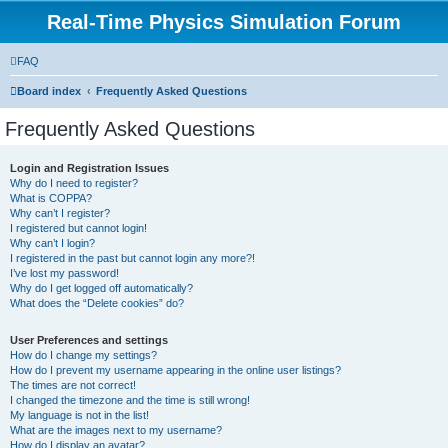
Real-Time Physics Simulation Forum
FAQ
Board index
Frequently Asked Questions
Frequently Asked Questions
Login and Registration Issues
Why do I need to register?
What is COPPA?
Why can’t I register?
I registered but cannot login!
Why can’t I login?
I registered in the past but cannot login any more?!
I’ve lost my password!
Why do I get logged off automatically?
What does the “Delete cookies” do?
User Preferences and settings
How do I change my settings?
How do I prevent my username appearing in the online user listings?
The times are not correct!
I changed the timezone and the time is still wrong!
My language is not in the list!
What are the images next to my username?
How do I display an avatar?