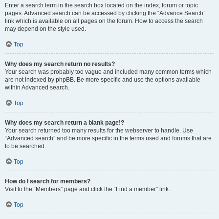
Enter a search term in the search box located on the index, forum or topic
pages. Advanced search can be accessed by clicking the “Advance Search”
link which is available on all pages on the forum. How to access the search
may depend on the style used.
Top
Why does my search return no results?
Your search was probably too vague and included many common terms which
are not indexed by phpBB. Be more specific and use the options available
within Advanced search.
Top
Why does my search return a blank page!?
Your search returned too many results for the webserver to handle. Use
“Advanced search” and be more specific in the terms used and forums that are
to be searched.
Top
How do I search for members?
Visit to the “Members” page and click the “Find a member” link.
Top