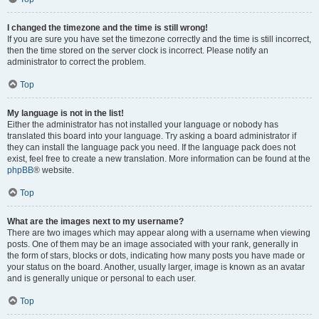
I changed the timezone and the time is still wrong!
If you are sure you have set the timezone correctly and the time is still incorrect,
then the time stored on the server clock is incorrect. Please notify an
administrator to correct the problem.
Top
My language is not in the list!
Either the administrator has not installed your language or nobody has
translated this board into your language. Try asking a board administrator if
they can install the language pack you need. If the language pack does not
exist, feel free to create a new translation. More information can be found at the
phpBB
® website.
Top
What are the images next to my username?
There are two images which may appear along with a username when viewing
posts. One of them may be an image associated with your rank, generally in
the form of stars, blocks or dots, indicating how many posts you have made or
your status on the board. Another, usually larger, image is known as an avatar
and is generally unique or personal to each user.
Top