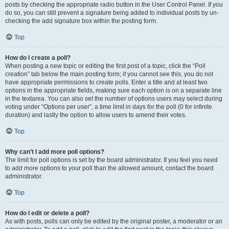
posts by checking the appropriate radio button in the User Control Panel. If you
do so, you can still prevent a signature being added to individual posts by un-
checking the add signature box within the posting form.
Top
How do I create a poll?
When posting a new topic or editing the first post of a topic, click the “Poll
creation” tab below the main posting form; if you cannot see this, you do not
have appropriate permissions to create polls. Enter a title and at least two
options in the appropriate fields, making sure each option is on a separate line
in the textarea. You can also set the number of options users may select during
voting under “Options per user”, a time limit in days for the poll (0 for infinite
duration) and lastly the option to allow users to amend their votes.
Top
Why can’t I add more poll options?
The limit for poll options is set by the board administrator. If you feel you need
to add more options to your poll than the allowed amount, contact the board
administrator.
Top
How do I edit or delete a poll?
As with posts, polls can only be edited by the original poster, a moderator or an