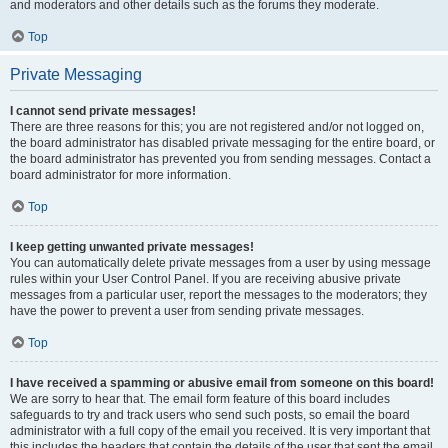
and moderators and other details such as the forums they moderate.
Top
Private Messaging
I cannot send private messages!
There are three reasons for this; you are not registered and/or not logged on,
the board administrator has disabled private messaging for the entire board, or
the board administrator has prevented you from sending messages. Contact a
board administrator for more information.
Top
I keep getting unwanted private messages!
You can automatically delete private messages from a user by using message
rules within your User Control Panel. If you are receiving abusive private
messages from a particular user, report the messages to the moderators; they
have the power to prevent a user from sending private messages.
Top
I have received a spamming or abusive email from someone on this board!
We are sorry to hear that. The email form feature of this board includes
safeguards to try and track users who send such posts, so email the board
administrator with a full copy of the email you received. It is very important that
this includes the headers that contain the details of the user that sent the email.