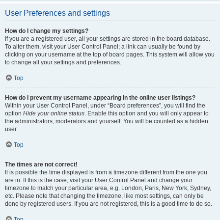
User Preferences and settings
How do I change my settings?
If you are a registered user, all your settings are stored in the board database.
To alter them, visit your User Control Panel; a link can usually be found by
clicking on your username at the top of board pages. This system will allow you
to change all your settings and preferences.
Top
How do I prevent my username appearing in the online user listings?
Within your User Control Panel, under “Board preferences”, you will find the
option
Hide your online status
. Enable this option and you will only appear to
the administrators, moderators and yourself. You will be counted as a hidden
user.
Top
The times are not correct!
It is possible the time displayed is from a timezone different from the one you
are in. If this is the case, visit your User Control Panel and change your
timezone to match your particular area, e.g. London, Paris, New York, Sydney,
etc. Please note that changing the timezone, like most settings, can only be
done by registered users. If you are not registered, this is a good time to do so.
Top