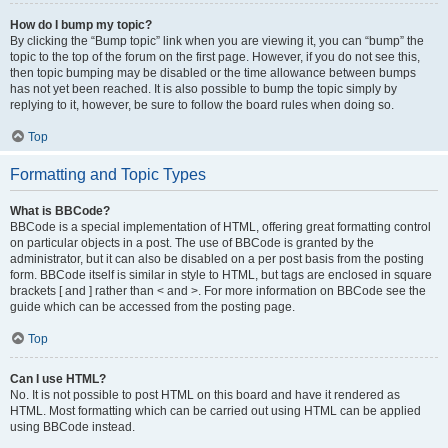
How do I bump my topic?
By clicking the “Bump topic” link when you are viewing it, you can “bump” the
topic to the top of the forum on the first page. However, if you do not see this,
then topic bumping may be disabled or the time allowance between bumps
has not yet been reached. It is also possible to bump the topic simply by
replying to it, however, be sure to follow the board rules when doing so.
Top
Formatting and Topic Types
What is BBCode?
BBCode is a special implementation of HTML, offering great formatting control
on particular objects in a post. The use of BBCode is granted by the
administrator, but it can also be disabled on a per post basis from the posting
form. BBCode itself is similar in style to HTML, but tags are enclosed in square
brackets [ and ] rather than < and >. For more information on BBCode see the
guide which can be accessed from the posting page.
Top
Can I use HTML?
No. It is not possible to post HTML on this board and have it rendered as
HTML. Most formatting which can be carried out using HTML can be applied
using BBCode instead.