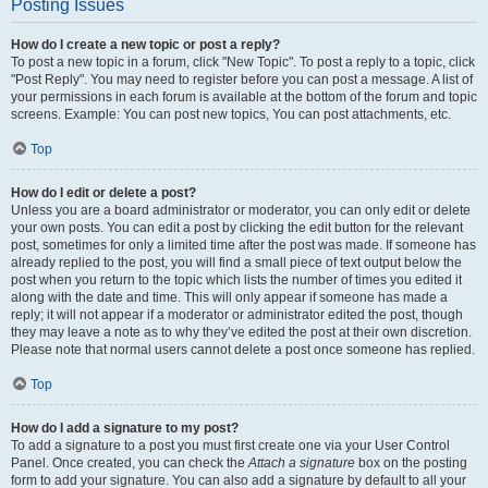
Posting Issues
How do I create a new topic or post a reply?
To post a new topic in a forum, click "New Topic". To post a reply to a topic, click
"Post Reply". You may need to register before you can post a message. A list of
your permissions in each forum is available at the bottom of the forum and topic
screens. Example: You can post new topics, You can post attachments, etc.
Top
How do I edit or delete a post?
Unless you are a board administrator or moderator, you can only edit or delete
your own posts. You can edit a post by clicking the edit button for the relevant
post, sometimes for only a limited time after the post was made. If someone has
already replied to the post, you will find a small piece of text output below the
post when you return to the topic which lists the number of times you edited it
along with the date and time. This will only appear if someone has made a
reply; it will not appear if a moderator or administrator edited the post, though
they may leave a note as to why they’ve edited the post at their own discretion.
Please note that normal users cannot delete a post once someone has replied.
Top
How do I add a signature to my post?
To add a signature to a post you must first create one via your User Control
Panel. Once created, you can check the
Attach a signature
box on the posting
form to add your signature. You can also add a signature by default to all your