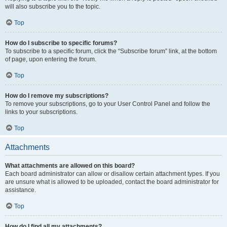
will also subscribe you to the topic.
Top
How do I subscribe to specific forums?
To subscribe to a specific forum, click the “Subscribe forum” link, at the bottom
of page, upon entering the forum.
Top
How do I remove my subscriptions?
To remove your subscriptions, go to your User Control Panel and follow the
links to your subscriptions.
Top
Attachments
What attachments are allowed on this board?
Each board administrator can allow or disallow certain attachment types. If you
are unsure what is allowed to be uploaded, contact the board administrator for
assistance.
Top
How do I find all my attachments?