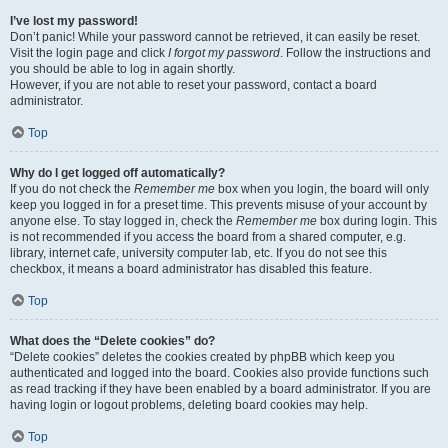
I’ve lost my password!
Don’t panic! While your password cannot be retrieved, it can easily be reset.
Visit the login page and click
I forgot my password
. Follow the instructions and
you should be able to log in again shortly.
However, if you are not able to reset your password, contact a board
administrator.
Top
Why do I get logged off automatically?
If you do not check the
Remember me
box when you login, the board will only
keep you logged in for a preset time. This prevents misuse of your account by
anyone else. To stay logged in, check the
Remember me
box during login. This
is not recommended if you access the board from a shared computer, e.g.
library, internet cafe, university computer lab, etc. If you do not see this
checkbox, it means a board administrator has disabled this feature.
Top
What does the “Delete cookies” do?
“Delete cookies” deletes the cookies created by phpBB which keep you
authenticated and logged into the board. Cookies also provide functions such
as read tracking if they have been enabled by a board administrator. If you are
having login or logout problems, deleting board cookies may help.
Top