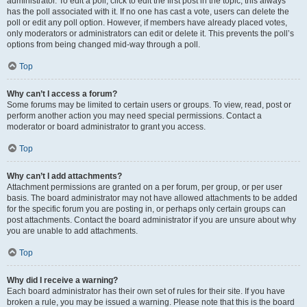
administrator. To edit a poll, click to edit the first post in the topic; this always
has the poll associated with it. If no one has cast a vote, users can delete the
poll or edit any poll option. However, if members have already placed votes,
only moderators or administrators can edit or delete it. This prevents the poll’s
options from being changed mid-way through a poll.
Top
Why can’t I access a forum?
Some forums may be limited to certain users or groups. To view, read, post or
perform another action you may need special permissions. Contact a
moderator or board administrator to grant you access.
Top
Why can’t I add attachments?
Attachment permissions are granted on a per forum, per group, or per user
basis. The board administrator may not have allowed attachments to be added
for the specific forum you are posting in, or perhaps only certain groups can
post attachments. Contact the board administrator if you are unsure about why
you are unable to add attachments.
Top
Why did I receive a warning?
Each board administrator has their own set of rules for their site. If you have
broken a rule, you may be issued a warning. Please note that this is the board