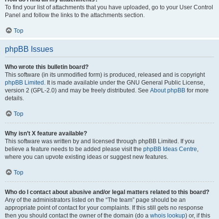
To find your list of attachments that you have uploaded, go to your User Control
Panel and follow the links to the attachments section.
Top
phpBB Issues
Who wrote this bulletin board?
This software (in its unmodified form) is produced, released and is copyright
phpBB Limited
. It is made available under the GNU General Public License,
version 2 (GPL-2.0) and may be freely distributed. See
About phpBB
for more
details.
Top
Why isn’t X feature available?
This software was written by and licensed through phpBB Limited. If you
believe a feature needs to be added please visit the
phpBB Ideas Centre
,
where you can upvote existing ideas or suggest new features.
Top
Who do I contact about abusive and/or legal matters related to this board?
Any of the administrators listed on the “The team” page should be an
appropriate point of contact for your complaints. If this still gets no response
then you should contact the owner of the domain (do a
whois lookup
) or, if this