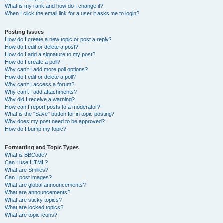
What is my rank and how do I change it?
When I click the email link for a user it asks me to login?
Posting Issues
How do I create a new topic or post a reply?
How do I edit or delete a post?
How do I add a signature to my post?
How do I create a poll?
Why can’t I add more poll options?
How do I edit or delete a poll?
Why can’t I access a forum?
Why can’t I add attachments?
Why did I receive a warning?
How can I report posts to a moderator?
What is the “Save” button for in topic posting?
Why does my post need to be approved?
How do I bump my topic?
Formatting and Topic Types
What is BBCode?
Can I use HTML?
What are Smilies?
Can I post images?
What are global announcements?
What are announcements?
What are sticky topics?
What are locked topics?
What are topic icons?