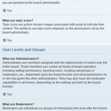
you are granted by the board administrator.
Top
What are topic icons?
Topic icons are author chosen images associated with posts to indicate their
content. The ability to use topic icons depends on the permissions set by the
board administrator.
Top
User Levels and Groups
What are Administrators?
Administrators are members assigned with the highest level of control over the
entire board. These members can control all facets of board operation,
including setting permissions, banning users, creating usergroups or
moderators, etc., dependent upon the board founder and what permissions he
or she has given the other administrators. They may also have full moderator
capabilities in all forums, depending on the settings put forth by the board
founder.
Top
What are Moderators?
Moderators are individuals (or groups of individuals) who look after the forums