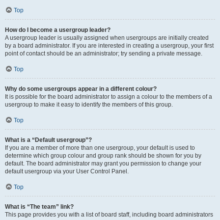
Top
How do I become a usergroup leader?
A usergroup leader is usually assigned when usergroups are initially created
by a board administrator. If you are interested in creating a usergroup, your first
point of contact should be an administrator; try sending a private message.
Top
Why do some usergroups appear in a different colour?
It is possible for the board administrator to assign a colour to the members of a
usergroup to make it easy to identify the members of this group.
Top
What is a “Default usergroup”?
If you are a member of more than one usergroup, your default is used to
determine which group colour and group rank should be shown for you by
default. The board administrator may grant you permission to change your
default usergroup via your User Control Panel.
Top
What is “The team” link?
This page provides you with a list of board staff, including board administrators