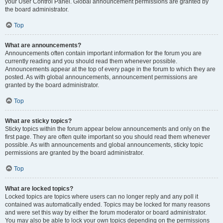
your User Control Panel. Global announcement permissions are granted by
the board administrator.
Top
What are announcements?
Announcements often contain important information for the forum you are
currently reading and you should read them whenever possible.
Announcements appear at the top of every page in the forum to which they are
posted. As with global announcements, announcement permissions are
granted by the board administrator.
Top
What are sticky topics?
Sticky topics within the forum appear below announcements and only on the
first page. They are often quite important so you should read them whenever
possible. As with announcements and global announcements, sticky topic
permissions are granted by the board administrator.
Top
What are locked topics?
Locked topics are topics where users can no longer reply and any poll it
contained was automatically ended. Topics may be locked for many reasons
and were set this way by either the forum moderator or board administrator.
You may also be able to lock your own topics depending on the permissions