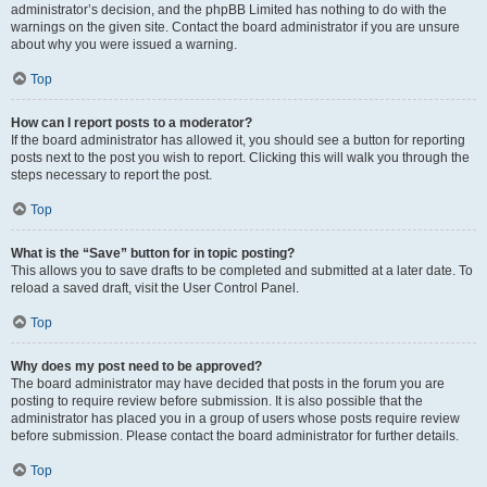
administrator’s decision, and the phpBB Limited has nothing to do with the
warnings on the given site. Contact the board administrator if you are unsure
about why you were issued a warning.
Top
How can I report posts to a moderator?
If the board administrator has allowed it, you should see a button for reporting
posts next to the post you wish to report. Clicking this will walk you through the
steps necessary to report the post.
Top
What is the “Save” button for in topic posting?
This allows you to save drafts to be completed and submitted at a later date. To
reload a saved draft, visit the User Control Panel.
Top
Why does my post need to be approved?
The board administrator may have decided that posts in the forum you are
posting to require review before submission. It is also possible that the
administrator has placed you in a group of users whose posts require review
before submission. Please contact the board administrator for further details.
Top