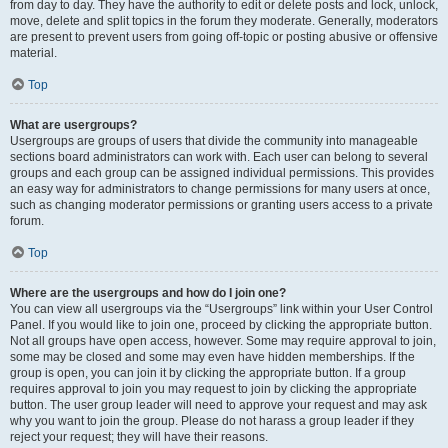
from day to day. They have the authority to edit or delete posts and lock, unlock,
move, delete and split topics in the forum they moderate. Generally, moderators
are present to prevent users from going off-topic or posting abusive or offensive
material.
Top
What are usergroups?
Usergroups are groups of users that divide the community into manageable
sections board administrators can work with. Each user can belong to several
groups and each group can be assigned individual permissions. This provides
an easy way for administrators to change permissions for many users at once,
such as changing moderator permissions or granting users access to a private
forum.
Top
Where are the usergroups and how do I join one?
You can view all usergroups via the “Usergroups” link within your User Control
Panel. If you would like to join one, proceed by clicking the appropriate button.
Not all groups have open access, however. Some may require approval to join,
some may be closed and some may even have hidden memberships. If the
group is open, you can join it by clicking the appropriate button. If a group
requires approval to join you may request to join by clicking the appropriate
button. The user group leader will need to approve your request and may ask
why you want to join the group. Please do not harass a group leader if they
reject your request; they will have their reasons.