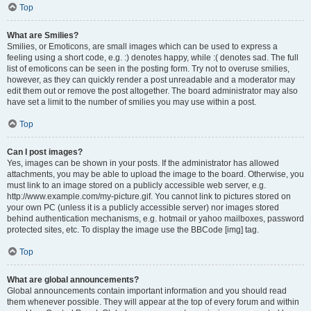
Top
What are Smilies?
Smilies, or Emoticons, are small images which can be used to express a
feeling using a short code, e.g. :) denotes happy, while :( denotes sad. The full
list of emoticons can be seen in the posting form. Try not to overuse smilies,
however, as they can quickly render a post unreadable and a moderator may
edit them out or remove the post altogether. The board administrator may also
have set a limit to the number of smilies you may use within a post.
Top
Can I post images?
Yes, images can be shown in your posts. If the administrator has allowed
attachments, you may be able to upload the image to the board. Otherwise, you
must link to an image stored on a publicly accessible web server, e.g.
http://www.example.com/my-picture.gif. You cannot link to pictures stored on
your own PC (unless it is a publicly accessible server) nor images stored
behind authentication mechanisms, e.g. hotmail or yahoo mailboxes, password
protected sites, etc. To display the image use the BBCode [img] tag.
Top
What are global announcements?
Global announcements contain important information and you should read
them whenever possible. They will appear at the top of every forum and within