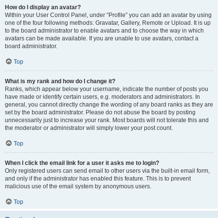
How do I display an avatar?
Within your User Control Panel, under “Profile” you can add an avatar by using
one of the four following methods: Gravatar, Gallery, Remote or Upload. It is up
to the board administrator to enable avatars and to choose the way in which
avatars can be made available. If you are unable to use avatars, contact a
board administrator.
Top
What is my rank and how do I change it?
Ranks, which appear below your username, indicate the number of posts you
have made or identify certain users, e.g. moderators and administrators. In
general, you cannot directly change the wording of any board ranks as they are
set by the board administrator. Please do not abuse the board by posting
unnecessarily just to increase your rank. Most boards will not tolerate this and
the moderator or administrator will simply lower your post count.
Top
When I click the email link for a user it asks me to login?
Only registered users can send email to other users via the built-in email form,
and only if the administrator has enabled this feature. This is to prevent
malicious use of the email system by anonymous users.
Top