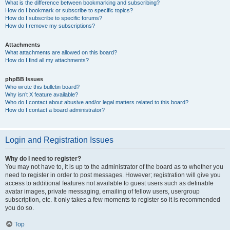
What is the difference between bookmarking and subscribing?
How do I bookmark or subscribe to specific topics?
How do I subscribe to specific forums?
How do I remove my subscriptions?
Attachments
What attachments are allowed on this board?
How do I find all my attachments?
phpBB Issues
Who wrote this bulletin board?
Why isn’t X feature available?
Who do I contact about abusive and/or legal matters related to this board?
How do I contact a board administrator?
Login and Registration Issues
Why do I need to register?
You may not have to, it is up to the administrator of the board as to whether you
need to register in order to post messages. However; registration will give you
access to additional features not available to guest users such as definable
avatar images, private messaging, emailing of fellow users, usergroup
subscription, etc. It only takes a few moments to register so it is recommended
you do so.
Top