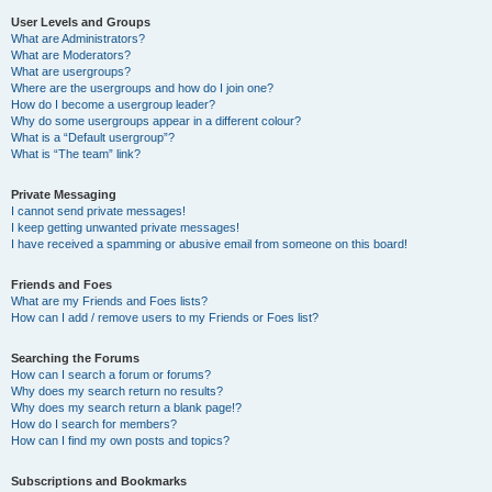
User Levels and Groups
What are Administrators?
What are Moderators?
What are usergroups?
Where are the usergroups and how do I join one?
How do I become a usergroup leader?
Why do some usergroups appear in a different colour?
What is a “Default usergroup”?
What is “The team” link?
Private Messaging
I cannot send private messages!
I keep getting unwanted private messages!
I have received a spamming or abusive email from someone on this board!
Friends and Foes
What are my Friends and Foes lists?
How can I add / remove users to my Friends or Foes list?
Searching the Forums
How can I search a forum or forums?
Why does my search return no results?
Why does my search return a blank page!?
How do I search for members?
How can I find my own posts and topics?
Subscriptions and Bookmarks