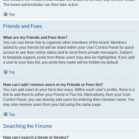
The board administrator can then take action.
Top
Friends and Foes
What are my Friends and Foes lists?
You can use these lists to organise other members of the board. Members
added to your friends list will be listed within your User Control Panel for quick
access to see their online status and to send them private messages. Subject
to template support, posts from these users may also be highlighted. If you add
a user to your foes list, any posts they make will be hidden by default.
Top
How can I add / remove users to my Friends or Foes list?
You can add users to your list in two ways. Within each user’s profile, there is a
link to add them to either your Friend or Foe list. Alternatively, from your User
Control Panel, you can directly add users by entering their member name. You
may also remove users from your list using the same page.
Top
Searching the Forums
How can I search a forum or forums?