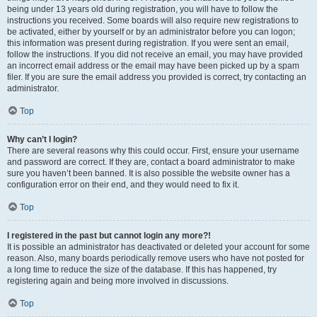
being under 13 years old during registration, you will have to follow the
instructions you received. Some boards will also require new registrations to
be activated, either by yourself or by an administrator before you can logon;
this information was present during registration. If you were sent an email,
follow the instructions. If you did not receive an email, you may have provided
an incorrect email address or the email may have been picked up by a spam
filer. If you are sure the email address you provided is correct, try contacting an
administrator.
Top
Why can’t I login?
There are several reasons why this could occur. First, ensure your username
and password are correct. If they are, contact a board administrator to make
sure you haven’t been banned. It is also possible the website owner has a
configuration error on their end, and they would need to fix it.
Top
I registered in the past but cannot login any more?!
It is possible an administrator has deactivated or deleted your account for some
reason. Also, many boards periodically remove users who have not posted for
a long time to reduce the size of the database. If this has happened, try
registering again and being more involved in discussions.
Top