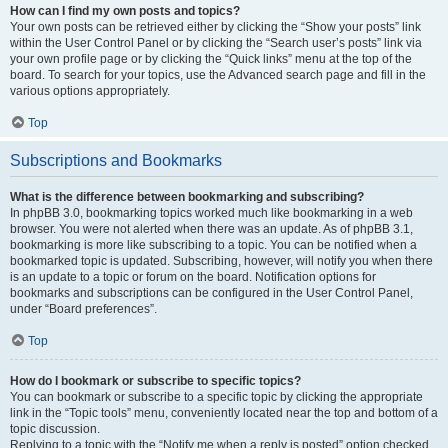
How can I find my own posts and topics?
Your own posts can be retrieved either by clicking the “Show your posts” link
within the User Control Panel or by clicking the “Search user’s posts” link via
your own profile page or by clicking the “Quick links” menu at the top of the
board. To search for your topics, use the Advanced search page and fill in the
various options appropriately.
Top
Subscriptions and Bookmarks
What is the difference between bookmarking and subscribing?
In phpBB 3.0, bookmarking topics worked much like bookmarking in a web
browser. You were not alerted when there was an update. As of phpBB 3.1,
bookmarking is more like subscribing to a topic. You can be notified when a
bookmarked topic is updated. Subscribing, however, will notify you when there
is an update to a topic or forum on the board. Notification options for
bookmarks and subscriptions can be configured in the User Control Panel,
under “Board preferences”.
Top
How do I bookmark or subscribe to specific topics?
You can bookmark or subscribe to a specific topic by clicking the appropriate
link in the “Topic tools” menu, conveniently located near the top and bottom of a
topic discussion.
Replying to a topic with the “Notify me when a reply is posted” option checked