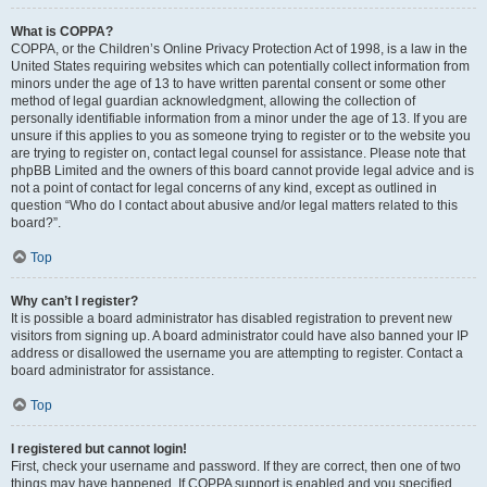
What is COPPA?
COPPA, or the Children’s Online Privacy Protection Act of 1998, is a law in the
United States requiring websites which can potentially collect information from
minors under the age of 13 to have written parental consent or some other
method of legal guardian acknowledgment, allowing the collection of
personally identifiable information from a minor under the age of 13. If you are
unsure if this applies to you as someone trying to register or to the website you
are trying to register on, contact legal counsel for assistance. Please note that
phpBB Limited and the owners of this board cannot provide legal advice and is
not a point of contact for legal concerns of any kind, except as outlined in
question “Who do I contact about abusive and/or legal matters related to this
board?”.
Top
Why can’t I register?
It is possible a board administrator has disabled registration to prevent new
visitors from signing up. A board administrator could have also banned your IP
address or disallowed the username you are attempting to register. Contact a
board administrator for assistance.
Top
I registered but cannot login!
First, check your username and password. If they are correct, then one of two
things may have happened. If COPPA support is enabled and you specified