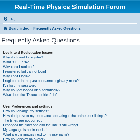
Real-Time Physics Simulation Forum
FAQ
Board index
Frequently Asked Questions
Frequently Asked Questions
Login and Registration Issues
Why do I need to register?
What is COPPA?
Why can’t I register?
I registered but cannot login!
Why can’t I login?
I registered in the past but cannot login any more?!
I’ve lost my password!
Why do I get logged off automatically?
What does the “Delete cookies” do?
User Preferences and settings
How do I change my settings?
How do I prevent my username appearing in the online user listings?
The times are not correct!
I changed the timezone and the time is still wrong!
My language is not in the list!
What are the images next to my username?
How do I display an avatar?