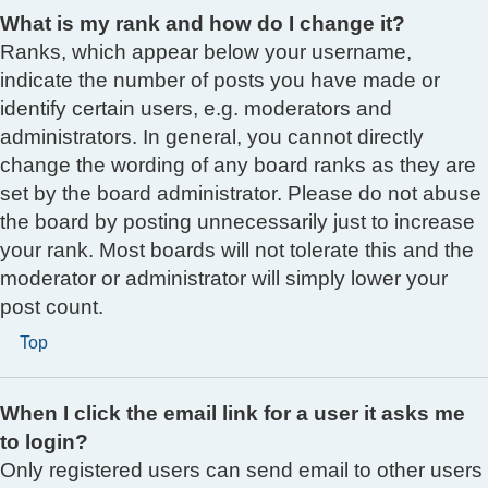
What is my rank and how do I change it?
Ranks, which appear below your username,
indicate the number of posts you have made or
identify certain users, e.g. moderators and
administrators. In general, you cannot directly
change the wording of any board ranks as they are
set by the board administrator. Please do not abuse
the board by posting unnecessarily just to increase
your rank. Most boards will not tolerate this and the
moderator or administrator will simply lower your
post count.
Top
When I click the email link for a user it asks me
to login?
Only registered users can send email to other users