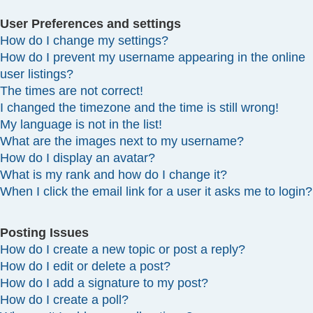
User Preferences and settings
How do I change my settings?
How do I prevent my username appearing in the online
user listings?
The times are not correct!
I changed the timezone and the time is still wrong!
My language is not in the list!
What are the images next to my username?
How do I display an avatar?
What is my rank and how do I change it?
When I click the email link for a user it asks me to login?
Posting Issues
How do I create a new topic or post a reply?
How do I edit or delete a post?
How do I add a signature to my post?
How do I create a poll?