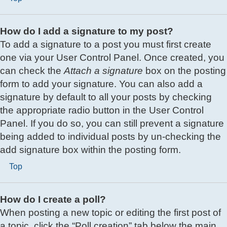
How do I add a signature to my post?
To add a signature to a post you must first create
one via your User Control Panel. Once created, you
can check the
Attach a signature
box on the posting
form to add your signature. You can also add a
signature by default to all your posts by checking
the appropriate radio button in the User Control
Panel. If you do so, you can still prevent a signature
being added to individual posts by un-checking the
add signature box within the posting form.
Top
How do I create a poll?
When posting a new topic or editing the first post of
a topic, click the “Poll creation” tab below the main