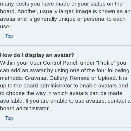
many posts you have made or your status on the
board. Another, usually larger, image is known as an
avatar and is generally unique or personal to each
user.
Top
How do I display an avatar?
Within your User Control Panel, under “Profile” you
can add an avatar by using one of the four following
methods: Gravatar, Gallery, Remote or Upload. It is
up to the board administrator to enable avatars and
to choose the way in which avatars can be made
available. If you are unable to use avatars, contact a
board administrator.
Top