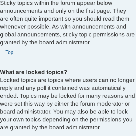
Sticky topics within the forum appear below
announcements and only on the first page. They
are often quite important so you should read them
whenever possible. As with announcements and
global announcements, sticky topic permissions are
granted by the board administrator.
Top
What are locked topics?
Locked topics are topics where users can no longer
reply and any poll it contained was automatically
ended. Topics may be locked for many reasons and
were set this way by either the forum moderator or
board administrator. You may also be able to lock
your own topics depending on the permissions you
are granted by the board administrator.