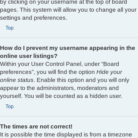
by clicking on your username at the top of board
pages. This system will allow you to change all your
settings and preferences.
Top
How do I prevent my username appearing in the
online user listings?
Within your User Control Panel, under “Board
preferences”, you will find the option
Hide your
online status
. Enable this option and you will only
appear to the administrators, moderators and
yourself. You will be counted as a hidden user.
Top
The times are not correct!
It is possible the time displayed is from a timezone