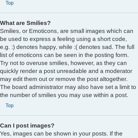
Top
What are Smilies?
Smilies, or Emoticons, are small images which can
be used to express a feeling using a short code,
e.g. :) denotes happy, while :( denotes sad. The full
list of emoticons can be seen in the posting form.
Try not to overuse smilies, however, as they can
quickly render a post unreadable and a moderator
may edit them out or remove the post altogether.
The board administrator may also have set a limit to
the number of smilies you may use within a post.
Top
Can I post images?
Yes, images can be shown in your posts. If the