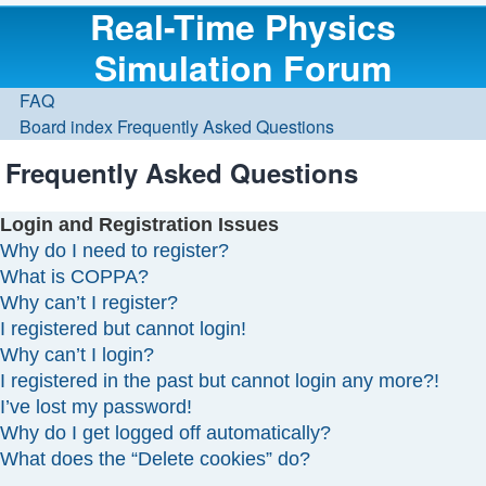
Real-Time Physics
Simulation Forum
FAQ
Board index
Frequently Asked Questions
Frequently Asked Questions
Login and Registration Issues
Why do I need to register?
What is COPPA?
Why can’t I register?
I registered but cannot login!
Why can’t I login?
I registered in the past but cannot login any more?!
I’ve lost my password!
Why do I get logged off automatically?
What does the “Delete cookies” do?