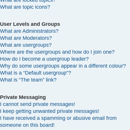
What are locked topics?
What are topic icons?
User Levels and Groups
What are Administrators?
What are Moderators?
What are usergroups?
Where are the usergroups and how do I join one?
How do I become a usergroup leader?
Why do some usergroups appear in a different colour?
What is a “Default usergroup”?
What is “The team” link?
Private Messaging
I cannot send private messages!
I keep getting unwanted private messages!
I have received a spamming or abusive email from
someone on this board!