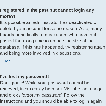
I registered in the past but cannot login any
more?!
It is possible an administrator has deactivated or
deleted your account for some reason. Also, many
boards periodically remove users who have not
posted for a long time to reduce the size of the
database. If this has happened, try registering again
and being more involved in discussions.
Top
I’ve lost my password!
Don’t panic! While your password cannot be
retrieved, it can easily be reset. Visit the login page
and click
I forgot my password
. Follow the
instructions and you should be able to log in again