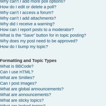
Why can’t I add more poll options?
How do I edit or delete a poll?
Why can’t I access a forum?
Why can’t I add attachments?
Why did I receive a warning?
How can I report posts to a moderator?
What is the “Save” button for in topic posting?
Why does my post need to be approved?
How do I bump my topic?
Formatting and Topic Types
What is BBCode?
Can I use HTML?
What are Smilies?
Can I post images?
What are global announcements?
What are announcements?
What are sticky topics?