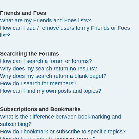
Friends and Foes
What are my Friends and Foes lists?
How can I add / remove users to my Friends or Foes
list?
Searching the Forums
How can I search a forum or forums?
Why does my search return no results?
Why does my search return a blank page!?
How do I search for members?
How can I find my own posts and topics?
Subscriptions and Bookmarks
What is the difference between bookmarking and
subscribing?
How do I bookmark or subscribe to specific topics?