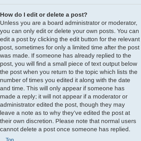
How do I edit or delete a post?
Unless you are a board administrator or moderator,
you can only edit or delete your own posts. You can
edit a post by clicking the edit button for the relevant
post, sometimes for only a limited time after the post
was made. If someone has already replied to the
post, you will find a small piece of text output below
the post when you return to the topic which lists the
number of times you edited it along with the date
and time. This will only appear if someone has
made a reply; it will not appear if a moderator or
administrator edited the post, though they may
leave a note as to why they’ve edited the post at
their own discretion. Please note that normal users
cannot delete a post once someone has replied.
Top