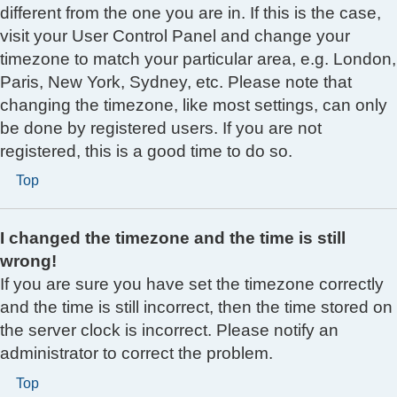
different from the one you are in. If this is the case,
visit your User Control Panel and change your
timezone to match your particular area, e.g. London,
Paris, New York, Sydney, etc. Please note that
changing the timezone, like most settings, can only
be done by registered users. If you are not
registered, this is a good time to do so.
Top
I changed the timezone and the time is still
wrong!
If you are sure you have set the timezone correctly
and the time is still incorrect, then the time stored on
the server clock is incorrect. Please notify an
administrator to correct the problem.
Top