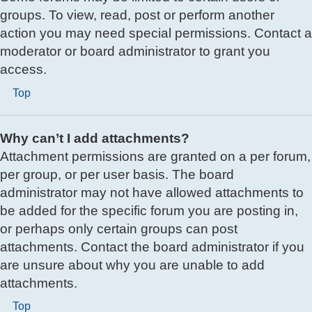
groups. To view, read, post or perform another
action you may need special permissions. Contact a
moderator or board administrator to grant you
access.
Top
Why can’t I add attachments?
Attachment permissions are granted on a per forum,
per group, or per user basis. The board
administrator may not have allowed attachments to
be added for the specific forum you are posting in,
or perhaps only certain groups can post
attachments. Contact the board administrator if you
are unsure about why you are unable to add
attachments.
Top