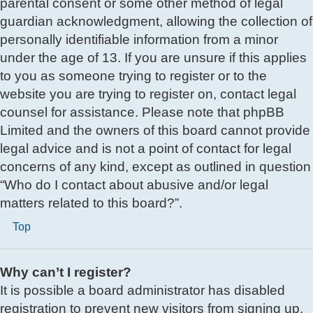
parental consent or some other method of legal
guardian acknowledgment, allowing the collection of
personally identifiable information from a minor
under the age of 13. If you are unsure if this applies
to you as someone trying to register or to the
website you are trying to register on, contact legal
counsel for assistance. Please note that phpBB
Limited and the owners of this board cannot provide
legal advice and is not a point of contact for legal
concerns of any kind, except as outlined in question
“Who do I contact about abusive and/or legal
matters related to this board?”.
Top
Why can’t I register?
It is possible a board administrator has disabled
registration to prevent new visitors from signing up.