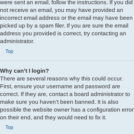
were sent an email, follow the instructions. If you did
not receive an email, you may have provided an
incorrect email address or the email may have been
picked up by a spam filer. If you are sure the email
address you provided is correct, try contacting an
administrator.
Top
Why can’t I login?
There are several reasons why this could occur.
First, ensure your username and password are
correct. If they are, contact a board administrator to
make sure you haven’t been banned. It is also
possible the website owner has a configuration error
on their end, and they would need to fix it.
Top