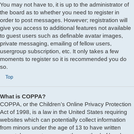
You may not have to, it is up to the administrator of
the board as to whether you need to register in
order to post messages. However; registration will
give you access to additional features not available
to guest users such as definable avatar images,
private messaging, emailing of fellow users,
usergroup subscription, etc. It only takes a few
moments to register so it is recommended you do
so.
Top
What is COPPA?
COPPA, or the Children’s Online Privacy Protection
Act of 1998, is a law in the United States requiring
websites which can potentially collect information
from minors under the age of 13 to have written