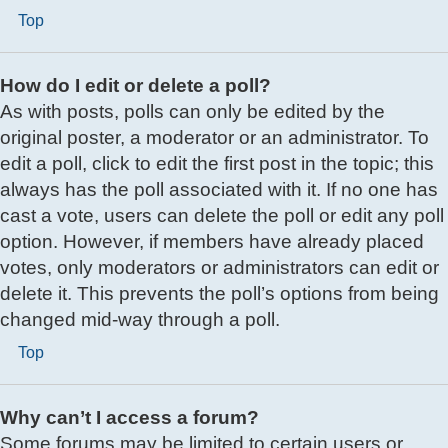
Top
How do I edit or delete a poll?
As with posts, polls can only be edited by the
original poster, a moderator or an administrator. To
edit a poll, click to edit the first post in the topic; this
always has the poll associated with it. If no one has
cast a vote, users can delete the poll or edit any poll
option. However, if members have already placed
votes, only moderators or administrators can edit or
delete it. This prevents the poll’s options from being
changed mid-way through a poll.
Top
Why can’t I access a forum?
Some forums may be limited to certain users or