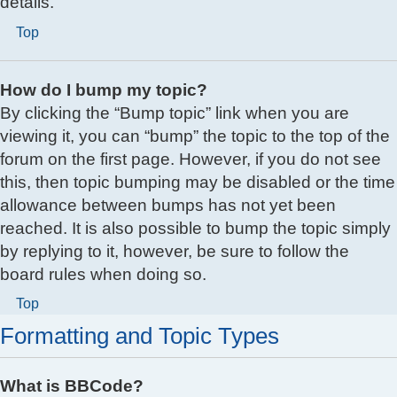
details.
Top
How do I bump my topic?
By clicking the “Bump topic” link when you are
viewing it, you can “bump” the topic to the top of the
forum on the first page. However, if you do not see
this, then topic bumping may be disabled or the time
allowance between bumps has not yet been
reached. It is also possible to bump the topic simply
by replying to it, however, be sure to follow the
board rules when doing so.
Top
Formatting and Topic Types
What is BBCode?