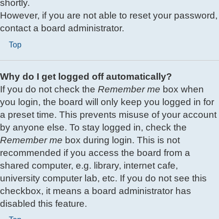
shortly.
However, if you are not able to reset your password,
contact a board administrator.
Top
Why do I get logged off automatically?
If you do not check the
Remember me
box when
you login, the board will only keep you logged in for
a preset time. This prevents misuse of your account
by anyone else. To stay logged in, check the
Remember me
box during login. This is not
recommended if you access the board from a
shared computer, e.g. library, internet cafe,
university computer lab, etc. If you do not see this
checkbox, it means a board administrator has
disabled this feature.