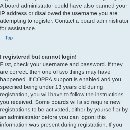
A board administrator could have also banned your
IP address or disallowed the username you are
attempting to register. Contact a board administrator
for assistance.
Top
I registered but cannot login!
First, check your username and password. If they
are correct, then one of two things may have
happened. If COPPA support is enabled and you
specified being under 13 years old during
registration, you will have to follow the instructions
you received. Some boards will also require new
registrations to be activated, either by yourself or by
an administrator before you can logon; this
information was present during registration. If you