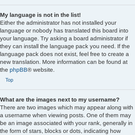
My language is not in the list!
Either the administrator has not installed your
language or nobody has translated this board into
your language. Try asking a board administrator if
they can install the language pack you need. If the
language pack does not exist, feel free to create a
new translation. More information can be found at
the
phpBB
® website.
Top
What are the images next to my username?
There are two images which may appear along with
a username when viewing posts. One of them may
be an image associated with your rank, generally in
the form of stars, blocks or dots, indicating how