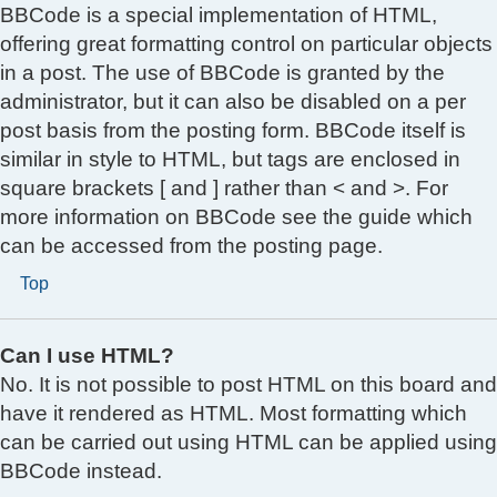
BBCode is a special implementation of HTML,
offering great formatting control on particular objects
in a post. The use of BBCode is granted by the
administrator, but it can also be disabled on a per
post basis from the posting form. BBCode itself is
similar in style to HTML, but tags are enclosed in
square brackets [ and ] rather than < and >. For
more information on BBCode see the guide which
can be accessed from the posting page.
Top
Can I use HTML?
No. It is not possible to post HTML on this board and
have it rendered as HTML. Most formatting which
can be carried out using HTML can be applied using
BBCode instead.