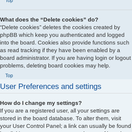
Top
What does the “Delete cookies” do?
“Delete cookies” deletes the cookies created by
phpBB which keep you authenticated and logged
into the board. Cookies also provide functions such
as read tracking if they have been enabled by a
board administrator. If you are having login or logout
problems, deleting board cookies may help.
Top
User Preferences and settings
How do I change my settings?
If you are a registered user, all your settings are
stored in the board database. To alter them, visit
your User Control Panel; a link can usually be found