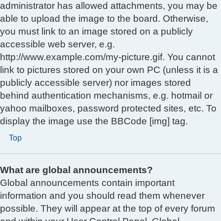
administrator has allowed attachments, you may be
able to upload the image to the board. Otherwise,
you must link to an image stored on a publicly
accessible web server, e.g.
http://www.example.com/my-picture.gif. You cannot
link to pictures stored on your own PC (unless it is a
publicly accessible server) nor images stored
behind authentication mechanisms, e.g. hotmail or
yahoo mailboxes, password protected sites, etc. To
display the image use the BBCode [img] tag.
Top
What are global announcements?
Global announcements contain important
information and you should read them whenever
possible. They will appear at the top of every forum