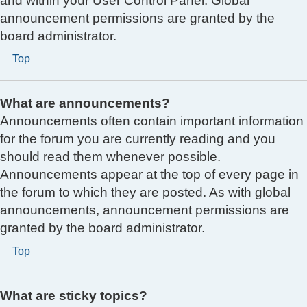
and within your User Control Panel. Global
announcement permissions are granted by the
board administrator.
Top
What are announcements?
Announcements often contain important information
for the forum you are currently reading and you
should read them whenever possible.
Announcements appear at the top of every page in
the forum to which they are posted. As with global
announcements, announcement permissions are
granted by the board administrator.
Top
What are sticky topics?