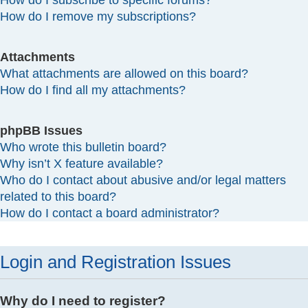
How do I subscribe to specific forums?
How do I remove my subscriptions?
Attachments
What attachments are allowed on this board?
How do I find all my attachments?
phpBB Issues
Who wrote this bulletin board?
Why isn’t X feature available?
Who do I contact about abusive and/or legal matters
related to this board?
How do I contact a board administrator?
Login and Registration Issues
Why do I need to register?