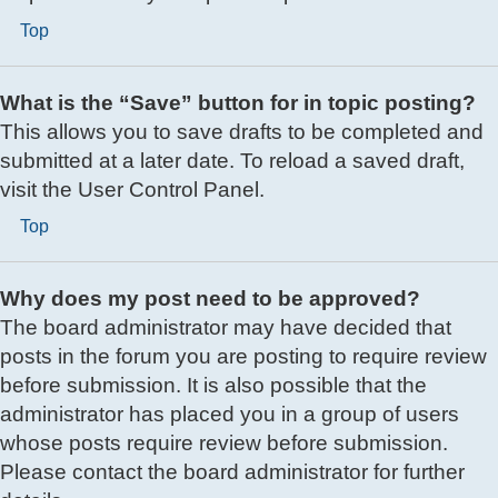
Top
What is the “Save” button for in topic posting?
This allows you to save drafts to be completed and
submitted at a later date. To reload a saved draft,
visit the User Control Panel.
Top
Why does my post need to be approved?
The board administrator may have decided that
posts in the forum you are posting to require review
before submission. It is also possible that the
administrator has placed you in a group of users
whose posts require review before submission.
Please contact the board administrator for further