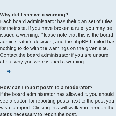
Why did I receive a warning?
Each board administrator has their own set of rules
for their site. If you have broken a rule, you may be
issued a warning. Please note that this is the board
administrator’s decision, and the phpBB Limited has
nothing to do with the warnings on the given site.
Contact the board administrator if you are unsure
about why you were issued a warning.
Top
How can I report posts to a moderator?
If the board administrator has allowed it, you should
see a button for reporting posts next to the post you
wish to report. Clicking this will walk you through the
steps necessary to report the post.