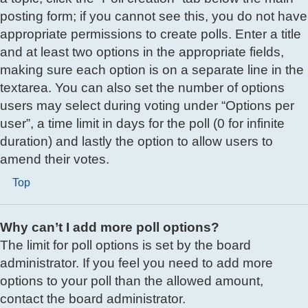
posting form; if you cannot see this, you do not have
appropriate permissions to create polls. Enter a title
and at least two options in the appropriate fields,
making sure each option is on a separate line in the
textarea. You can also set the number of options
users may select during voting under “Options per
user”, a time limit in days for the poll (0 for infinite
duration) and lastly the option to allow users to
amend their votes.
Top
Why can’t I add more poll options?
The limit for poll options is set by the board
administrator. If you feel you need to add more
options to your poll than the allowed amount,
contact the board administrator.