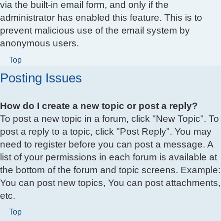
via the built-in email form, and only if the
administrator has enabled this feature. This is to
prevent malicious use of the email system by
anonymous users.
Top
Posting Issues
How do I create a new topic or post a reply?
To post a new topic in a forum, click "New Topic". To
post a reply to a topic, click "Post Reply". You may
need to register before you can post a message. A
list of your permissions in each forum is available at
the bottom of the forum and topic screens. Example:
You can post new topics, You can post attachments,
etc.
Top