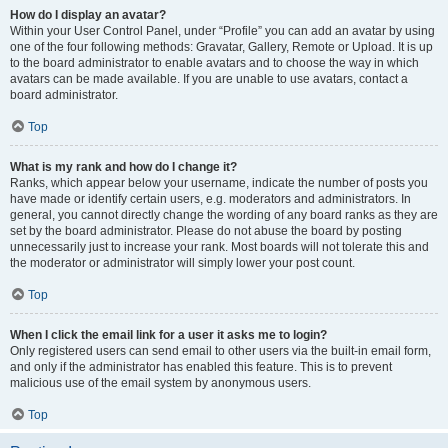
How do I display an avatar?
Within your User Control Panel, under “Profile” you can add an avatar by using
one of the four following methods: Gravatar, Gallery, Remote or Upload. It is up
to the board administrator to enable avatars and to choose the way in which
avatars can be made available. If you are unable to use avatars, contact a
board administrator.
Top
What is my rank and how do I change it?
Ranks, which appear below your username, indicate the number of posts you
have made or identify certain users, e.g. moderators and administrators. In
general, you cannot directly change the wording of any board ranks as they are
set by the board administrator. Please do not abuse the board by posting
unnecessarily just to increase your rank. Most boards will not tolerate this and
the moderator or administrator will simply lower your post count.
Top
When I click the email link for a user it asks me to login?
Only registered users can send email to other users via the built-in email form,
and only if the administrator has enabled this feature. This is to prevent
malicious use of the email system by anonymous users.
Top