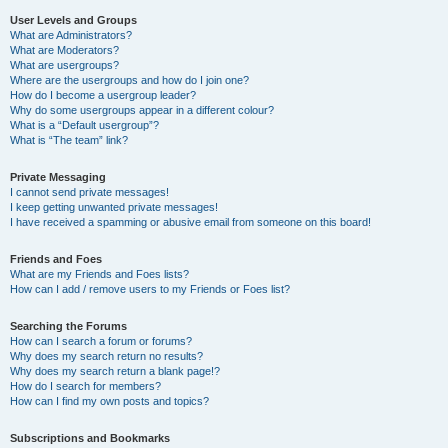
User Levels and Groups
What are Administrators?
What are Moderators?
What are usergroups?
Where are the usergroups and how do I join one?
How do I become a usergroup leader?
Why do some usergroups appear in a different colour?
What is a “Default usergroup”?
What is “The team” link?
Private Messaging
I cannot send private messages!
I keep getting unwanted private messages!
I have received a spamming or abusive email from someone on this board!
Friends and Foes
What are my Friends and Foes lists?
How can I add / remove users to my Friends or Foes list?
Searching the Forums
How can I search a forum or forums?
Why does my search return no results?
Why does my search return a blank page!?
How do I search for members?
How can I find my own posts and topics?
Subscriptions and Bookmarks