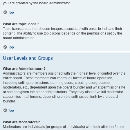
you are granted by the board administrator.
Top
What are topic icons?
Topic icons are author chosen images associated with posts to indicate their
content. The ability to use topic icons depends on the permissions set by the
board administrator.
Top
User Levels and Groups
What are Administrators?
Administrators are members assigned with the highest level of control over the
entire board. These members can control all facets of board operation,
including setting permissions, banning users, creating usergroups or
moderators, etc., dependent upon the board founder and what permissions he
or she has given the other administrators. They may also have full moderator
capabilities in all forums, depending on the settings put forth by the board
founder.
Top
What are Moderators?
Moderators are individuals (or groups of individuals) who look after the forums