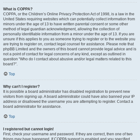
What is COPPA?
COPPA, or the Children’s Online Privacy Protection Act of 1998, is a law in the
United States requiring websites which can potentially collect information from
minors under the age of 13 to have written parental consent or some other
method of legal guardian acknowledgment, allowing the collection of
personally identifiable information from a minor under the age of 13. If you are
unsure if this applies to you as someone trying to register or to the website you
are trying to register on, contact legal counsel for assistance. Please note that
phpBB Limited and the owners of this board cannot provide legal advice and is
not a point of contact for legal concerns of any kind, except as outlined in
question “Who do I contact about abusive and/or legal matters related to this
board?”.
Top
Why can’t I register?
It is possible a board administrator has disabled registration to prevent new
visitors from signing up. A board administrator could have also banned your IP
address or disallowed the username you are attempting to register. Contact a
board administrator for assistance.
Top
I registered but cannot login!
First, check your username and password. If they are correct, then one of two
things may have happened. If COPPA support is enabled and you specified