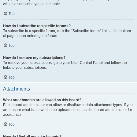
will also subscribe you to the topic.
Top
How do I subscribe to specific forums?
To subscribe to a specific forum, click the “Subscribe forum” link, at the bottom
of page, upon entering the forum.
Top
How do I remove my subscriptions?
To remove your subscriptions, go to your User Control Panel and follow the
links to your subscriptions.
Top
Attachments
What attachments are allowed on this board?
Each board administrator can allow or disallow certain attachment types. If you
are unsure what is allowed to be uploaded, contact the board administrator for
assistance.
Top
How do I find all my attachments?