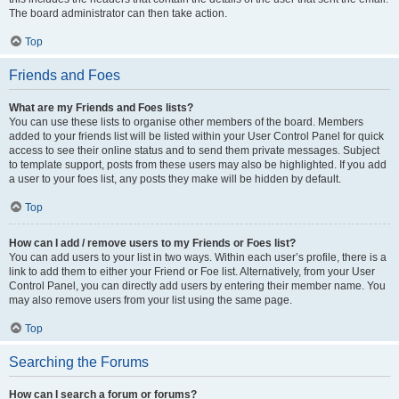
The board administrator can then take action.
Top
Friends and Foes
What are my Friends and Foes lists?
You can use these lists to organise other members of the board. Members
added to your friends list will be listed within your User Control Panel for quick
access to see their online status and to send them private messages. Subject
to template support, posts from these users may also be highlighted. If you add
a user to your foes list, any posts they make will be hidden by default.
Top
How can I add / remove users to my Friends or Foes list?
You can add users to your list in two ways. Within each user’s profile, there is a
link to add them to either your Friend or Foe list. Alternatively, from your User
Control Panel, you can directly add users by entering their member name. You
may also remove users from your list using the same page.
Top
Searching the Forums
How can I search a forum or forums?