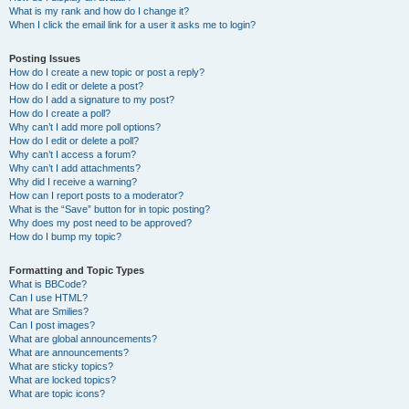
What is my rank and how do I change it?
When I click the email link for a user it asks me to login?
Posting Issues
How do I create a new topic or post a reply?
How do I edit or delete a post?
How do I add a signature to my post?
How do I create a poll?
Why can’t I add more poll options?
How do I edit or delete a poll?
Why can’t I access a forum?
Why can’t I add attachments?
Why did I receive a warning?
How can I report posts to a moderator?
What is the “Save” button for in topic posting?
Why does my post need to be approved?
How do I bump my topic?
Formatting and Topic Types
What is BBCode?
Can I use HTML?
What are Smilies?
Can I post images?
What are global announcements?
What are announcements?
What are sticky topics?
What are locked topics?
What are topic icons?