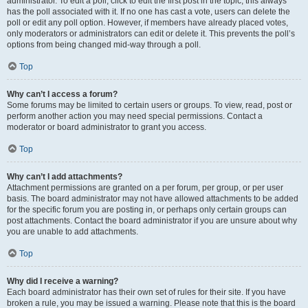
administrator. To edit a poll, click to edit the first post in the topic; this always
has the poll associated with it. If no one has cast a vote, users can delete the
poll or edit any poll option. However, if members have already placed votes,
only moderators or administrators can edit or delete it. This prevents the poll’s
options from being changed mid-way through a poll.
Top
Why can’t I access a forum?
Some forums may be limited to certain users or groups. To view, read, post or
perform another action you may need special permissions. Contact a
moderator or board administrator to grant you access.
Top
Why can’t I add attachments?
Attachment permissions are granted on a per forum, per group, or per user
basis. The board administrator may not have allowed attachments to be added
for the specific forum you are posting in, or perhaps only certain groups can
post attachments. Contact the board administrator if you are unsure about why
you are unable to add attachments.
Top
Why did I receive a warning?
Each board administrator has their own set of rules for their site. If you have
broken a rule, you may be issued a warning. Please note that this is the board