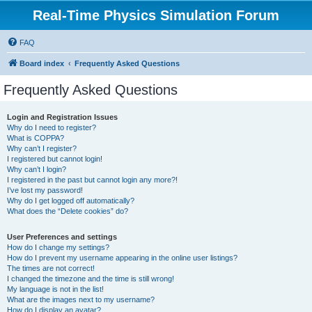
Real-Time Physics Simulation Forum
FAQ
Board index
Frequently Asked Questions
Frequently Asked Questions
Login and Registration Issues
Why do I need to register?
What is COPPA?
Why can’t I register?
I registered but cannot login!
Why can’t I login?
I registered in the past but cannot login any more?!
I’ve lost my password!
Why do I get logged off automatically?
What does the “Delete cookies” do?
User Preferences and settings
How do I change my settings?
How do I prevent my username appearing in the online user listings?
The times are not correct!
I changed the timezone and the time is still wrong!
My language is not in the list!
What are the images next to my username?
How do I display an avatar?