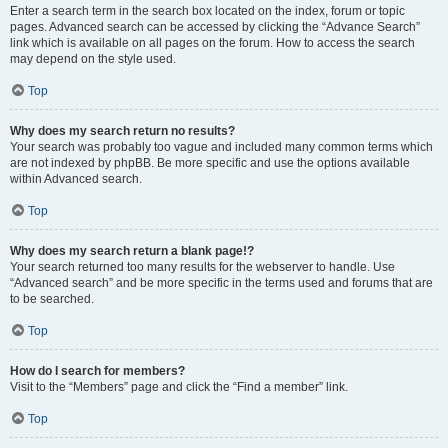
Enter a search term in the search box located on the index, forum or topic
pages. Advanced search can be accessed by clicking the “Advance Search”
link which is available on all pages on the forum. How to access the search
may depend on the style used.
Top
Why does my search return no results?
Your search was probably too vague and included many common terms which
are not indexed by phpBB. Be more specific and use the options available
within Advanced search.
Top
Why does my search return a blank page!?
Your search returned too many results for the webserver to handle. Use
“Advanced search” and be more specific in the terms used and forums that are
to be searched.
Top
How do I search for members?
Visit to the “Members” page and click the “Find a member” link.
Top