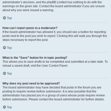
administrator’s decision, and the phpBB Limited has nothing to do with the
warnings on the given site. Contact the board administrator if you are unsure
about why you were issued a warning.
Top
How can I report posts to a moderator?
If the board administrator has allowed it, you should see a button for reporting
posts next to the post you wish to report. Clicking this will walk you through the
steps necessary to report the post.
Top
What is the “Save” button for in topic posting?
This allows you to save drafts to be completed and submitted at a later date. To
reload a saved draft, visit the User Control Panel.
Top
Why does my post need to be approved?
The board administrator may have decided that posts in the forum you are
posting to require review before submission. It is also possible that the
administrator has placed you in a group of users whose posts require review
before submission. Please contact the board administrator for further details.
Top