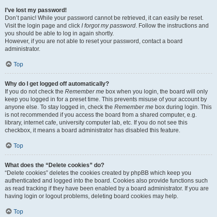
I’ve lost my password!
Don’t panic! While your password cannot be retrieved, it can easily be reset.
Visit the login page and click
I forgot my password
. Follow the instructions and
you should be able to log in again shortly.
However, if you are not able to reset your password, contact a board
administrator.
Top
Why do I get logged off automatically?
If you do not check the
Remember me
box when you login, the board will only
keep you logged in for a preset time. This prevents misuse of your account by
anyone else. To stay logged in, check the
Remember me
box during login. This
is not recommended if you access the board from a shared computer, e.g.
library, internet cafe, university computer lab, etc. If you do not see this
checkbox, it means a board administrator has disabled this feature.
Top
What does the “Delete cookies” do?
“Delete cookies” deletes the cookies created by phpBB which keep you
authenticated and logged into the board. Cookies also provide functions such
as read tracking if they have been enabled by a board administrator. If you are
having login or logout problems, deleting board cookies may help.
Top