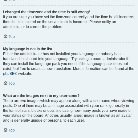
I changed the timezone and the time is still wrong!
If you are sure you have set the timezone correctly and the time is still incorrect,
then the time stored on the server clock is incorrect. Please notify an
administrator to correct the problem.
Top
My language is not in the list!
Either the administrator has not installed your language or nobody has
translated this board into your language. Try asking a board administrator if
they can install the language pack you need. If the language pack does not
exist, feel free to create a new translation. More information can be found at the
phpBB
® website.
Top
What are the images next to my username?
There are two images which may appear along with a username when viewing
posts. One of them may be an image associated with your rank, generally in
the form of stars, blocks or dots, indicating how many posts you have made or
your status on the board. Another, usually larger, image is known as an avatar
and is generally unique or personal to each user.
Top