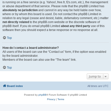
is running on a free service (e.g. Yahoo!, free.fr, f2s.com, etc.), the management
or abuse department of that service. Please note that the phpBB Limited has
absolutely no jurisdiction
and cannot in any way be held liable over how,
where or by whom this board is used. Do not contact the phpBB Limited in
relation to any legal (cease and desist, liable, defamatory comment, etc.) matter
not directly related
to the phpBB.com website or the discrete software of
phpBB itself. If you do email phpBB Limited
about any third party
use of this
software then you should expect a terse response or no response at all.
Top
How do I contact a board administrator?
All users of the board can use the “Contact us” form, if the option was enabled
by the board administrator.
Members of the board can also use the “The team” link.
Top
Jump to
Board index
All times are
UTC
Powered by
phpBB
® Forum Software © phpBB Limited
Privacy
|
Terms