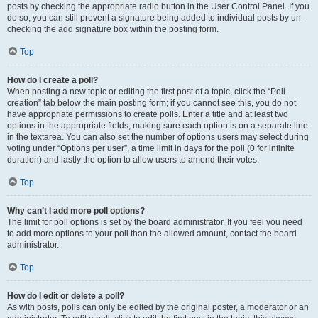
posts by checking the appropriate radio button in the User Control Panel. If you
do so, you can still prevent a signature being added to individual posts by un-
checking the add signature box within the posting form.
Top
How do I create a poll?
When posting a new topic or editing the first post of a topic, click the “Poll
creation” tab below the main posting form; if you cannot see this, you do not
have appropriate permissions to create polls. Enter a title and at least two
options in the appropriate fields, making sure each option is on a separate line
in the textarea. You can also set the number of options users may select during
voting under “Options per user”, a time limit in days for the poll (0 for infinite
duration) and lastly the option to allow users to amend their votes.
Top
Why can’t I add more poll options?
The limit for poll options is set by the board administrator. If you feel you need
to add more options to your poll than the allowed amount, contact the board
administrator.
Top
How do I edit or delete a poll?
As with posts, polls can only be edited by the original poster, a moderator or an