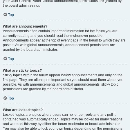
your User Control Panel. Global announcement permissions are granted by
the board administrator.
Top
What are announcements?
Announcements often contain important information for the forum you are
currently reading and you should read them whenever possible.
Announcements appear at the top of every page in the forum to which they are
posted. As with global announcements, announcement permissions are
granted by the board administrator.
Top
What are sticky topics?
Sticky topics within the forum appear below announcements and only on the
first page. They are often quite important so you should read them whenever
possible. As with announcements and global announcements, sticky topic
permissions are granted by the board administrator.
Top
What are locked topics?
Locked topics are topics where users can no longer reply and any poll it
contained was automatically ended. Topics may be locked for many reasons
and were set this way by either the forum moderator or board administrator.
You may also be able to lock your own topics depending on the permissions