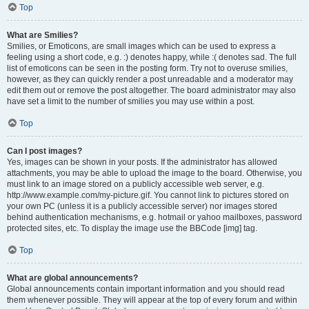
Top
What are Smilies?
Smilies, or Emoticons, are small images which can be used to express a
feeling using a short code, e.g. :) denotes happy, while :( denotes sad. The full
list of emoticons can be seen in the posting form. Try not to overuse smilies,
however, as they can quickly render a post unreadable and a moderator may
edit them out or remove the post altogether. The board administrator may also
have set a limit to the number of smilies you may use within a post.
Top
Can I post images?
Yes, images can be shown in your posts. If the administrator has allowed
attachments, you may be able to upload the image to the board. Otherwise, you
must link to an image stored on a publicly accessible web server, e.g.
http://www.example.com/my-picture.gif. You cannot link to pictures stored on
your own PC (unless it is a publicly accessible server) nor images stored
behind authentication mechanisms, e.g. hotmail or yahoo mailboxes, password
protected sites, etc. To display the image use the BBCode [img] tag.
Top
What are global announcements?
Global announcements contain important information and you should read
them whenever possible. They will appear at the top of every forum and within