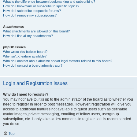
What is the difference between bookmarking and subscribing?
How do I bookmark or subscribe to specific topics?
How do I subscribe to specific forums?
How do I remove my subscriptions?
Attachments
What attachments are allowed on this board?
How do I find all my attachments?
phpBB Issues
Who wrote this bulletin board?
Why isn’t X feature available?
Who do I contact about abusive and/or legal matters related to this board?
How do I contact a board administrator?
Login and Registration Issues
Why do I need to register?
You may not have to, it is up to the administrator of the board as to whether you
need to register in order to post messages. However; registration will give you
access to additional features not available to guest users such as definable
avatar images, private messaging, emailing of fellow users, usergroup
subscription, etc. It only takes a few moments to register so it is recommended
you do so.
Top