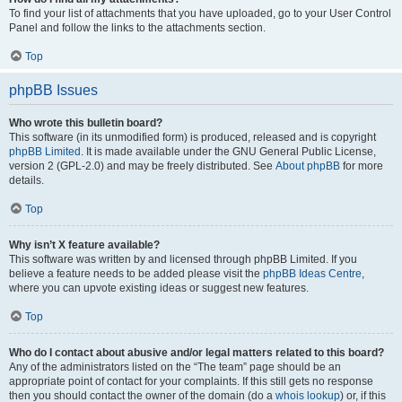
To find your list of attachments that you have uploaded, go to your User Control
Panel and follow the links to the attachments section.
Top
phpBB Issues
Who wrote this bulletin board?
This software (in its unmodified form) is produced, released and is copyright
phpBB Limited
. It is made available under the GNU General Public License,
version 2 (GPL-2.0) and may be freely distributed. See
About phpBB
for more
details.
Top
Why isn’t X feature available?
This software was written by and licensed through phpBB Limited. If you
believe a feature needs to be added please visit the
phpBB Ideas Centre
,
where you can upvote existing ideas or suggest new features.
Top
Who do I contact about abusive and/or legal matters related to this board?
Any of the administrators listed on the “The team” page should be an
appropriate point of contact for your complaints. If this still gets no response
then you should contact the owner of the domain (do a
whois lookup
) or, if this