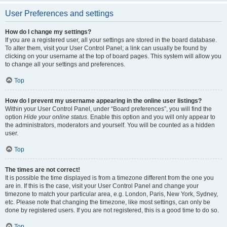
User Preferences and settings
How do I change my settings?
If you are a registered user, all your settings are stored in the board database.
To alter them, visit your User Control Panel; a link can usually be found by
clicking on your username at the top of board pages. This system will allow you
to change all your settings and preferences.
Top
How do I prevent my username appearing in the online user listings?
Within your User Control Panel, under “Board preferences”, you will find the
option
Hide your online status
. Enable this option and you will only appear to
the administrators, moderators and yourself. You will be counted as a hidden
user.
Top
The times are not correct!
It is possible the time displayed is from a timezone different from the one you
are in. If this is the case, visit your User Control Panel and change your
timezone to match your particular area, e.g. London, Paris, New York, Sydney,
etc. Please note that changing the timezone, like most settings, can only be
done by registered users. If you are not registered, this is a good time to do so.
Top