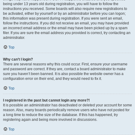
being under 13 years old during registration, you will have to follow the
instructions you received. Some boards will also require new registrations to
be activated, either by yourself or by an administrator before you can logon;
this information was present during registration. If you were sent an email,
follow the instructions. If you did not receive an email, you may have provided
an incorrect email address or the email may have been picked up by a spam
filer. If you are sure the email address you provided is correct, try contacting an
administrator.
Top
Why can’t I login?
There are several reasons why this could occur. First, ensure your username
and password are correct. If they are, contact a board administrator to make
sure you haven’t been banned. It is also possible the website owner has a
configuration error on their end, and they would need to fix it.
Top
I registered in the past but cannot login any more?!
It is possible an administrator has deactivated or deleted your account for some
reason. Also, many boards periodically remove users who have not posted for
a long time to reduce the size of the database. If this has happened, try
registering again and being more involved in discussions.
Top