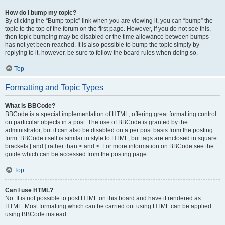
How do I bump my topic?
By clicking the “Bump topic” link when you are viewing it, you can “bump” the
topic to the top of the forum on the first page. However, if you do not see this,
then topic bumping may be disabled or the time allowance between bumps
has not yet been reached. It is also possible to bump the topic simply by
replying to it, however, be sure to follow the board rules when doing so.
Top
Formatting and Topic Types
What is BBCode?
BBCode is a special implementation of HTML, offering great formatting control
on particular objects in a post. The use of BBCode is granted by the
administrator, but it can also be disabled on a per post basis from the posting
form. BBCode itself is similar in style to HTML, but tags are enclosed in square
brackets [ and ] rather than < and >. For more information on BBCode see the
guide which can be accessed from the posting page.
Top
Can I use HTML?
No. It is not possible to post HTML on this board and have it rendered as
HTML. Most formatting which can be carried out using HTML can be applied
using BBCode instead.