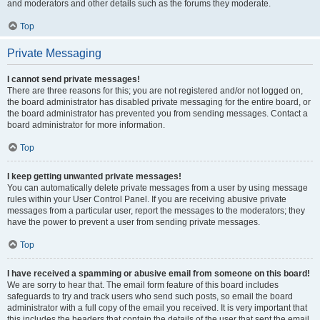
and moderators and other details such as the forums they moderate.
Top
Private Messaging
I cannot send private messages!
There are three reasons for this; you are not registered and/or not logged on,
the board administrator has disabled private messaging for the entire board, or
the board administrator has prevented you from sending messages. Contact a
board administrator for more information.
Top
I keep getting unwanted private messages!
You can automatically delete private messages from a user by using message
rules within your User Control Panel. If you are receiving abusive private
messages from a particular user, report the messages to the moderators; they
have the power to prevent a user from sending private messages.
Top
I have received a spamming or abusive email from someone on this board!
We are sorry to hear that. The email form feature of this board includes
safeguards to try and track users who send such posts, so email the board
administrator with a full copy of the email you received. It is very important that
this includes the headers that contain the details of the user that sent the email.