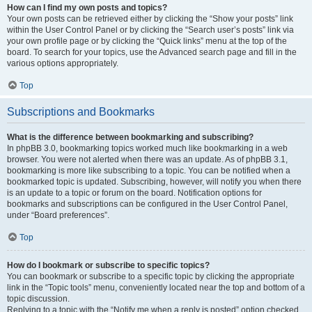
How can I find my own posts and topics?
Your own posts can be retrieved either by clicking the “Show your posts” link
within the User Control Panel or by clicking the “Search user’s posts” link via
your own profile page or by clicking the “Quick links” menu at the top of the
board. To search for your topics, use the Advanced search page and fill in the
various options appropriately.
Top
Subscriptions and Bookmarks
What is the difference between bookmarking and subscribing?
In phpBB 3.0, bookmarking topics worked much like bookmarking in a web
browser. You were not alerted when there was an update. As of phpBB 3.1,
bookmarking is more like subscribing to a topic. You can be notified when a
bookmarked topic is updated. Subscribing, however, will notify you when there
is an update to a topic or forum on the board. Notification options for
bookmarks and subscriptions can be configured in the User Control Panel,
under “Board preferences”.
Top
How do I bookmark or subscribe to specific topics?
You can bookmark or subscribe to a specific topic by clicking the appropriate
link in the “Topic tools” menu, conveniently located near the top and bottom of a
topic discussion.
Replying to a topic with the “Notify me when a reply is posted” option checked