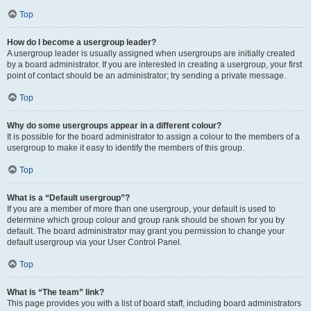
Top
How do I become a usergroup leader?
A usergroup leader is usually assigned when usergroups are initially created
by a board administrator. If you are interested in creating a usergroup, your first
point of contact should be an administrator; try sending a private message.
Top
Why do some usergroups appear in a different colour?
It is possible for the board administrator to assign a colour to the members of a
usergroup to make it easy to identify the members of this group.
Top
What is a “Default usergroup”?
If you are a member of more than one usergroup, your default is used to
determine which group colour and group rank should be shown for you by
default. The board administrator may grant you permission to change your
default usergroup via your User Control Panel.
Top
What is “The team” link?
This page provides you with a list of board staff, including board administrators