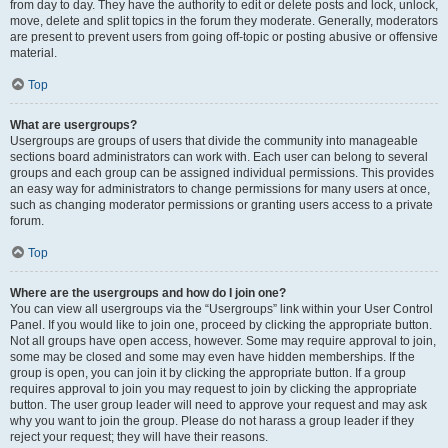
from day to day. They have the authority to edit or delete posts and lock, unlock,
move, delete and split topics in the forum they moderate. Generally, moderators
are present to prevent users from going off-topic or posting abusive or offensive
material.
Top
What are usergroups?
Usergroups are groups of users that divide the community into manageable
sections board administrators can work with. Each user can belong to several
groups and each group can be assigned individual permissions. This provides
an easy way for administrators to change permissions for many users at once,
such as changing moderator permissions or granting users access to a private
forum.
Top
Where are the usergroups and how do I join one?
You can view all usergroups via the “Usergroups” link within your User Control
Panel. If you would like to join one, proceed by clicking the appropriate button.
Not all groups have open access, however. Some may require approval to join,
some may be closed and some may even have hidden memberships. If the
group is open, you can join it by clicking the appropriate button. If a group
requires approval to join you may request to join by clicking the appropriate
button. The user group leader will need to approve your request and may ask
why you want to join the group. Please do not harass a group leader if they
reject your request; they will have their reasons.