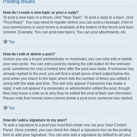
Posting Issues
How do I create a new topic or post a reply?
To post a new topic in a forum, click "New Topic". To post a reply to a topic, click
"Post Reply". You may need to register before you can post a message. A list of
your permissions in each forum is available at the bottom of the forum and topic
screens. Example: You can post new topics, You can post attachments, etc.
Top
How do I edit or delete a post?
Unless you are a board administrator or moderator, you can only edit or delete
your own posts. You can edit a post by clicking the edit button for the relevant
post, sometimes for only a limited time after the post was made. If someone has
already replied to the post, you will find a small piece of text output below the
post when you return to the topic which lists the number of times you edited it
along with the date and time. This will only appear if someone has made a
reply; it will not appear if a moderator or administrator edited the post, though
they may leave a note as to why they’ve edited the post at their own discretion.
Please note that normal users cannot delete a post once someone has replied.
Top
How do I add a signature to my post?
To add a signature to a post you must first create one via your User Control
Panel. Once created, you can check the
Attach a signature
box on the posting
form to add your signature. You can also add a signature by default to all your