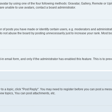
vatar by using one of the four following methods: Gravatar, Gallery, Remote or Uplo
re unable to use avatars, contact a board administrator.
f posts you have made or identify certain users, e.g. moderators and administrato
do not abuse the board by posting unnecessarily just to increase your rank. Most boa
t-in email form, and only if the administrator has enabled this feature. This is to 
y to a topic, click "Post Reply". You may need to register before you can post a messa
ew topics, You can post attachments, etc.