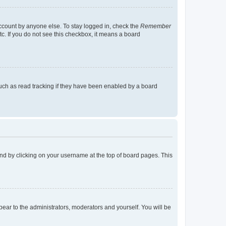
account by anyone else. To stay logged in, check the
Remember
tc. If you do not see this checkbox, it means a board
uch as read tracking if they have been enabled by a board
found by clicking on your username at the top of board pages. This
ppear to the administrators, moderators and yourself. You will be