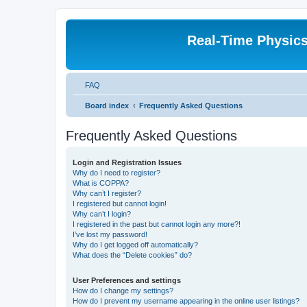
Real-Time Physic
FAQ
Board index
Frequently Asked Questions
Frequently Asked Questions
Login and Registration Issues
Why do I need to register?
What is COPPA?
Why can’t I register?
I registered but cannot login!
Why can’t I login?
I registered in the past but cannot login any more?!
I’ve lost my password!
Why do I get logged off automatically?
What does the “Delete cookies” do?
User Preferences and settings
How do I change my settings?
How do I prevent my username appearing in the online user listings?