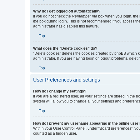
Top
Why do I get logged off automatically?
If you do not check the
Remember me
box when you login, the b
me
box during login. This is not recommended if you access the b
administrator has disabled this feature.
Top
What does the “Delete cookies” do?
“Delete cookies” deletes the cookies created by phpBB which k
administrator. If you are having login or logout problems, dele
Top
User Preferences and settings
How do I change my settings?
If you are a registered user, all your settings are stored in the
system will allow you to change all your settings and preferenc
Top
How do I prevent my username appearing in the online user l
Within your User Control Panel, under “Board preferences”, you 
counted as a hidden user.