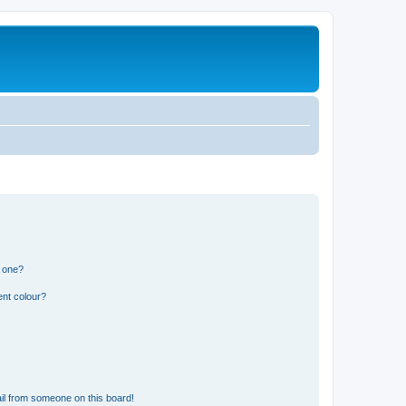
n one?
ent colour?
il from someone on this board!