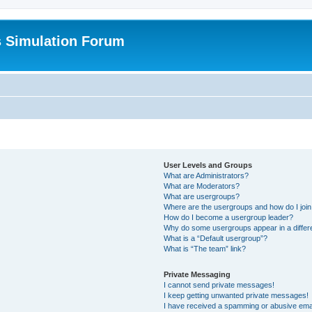
s Simulation Forum
User Levels and Groups
What are Administrators?
What are Moderators?
What are usergroups?
Where are the usergroups and how do I joi
How do I become a usergroup leader?
Why do some usergroups appear in a differ
What is a “Default usergroup”?
What is “The team” link?
Private Messaging
I cannot send private messages!
I keep getting unwanted private messages!
I have received a spamming or abusive ema