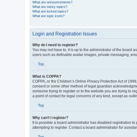
What are announcements?
What are sticky topics?
What are locked topics?
What are topic icons?
Login and Registration Issues
Why do I need to register?
You may not have to, it is up to the administrator of the board a
users such as definable avatar images, private messaging, email
Top
What is COPPA?
COPPA, or the Children’s Online Privacy Protection Act of 1998, 
consent or some other method of legal guardian acknowledgment, 
someone trying to register or to the website you are trying to r
a point of contact for legal concerns of any kind, except as outl
Top
Why can’t I register?
It is possible a board administrator has disabled registration 
attempting to register. Contact a board administrator for assista