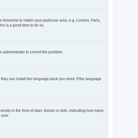
our timezone to match your particular area, e.g. London, Paris,
his is a good time to do so.
an administrator to correct the problem.
f they can install the language pack you need. If the language
lly in the form of stars, blocks or dots, indicating how many
 user.