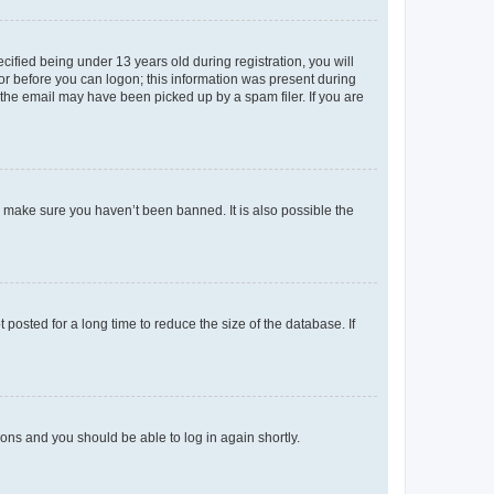
fied being under 13 years old during registration, you will
tor before you can logon; this information was present during
r the email may have been picked up by a spam filer. If you are
o make sure you haven’t been banned. It is also possible the
osted for a long time to reduce the size of the database. If
tions and you should be able to log in again shortly.