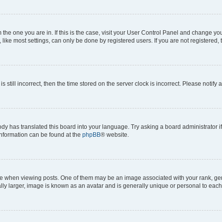
om the one you are in. If this is the case, visit your User Control Panel and change y
ike most settings, can only be done by registered users. If you are not registered, t
s still incorrect, then the time stored on the server clock is incorrect. Please notify 
ody has translated this board into your language. Try asking a board administrator i
 information can be found at the
phpBB
® website.
hen viewing posts. One of them may be an image associated with your rank, genera
ly larger, image is known as an avatar and is generally unique or personal to each