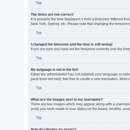
Top
The times are not correct!
It is possible the time displayed is from a timezone different fr
New York, Sydney, etc. Please note that changing the timezone, l
Top
I changed the timezone and the time is still wrong!
If you are sure you have set the timezone correctly and the time i
Top
My language is not in the list!
Either the administrator has not installed your language or nob
pack does not exist, feel free to create a new translation. More
Top
What are the images next to my username?
There are two images which may appear along with a username w
posts you have made or your status on the board. Another, usual
Top