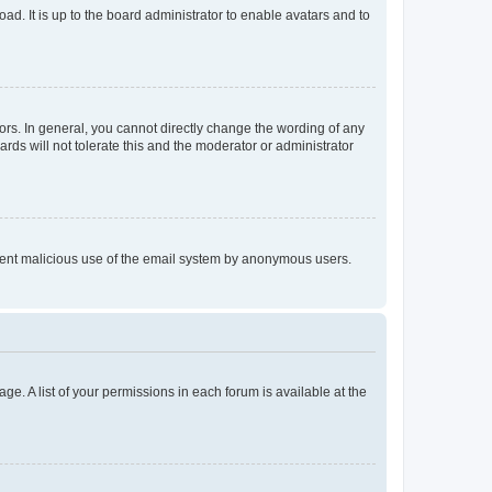
ad. It is up to the board administrator to enable avatars and to
rs. In general, you cannot directly change the wording of any
rds will not tolerate this and the moderator or administrator
prevent malicious use of the email system by anonymous users.
ge. A list of your permissions in each forum is available at the