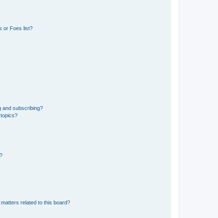
 or Foes list?
g and subscribing?
 topics?
d?
matters related to this board?