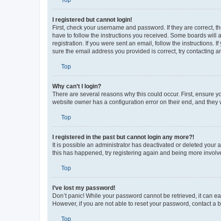
Top
I registered but cannot login!
First, check your username and password. If they are correct, 
have to follow the instructions you received. Some boards will a
registration. If you were sent an email, follow the instructions
sure the email address you provided is correct, try contacting a
Top
Why can’t I login?
There are several reasons why this could occur. First, ensure y
website owner has a configuration error on their end, and they w
Top
I registered in the past but cannot login any more?!
It is possible an administrator has deactivated or deleted your
this has happened, try registering again and being more involv
Top
I’ve lost my password!
Don’t panic! While your password cannot be retrieved, it can eas
However, if you are not able to reset your password, contact a b