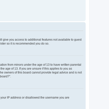
ll give you access to additional features not available to guest
gister so it is recommended you do so.
mation from minors under the age of 13 to have written parental
e age of 13. If you are unsure if this applies to you as
 the owners of this board cannot provide legal advice and is not
 board?”.
ed your IP address or disallowed the username you are