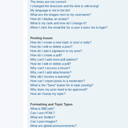
The times are not correct!
I changed the timezone and the time is still wrong!
My language is not in the list!
What are the images next to my username?
How do I display an avatar?
What is my rank and how do I change it?
When I click the email link for a user it asks me to login?
Posting Issues
How do I create a new topic or post a reply?
How do I edit or delete a post?
How do I add a signature to my post?
How do I create a poll?
Why can’t I add more poll options?
How do I edit or delete a poll?
Why can’t I access a forum?
Why can’t I add attachments?
Why did I receive a warning?
How can I report posts to a moderator?
What is the “Save” button for in topic posting?
Why does my post need to be approved?
How do I bump my topic?
Formatting and Topic Types
What is BBCode?
Can I use HTML?
What are Smilies?
Can I post images?
What are global announcements?