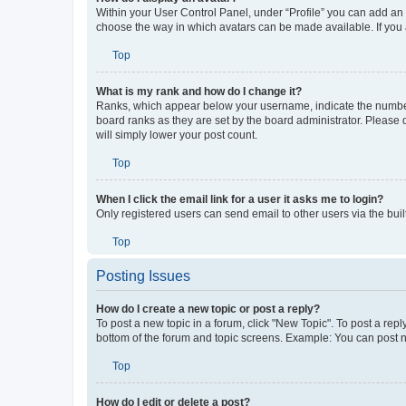
How do I display an avatar?
Within your User Control Panel, under “Profile” you can add an a
choose the way in which avatars can be made available. If you a
Top
What is my rank and how do I change it?
Ranks, which appear below your username, indicate the number o
board ranks as they are set by the board administrator. Please 
will simply lower your post count.
Top
When I click the email link for a user it asks me to login?
Only registered users can send email to other users via the buil
Top
Posting Issues
How do I create a new topic or post a reply?
To post a new topic in a forum, click "New Topic". To post a repl
bottom of the forum and topic screens. Example: You can post n
Top