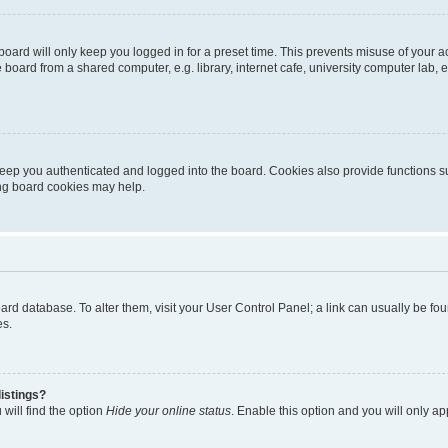
oard will only keep you logged in for a preset time. This prevents misuse of your 
oard from a shared computer, e.g. library, internet cafe, university computer lab, e
eep you authenticated and logged into the board. Cookies also provide functions s
ting board cookies may help.
 board database. To alter them, visit your User Control Panel; a link can usually be 
es.
istings?
will find the option
Hide your online status
. Enable this option and you will only a