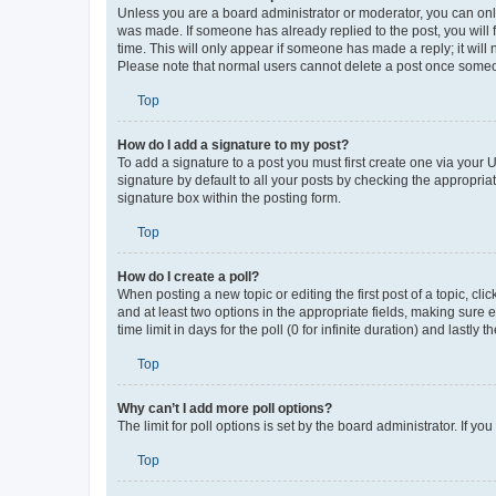
How do I edit or delete a post?
Unless you are a board administrator or moderator, you can only e
was made. If someone has already replied to the post, you will f
time. This will only appear if someone has made a reply; it will 
Please note that normal users cannot delete a post once someo
Top
How do I add a signature to my post?
To add a signature to a post you must first create one via your
signature by default to all your posts by checking the appropria
signature box within the posting form.
Top
How do I create a poll?
When posting a new topic or editing the first post of a topic, cli
and at least two options in the appropriate fields, making sure 
time limit in days for the poll (0 for infinite duration) and lastly
Top
Why can’t I add more poll options?
The limit for poll options is set by the board administrator. If 
Top