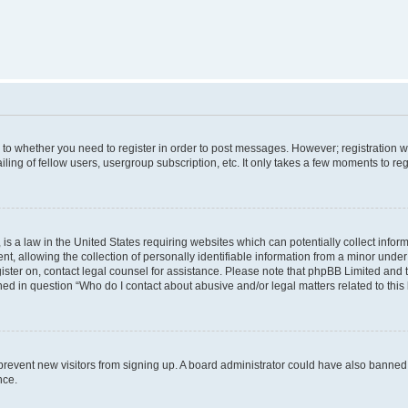
s to whether you need to register in order to post messages. However; registration wi
ing of fellow users, usergroup subscription, etc. It only takes a few moments to re
is a law in the United States requiring websites which can potentially collect infor
allowing the collection of personally identifiable information from a minor under th
egister on, contact legal counsel for assistance. Please note that phpBB Limited and
ined in question “Who do I contact about abusive and/or legal matters related to this
to prevent new visitors from signing up. A board administrator could have also bann
nce.