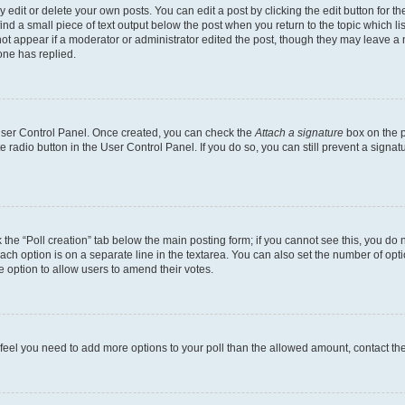
dit or delete your own posts. You can edit a post by clicking the edit button for the
ind a small piece of text output below the post when you return to the topic which li
not appear if a moderator or administrator edited the post, though they may leave a n
ne has replied.
 User Control Panel. Once created, you can check the
Attach a signature
box on the p
te radio button in the User Control Panel. If you do so, you can still prevent a sign
ck the “Poll creation” tab below the main posting form; if you cannot see this, you do 
each option is on a separate line in the textarea. You can also set the number of op
 the option to allow users to amend their votes.
you feel you need to add more options to your poll than the allowed amount, contact th