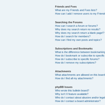
Friends and Foes
What are my Friends and Foes lists?
How can I add / remove users to my Friends
Searching the Forums
How can I search a forum or forums?
Why does my search return no results?
Why does my search return a blank page!?
How do I search for members?
How can I find my own posts and topics?
Subscriptions and Bookmarks
What is the difference between bookmarkin
How do I bookmark or subscribe to specific
How do I subscribe to specific forums?
How do I remove my subscriptions?
Attachments
What attachments are allowed on this boar
How do I find all my attachments?
phpBB Issues
Who wrote this bulletin board?
Why isn’t X feature available?
Who do I contact about abusive and/or legal 
How do I contact a board administrator?