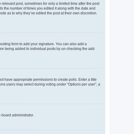
 relevant post, sometimes for only a limited time after the post
sts the number of times you edited it along with the date and
ote as to why they’ve edited the post at their own discretion.
osting form to add your signature. You can also add a
ature being added to individual posts by un-checking the add
not have appropriate permissions to create polls. Enter a title
tions users may select during voting under “Options per user”, a
e board administrator.