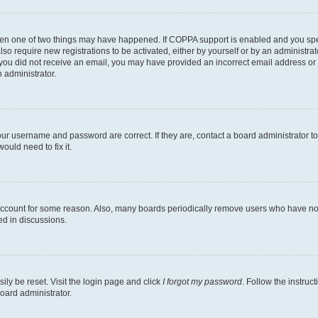
then one of two things may have happened. If COPPA support is enabled and you speci
lso require new registrations to be activated, either by yourself or by an administra
. If you did not receive an email, you may have provided an incorrect email address o
n administrator.
our username and password are correct. If they are, contact a board administrator t
ould need to fix it.
 account for some reason. Also, many boards periodically remove users who have not p
ed in discussions.
ily be reset. Visit the login page and click
I forgot my password
. Follow the instruc
oard administrator.