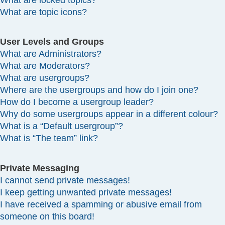
What are locked topics?
What are topic icons?
User Levels and Groups
What are Administrators?
What are Moderators?
What are usergroups?
Where are the usergroups and how do I join one?
How do I become a usergroup leader?
Why do some usergroups appear in a different colour?
What is a “Default usergroup”?
What is “The team” link?
Private Messaging
I cannot send private messages!
I keep getting unwanted private messages!
I have received a spamming or abusive email from
someone on this board!