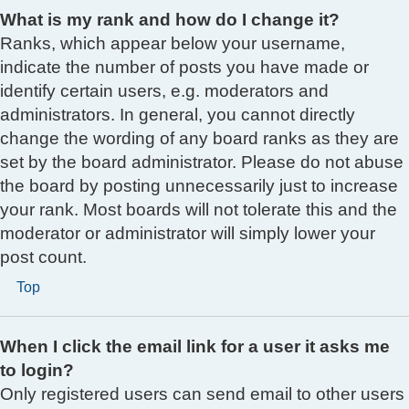
What is my rank and how do I change it?
Ranks, which appear below your username,
indicate the number of posts you have made or
identify certain users, e.g. moderators and
administrators. In general, you cannot directly
change the wording of any board ranks as they are
set by the board administrator. Please do not abuse
the board by posting unnecessarily just to increase
your rank. Most boards will not tolerate this and the
moderator or administrator will simply lower your
post count.
Top
When I click the email link for a user it asks me
to login?
Only registered users can send email to other users