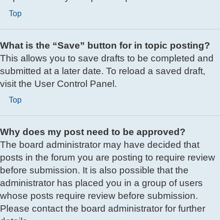
Top
What is the “Save” button for in topic posting?
This allows you to save drafts to be completed and
submitted at a later date. To reload a saved draft,
visit the User Control Panel.
Top
Why does my post need to be approved?
The board administrator may have decided that
posts in the forum you are posting to require review
before submission. It is also possible that the
administrator has placed you in a group of users
whose posts require review before submission.
Please contact the board administrator for further