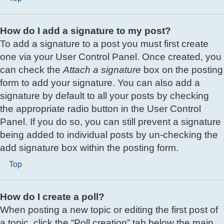
How do I add a signature to my post?
To add a signature to a post you must first create
one via your User Control Panel. Once created, you
can check the
Attach a signature
box on the posting
form to add your signature. You can also add a
signature by default to all your posts by checking
the appropriate radio button in the User Control
Panel. If you do so, you can still prevent a signature
being added to individual posts by un-checking the
add signature box within the posting form.
Top
How do I create a poll?
When posting a new topic or editing the first post of
a topic, click the “Poll creation” tab below the main