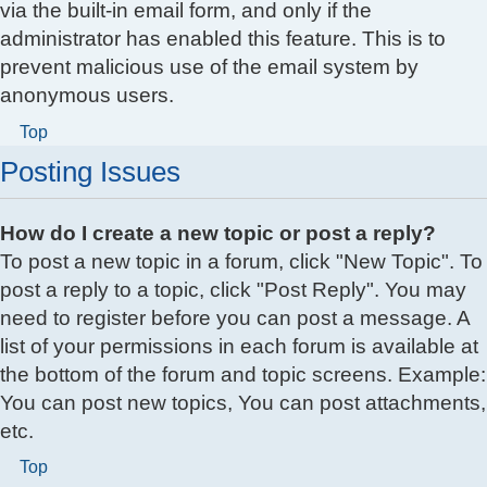
via the built-in email form, and only if the
administrator has enabled this feature. This is to
prevent malicious use of the email system by
anonymous users.
Top
Posting Issues
How do I create a new topic or post a reply?
To post a new topic in a forum, click "New Topic". To
post a reply to a topic, click "Post Reply". You may
need to register before you can post a message. A
list of your permissions in each forum is available at
the bottom of the forum and topic screens. Example:
You can post new topics, You can post attachments,
etc.
Top