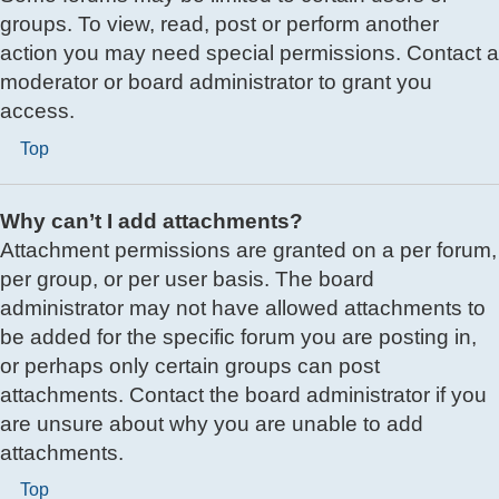
groups. To view, read, post or perform another
action you may need special permissions. Contact a
moderator or board administrator to grant you
access.
Top
Why can’t I add attachments?
Attachment permissions are granted on a per forum,
per group, or per user basis. The board
administrator may not have allowed attachments to
be added for the specific forum you are posting in,
or perhaps only certain groups can post
attachments. Contact the board administrator if you
are unsure about why you are unable to add
attachments.
Top