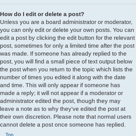
How do I edit or delete a post?
Unless you are a board administrator or moderator,
you can only edit or delete your own posts. You can
edit a post by clicking the edit button for the relevant
post, sometimes for only a limited time after the post
was made. If someone has already replied to the
post, you will find a small piece of text output below
the post when you return to the topic which lists the
number of times you edited it along with the date
and time. This will only appear if someone has
made a reply; it will not appear if a moderator or
administrator edited the post, though they may
leave a note as to why they’ve edited the post at
their own discretion. Please note that normal users
cannot delete a post once someone has replied.
Top