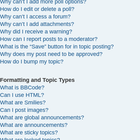
Why can’t I add more poll options?
How do I edit or delete a poll?
Why can’t I access a forum?
Why can’t I add attachments?
Why did I receive a warning?
How can I report posts to a moderator?
What is the “Save” button for in topic posting?
Why does my post need to be approved?
How do I bump my topic?
Formatting and Topic Types
What is BBCode?
Can I use HTML?
What are Smilies?
Can I post images?
What are global announcements?
What are announcements?
What are sticky topics?