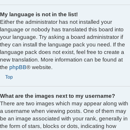
My language is not in the list!
Either the administrator has not installed your
language or nobody has translated this board into
your language. Try asking a board administrator if
they can install the language pack you need. If the
language pack does not exist, feel free to create a
new translation. More information can be found at
the
phpBB
® website.
Top
What are the images next to my username?
There are two images which may appear along with
a username when viewing posts. One of them may
be an image associated with your rank, generally in
the form of stars, blocks or dots, indicating how