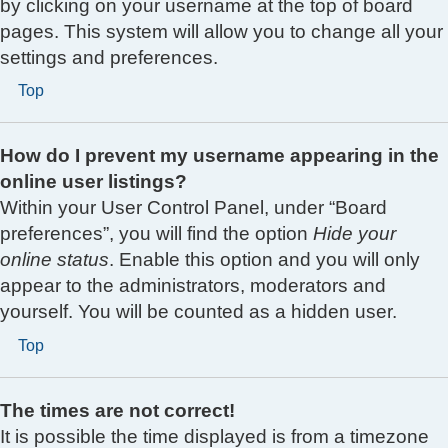
by clicking on your username at the top of board
pages. This system will allow you to change all your
settings and preferences.
Top
How do I prevent my username appearing in the
online user listings?
Within your User Control Panel, under “Board
preferences”, you will find the option
Hide your
online status
. Enable this option and you will only
appear to the administrators, moderators and
yourself. You will be counted as a hidden user.
Top
The times are not correct!
It is possible the time displayed is from a timezone