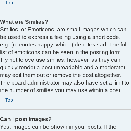
Top
What are Smilies?
Smilies, or Emoticons, are small images which can
be used to express a feeling using a short code,
e.g. :) denotes happy, while :( denotes sad. The full
list of emoticons can be seen in the posting form.
Try not to overuse smilies, however, as they can
quickly render a post unreadable and a moderator
may edit them out or remove the post altogether.
The board administrator may also have set a limit to
the number of smilies you may use within a post.
Top
Can I post images?
Yes, images can be shown in your posts. If the