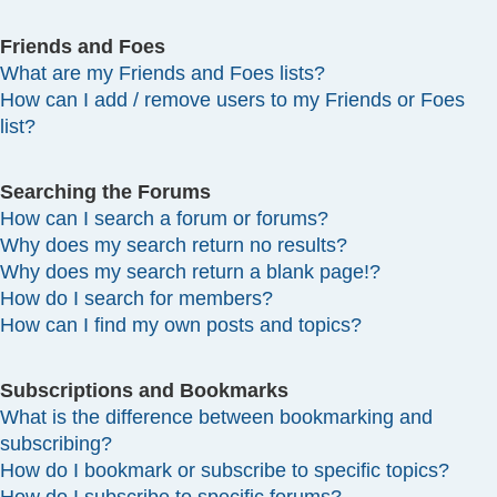
Friends and Foes
What are my Friends and Foes lists?
How can I add / remove users to my Friends or Foes
list?
Searching the Forums
How can I search a forum or forums?
Why does my search return no results?
Why does my search return a blank page!?
How do I search for members?
How can I find my own posts and topics?
Subscriptions and Bookmarks
What is the difference between bookmarking and
subscribing?
How do I bookmark or subscribe to specific topics?