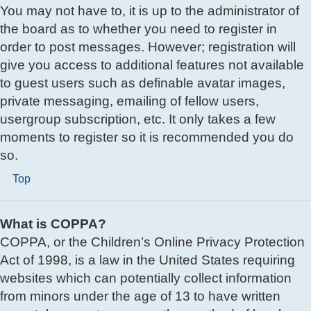
You may not have to, it is up to the administrator of
the board as to whether you need to register in
order to post messages. However; registration will
give you access to additional features not available
to guest users such as definable avatar images,
private messaging, emailing of fellow users,
usergroup subscription, etc. It only takes a few
moments to register so it is recommended you do
so.
Top
What is COPPA?
COPPA, or the Children’s Online Privacy Protection
Act of 1998, is a law in the United States requiring
websites which can potentially collect information
from minors under the age of 13 to have written