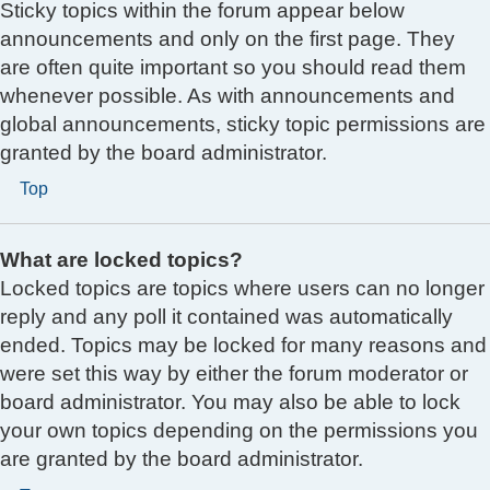
Sticky topics within the forum appear below
announcements and only on the first page. They
are often quite important so you should read them
whenever possible. As with announcements and
global announcements, sticky topic permissions are
granted by the board administrator.
Top
What are locked topics?
Locked topics are topics where users can no longer
reply and any poll it contained was automatically
ended. Topics may be locked for many reasons and
were set this way by either the forum moderator or
board administrator. You may also be able to lock
your own topics depending on the permissions you
are granted by the board administrator.