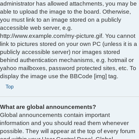
administrator has allowed attachments, you may be
able to upload the image to the board. Otherwise,
you must link to an image stored on a publicly
accessible web server, e.g.
http://www.example.com/my-picture.gif. You cannot
link to pictures stored on your own PC (unless it is a
publicly accessible server) nor images stored
behind authentication mechanisms, e.g. hotmail or
yahoo mailboxes, password protected sites, etc. To
display the image use the BBCode [img] tag.
Top
What are global announcements?
Global announcements contain important
information and you should read them whenever
possible. They will appear at the top of every forum