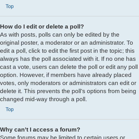
Top
How do I edit or delete a poll?
As with posts, polls can only be edited by the
original poster, a moderator or an administrator. To
edit a poll, click to edit the first post in the topic; this
always has the poll associated with it. If no one has
cast a vote, users can delete the poll or edit any poll
option. However, if members have already placed
votes, only moderators or administrators can edit or
delete it. This prevents the poll’s options from being
changed mid-way through a poll.
Top
Why can’t I access a forum?
Some forums may be limited to certain users or