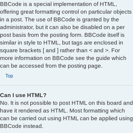
BBCode is a special implementation of HTML,
offering great formatting control on particular objects
in a post. The use of BBCode is granted by the
administrator, but it can also be disabled on a per
post basis from the posting form. BBCode itself is
similar in style to HTML, but tags are enclosed in
square brackets [ and ] rather than < and >. For
more information on BBCode see the guide which
can be accessed from the posting page.
Top
Can I use HTML?
No. It is not possible to post HTML on this board and
have it rendered as HTML. Most formatting which
can be carried out using HTML can be applied using
BBCode instead.