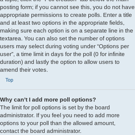
posting form; if you cannot see this, you do not have
appropriate permissions to create polls. Enter a title
and at least two options in the appropriate fields,
making sure each option is on a separate line in the
textarea. You can also set the number of options
users may select during voting under “Options per
user”, a time limit in days for the poll (0 for infinite
duration) and lastly the option to allow users to
amend their votes.
Top
Why can’t I add more poll options?
The limit for poll options is set by the board
administrator. If you feel you need to add more
options to your poll than the allowed amount,
contact the board administrator.