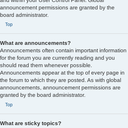
and within your User Control Panel. Global
announcement permissions are granted by the
board administrator.
Top
What are announcements?
Announcements often contain important information
for the forum you are currently reading and you
should read them whenever possible.
Announcements appear at the top of every page in
the forum to which they are posted. As with global
announcements, announcement permissions are
granted by the board administrator.
Top
What are sticky topics?