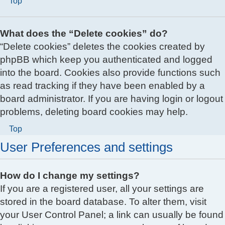
Top
What does the “Delete cookies” do?
“Delete cookies” deletes the cookies created by
phpBB which keep you authenticated and logged
into the board. Cookies also provide functions such
as read tracking if they have been enabled by a
board administrator. If you are having login or logout
problems, deleting board cookies may help.
Top
User Preferences and settings
How do I change my settings?
If you are a registered user, all your settings are
stored in the board database. To alter them, visit
your User Control Panel; a link can usually be found