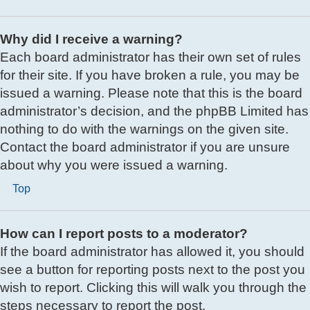
Why did I receive a warning?
Each board administrator has their own set of rules
for their site. If you have broken a rule, you may be
issued a warning. Please note that this is the board
administrator’s decision, and the phpBB Limited has
nothing to do with the warnings on the given site.
Contact the board administrator if you are unsure
about why you were issued a warning.
Top
How can I report posts to a moderator?
If the board administrator has allowed it, you should
see a button for reporting posts next to the post you
wish to report. Clicking this will walk you through the
steps necessary to report the post.