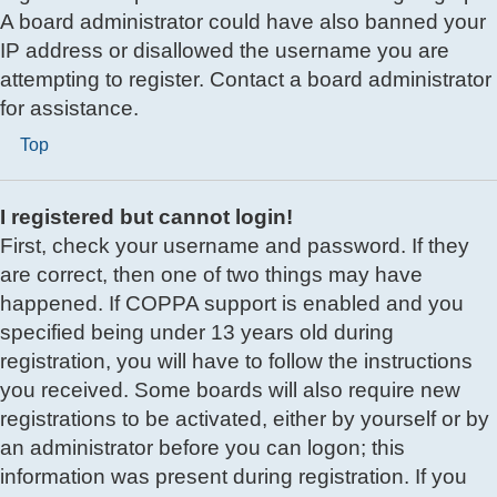
A board administrator could have also banned your
IP address or disallowed the username you are
attempting to register. Contact a board administrator
for assistance.
Top
I registered but cannot login!
First, check your username and password. If they
are correct, then one of two things may have
happened. If COPPA support is enabled and you
specified being under 13 years old during
registration, you will have to follow the instructions
you received. Some boards will also require new
registrations to be activated, either by yourself or by
an administrator before you can logon; this
information was present during registration. If you