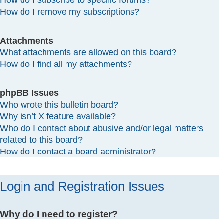
How do I subscribe to specific forums?
How do I remove my subscriptions?
Attachments
What attachments are allowed on this board?
How do I find all my attachments?
phpBB Issues
Who wrote this bulletin board?
Why isn’t X feature available?
Who do I contact about abusive and/or legal matters
related to this board?
How do I contact a board administrator?
Login and Registration Issues
Why do I need to register?