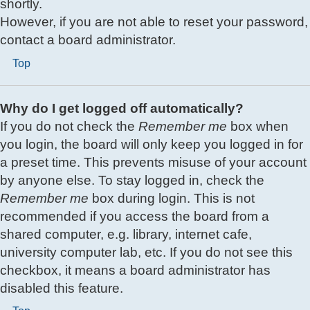
shortly.
However, if you are not able to reset your password,
contact a board administrator.
Top
Why do I get logged off automatically?
If you do not check the
Remember me
box when
you login, the board will only keep you logged in for
a preset time. This prevents misuse of your account
by anyone else. To stay logged in, check the
Remember me
box during login. This is not
recommended if you access the board from a
shared computer, e.g. library, internet cafe,
university computer lab, etc. If you do not see this
checkbox, it means a board administrator has
disabled this feature.