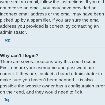
were sent an email, follow the instructions. If you did
not receive an email, you may have provided an
incorrect email address or the email may have been
picked up by a spam filer. If you are sure the email
address you provided is correct, try contacting an
administrator.
Top
Why can’t I login?
There are several reasons why this could occur.
First, ensure your username and password are
correct. If they are, contact a board administrator to
make sure you haven’t been banned. It is also
possible the website owner has a configuration error
on their end, and they would need to fix it.
Top