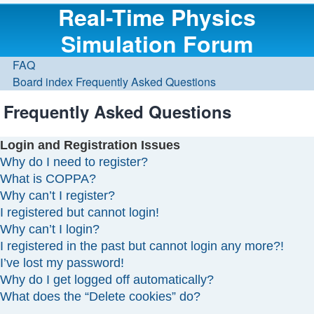
Real-Time Physics
Simulation Forum
FAQ
Board index
Frequently Asked Questions
Frequently Asked Questions
Login and Registration Issues
Why do I need to register?
What is COPPA?
Why can’t I register?
I registered but cannot login!
Why can’t I login?
I registered in the past but cannot login any more?!
I’ve lost my password!
Why do I get logged off automatically?
What does the “Delete cookies” do?