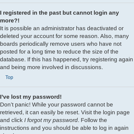
I registered in the past but cannot login any
more?!
It is possible an administrator has deactivated or
deleted your account for some reason. Also, many
boards periodically remove users who have not
posted for a long time to reduce the size of the
database. If this has happened, try registering again
and being more involved in discussions.
Top
I’ve lost my password!
Don’t panic! While your password cannot be
retrieved, it can easily be reset. Visit the login page
and click
I forgot my password
. Follow the
instructions and you should be able to log in again