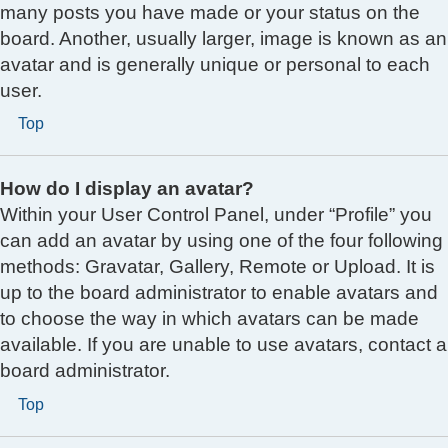
many posts you have made or your status on the
board. Another, usually larger, image is known as an
avatar and is generally unique or personal to each
user.
Top
How do I display an avatar?
Within your User Control Panel, under “Profile” you
can add an avatar by using one of the four following
methods: Gravatar, Gallery, Remote or Upload. It is
up to the board administrator to enable avatars and
to choose the way in which avatars can be made
available. If you are unable to use avatars, contact a
board administrator.
Top