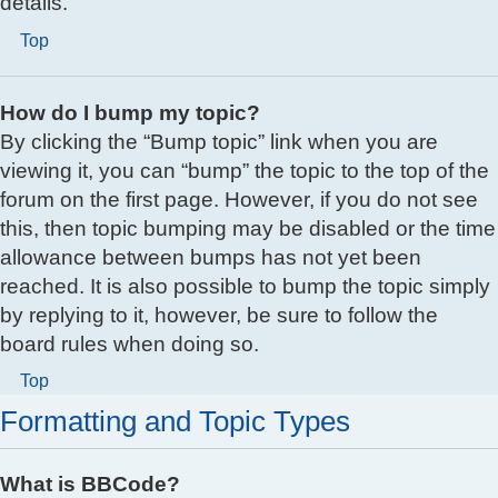
details.
Top
How do I bump my topic?
By clicking the “Bump topic” link when you are
viewing it, you can “bump” the topic to the top of the
forum on the first page. However, if you do not see
this, then topic bumping may be disabled or the time
allowance between bumps has not yet been
reached. It is also possible to bump the topic simply
by replying to it, however, be sure to follow the
board rules when doing so.
Top
Formatting and Topic Types
What is BBCode?