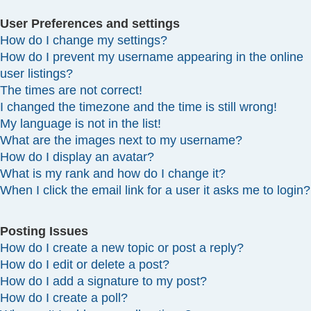
User Preferences and settings
How do I change my settings?
How do I prevent my username appearing in the online
user listings?
The times are not correct!
I changed the timezone and the time is still wrong!
My language is not in the list!
What are the images next to my username?
How do I display an avatar?
What is my rank and how do I change it?
When I click the email link for a user it asks me to login?
Posting Issues
How do I create a new topic or post a reply?
How do I edit or delete a post?
How do I add a signature to my post?
How do I create a poll?