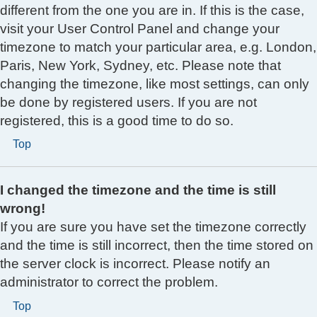
different from the one you are in. If this is the case,
visit your User Control Panel and change your
timezone to match your particular area, e.g. London,
Paris, New York, Sydney, etc. Please note that
changing the timezone, like most settings, can only
be done by registered users. If you are not
registered, this is a good time to do so.
Top
I changed the timezone and the time is still
wrong!
If you are sure you have set the timezone correctly
and the time is still incorrect, then the time stored on
the server clock is incorrect. Please notify an
administrator to correct the problem.
Top