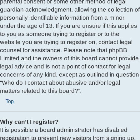
parental consent or some other method of legal
guardian acknowledgment, allowing the collection of
personally identifiable information from a minor
under the age of 13. If you are unsure if this applies
to you as someone trying to register or to the
website you are trying to register on, contact legal
counsel for assistance. Please note that phpBB
Limited and the owners of this board cannot provide
legal advice and is not a point of contact for legal
concerns of any kind, except as outlined in question
“Who do I contact about abusive and/or legal
matters related to this board?”.
Top
Why can’t I register?
It is possible a board administrator has disabled
registration to prevent new visitors from signing up.