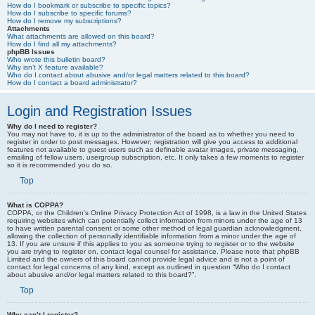
How do I bookmark or subscribe to specific topics?
How do I subscribe to specific forums?
How do I remove my subscriptions?
Attachments
What attachments are allowed on this board?
How do I find all my attachments?
phpBB Issues
Who wrote this bulletin board?
Why isn’t X feature available?
Who do I contact about abusive and/or legal matters related to this board?
How do I contact a board administrator?
Login and Registration Issues
Why do I need to register?
You may not have to, it is up to the administrator of the board as to whether you need to
register in order to post messages. However; registration will give you access to additional
features not available to guest users such as definable avatar images, private messaging,
emailing of fellow users, usergroup subscription, etc. It only takes a few moments to register
so it is recommended you do so.
Top
What is COPPA?
COPPA, or the Children’s Online Privacy Protection Act of 1998, is a law in the United States
requiring websites which can potentially collect information from minors under the age of 13
to have written parental consent or some other method of legal guardian acknowledgment,
allowing the collection of personally identifiable information from a minor under the age of
13. If you are unsure if this applies to you as someone trying to register or to the website
you are trying to register on, contact legal counsel for assistance. Please note that phpBB
Limited and the owners of this board cannot provide legal advice and is not a point of
contact for legal concerns of any kind, except as outlined in question “Who do I contact
about abusive and/or legal matters related to this board?”.
Top
Why can’t I register?