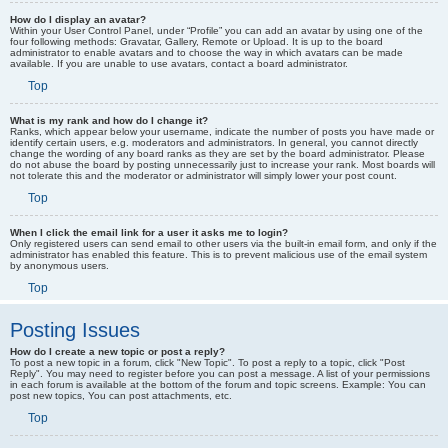
How do I display an avatar?
Within your User Control Panel, under “Profile” you can add an avatar by using one of the
four following methods: Gravatar, Gallery, Remote or Upload. It is up to the board
administrator to enable avatars and to choose the way in which avatars can be made
available. If you are unable to use avatars, contact a board administrator.
Top
What is my rank and how do I change it?
Ranks, which appear below your username, indicate the number of posts you have made or
identify certain users, e.g. moderators and administrators. In general, you cannot directly
change the wording of any board ranks as they are set by the board administrator. Please
do not abuse the board by posting unnecessarily just to increase your rank. Most boards will
not tolerate this and the moderator or administrator will simply lower your post count.
Top
When I click the email link for a user it asks me to login?
Only registered users can send email to other users via the built-in email form, and only if the
administrator has enabled this feature. This is to prevent malicious use of the email system
by anonymous users.
Top
Posting Issues
How do I create a new topic or post a reply?
To post a new topic in a forum, click "New Topic". To post a reply to a topic, click "Post
Reply". You may need to register before you can post a message. A list of your permissions
in each forum is available at the bottom of the forum and topic screens. Example: You can
post new topics, You can post attachments, etc.
Top