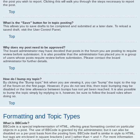
the post you wish to report. Clicking this will walk you through the steps necessary to report
the post.
Top
What is the “Save” button for in topic posting?
This allows you to save drafts to be completed and submitted at a later date. To reload a
saved draft, visit the User Control Panel.
Top
Why does my post need to be approved?
The board administrator may have decided that posts in the forum you are posting to require
review before submission. It is also possible that the administrator has placed you in a group
of users whose posts require review before submission. Please contact the board
administrator for further details.
Top
How do I bump my topic?
By clicking the “Bump topic” link when you are viewing it, you can “bump” the topic to the top
of the forum on the first page. However, if you do not see this, then topic bumping may be
disabled or the time allowance between bumps has not yet been reached. It is also possible
to bump the topic simply by replying to it, however, be sure to follow the board rules when
doing so.
Top
Formatting and Topic Types
What is BBCode?
BBCode is a special implementation of HTML, offering great formatting control on particular
objects in a post. The use of BBCode is granted by the administrator, but it can also be
disabled on a per post basis from the posting form. BBCode itself is similar in style to HTML,
but tags are enclosed in square brackets [ and ] rather than < and >. For more information