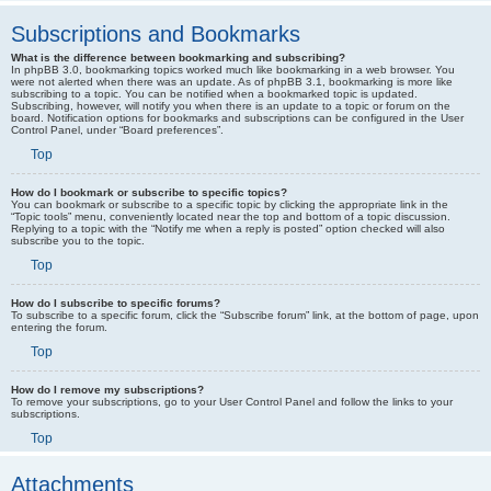
Subscriptions and Bookmarks
What is the difference between bookmarking and subscribing?
In phpBB 3.0, bookmarking topics worked much like bookmarking in a web browser. You
were not alerted when there was an update. As of phpBB 3.1, bookmarking is more like
subscribing to a topic. You can be notified when a bookmarked topic is updated.
Subscribing, however, will notify you when there is an update to a topic or forum on the
board. Notification options for bookmarks and subscriptions can be configured in the User
Control Panel, under “Board preferences”.
Top
How do I bookmark or subscribe to specific topics?
You can bookmark or subscribe to a specific topic by clicking the appropriate link in the
“Topic tools” menu, conveniently located near the top and bottom of a topic discussion.
Replying to a topic with the “Notify me when a reply is posted” option checked will also
subscribe you to the topic.
Top
How do I subscribe to specific forums?
To subscribe to a specific forum, click the “Subscribe forum” link, at the bottom of page, upon
entering the forum.
Top
How do I remove my subscriptions?
To remove your subscriptions, go to your User Control Panel and follow the links to your
subscriptions.
Top
Attachments