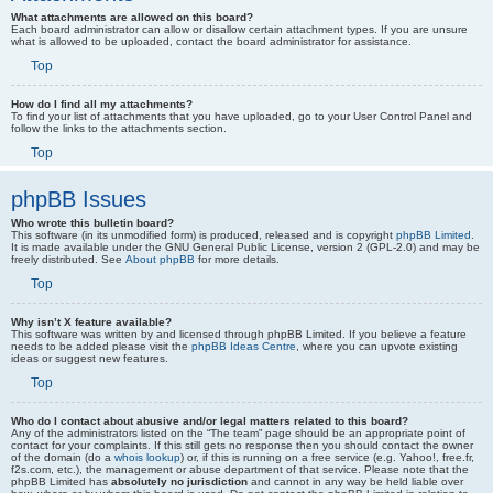
What attachments are allowed on this board?
Each board administrator can allow or disallow certain attachment types. If you are unsure
what is allowed to be uploaded, contact the board administrator for assistance.
Top
How do I find all my attachments?
To find your list of attachments that you have uploaded, go to your User Control Panel and
follow the links to the attachments section.
Top
phpBB Issues
Who wrote this bulletin board?
This software (in its unmodified form) is produced, released and is copyright
phpBB Limited
.
It is made available under the GNU General Public License, version 2 (GPL-2.0) and may be
freely distributed. See
About phpBB
for more details.
Top
Why isn’t X feature available?
This software was written by and licensed through phpBB Limited. If you believe a feature
needs to be added please visit the
phpBB Ideas Centre
, where you can upvote existing
ideas or suggest new features.
Top
Who do I contact about abusive and/or legal matters related to this board?
Any of the administrators listed on the “The team” page should be an appropriate point of
contact for your complaints. If this still gets no response then you should contact the owner
of the domain (do a
whois lookup
) or, if this is running on a free service (e.g. Yahoo!, free.fr,
f2s.com, etc.), the management or abuse department of that service. Please note that the
phpBB Limited has
absolutely no jurisdiction
and cannot in any way be held liable over