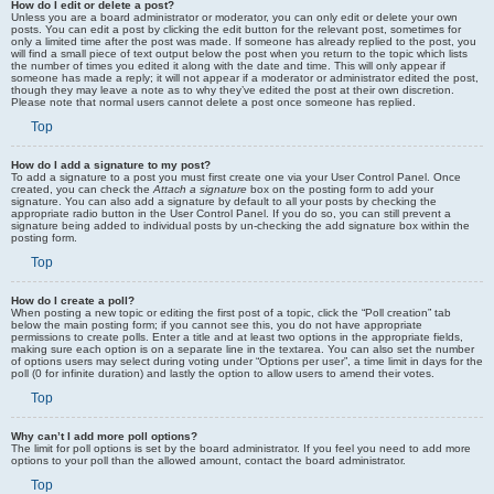
How do I edit or delete a post?
Unless you are a board administrator or moderator, you can only edit or delete your own
posts. You can edit a post by clicking the edit button for the relevant post, sometimes for
only a limited time after the post was made. If someone has already replied to the post, you
will find a small piece of text output below the post when you return to the topic which lists
the number of times you edited it along with the date and time. This will only appear if
someone has made a reply; it will not appear if a moderator or administrator edited the post,
though they may leave a note as to why they’ve edited the post at their own discretion.
Please note that normal users cannot delete a post once someone has replied.
Top
How do I add a signature to my post?
To add a signature to a post you must first create one via your User Control Panel. Once
created, you can check the
Attach a signature
box on the posting form to add your
signature. You can also add a signature by default to all your posts by checking the
appropriate radio button in the User Control Panel. If you do so, you can still prevent a
signature being added to individual posts by un-checking the add signature box within the
posting form.
Top
How do I create a poll?
When posting a new topic or editing the first post of a topic, click the “Poll creation” tab
below the main posting form; if you cannot see this, you do not have appropriate
permissions to create polls. Enter a title and at least two options in the appropriate fields,
making sure each option is on a separate line in the textarea. You can also set the number
of options users may select during voting under “Options per user”, a time limit in days for the
poll (0 for infinite duration) and lastly the option to allow users to amend their votes.
Top
Why can’t I add more poll options?
The limit for poll options is set by the board administrator. If you feel you need to add more
options to your poll than the allowed amount, contact the board administrator.
Top