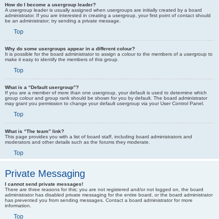
How do I become a usergroup leader?
A usergroup leader is usually assigned when usergroups are initially created by a board
administrator. If you are interested in creating a usergroup, your first point of contact should
be an administrator; try sending a private message.
Top
Why do some usergroups appear in a different colour?
It is possible for the board administrator to assign a colour to the members of a usergroup to
make it easy to identify the members of this group.
Top
What is a “Default usergroup”?
If you are a member of more than one usergroup, your default is used to determine which
group colour and group rank should be shown for you by default. The board administrator
may grant you permission to change your default usergroup via your User Control Panel.
Top
What is “The team” link?
This page provides you with a list of board staff, including board administrators and
moderators and other details such as the forums they moderate.
Top
Private Messaging
I cannot send private messages!
There are three reasons for this; you are not registered and/or not logged on, the board
administrator has disabled private messaging for the entire board, or the board administrator
has prevented you from sending messages. Contact a board administrator for more
information.
Top