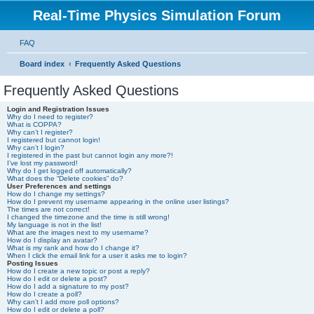
Real-Time Physics Simulation Forum
FAQ
Board index
Frequently Asked Questions
Frequently Asked Questions
Login and Registration Issues
Why do I need to register?
What is COPPA?
Why can’t I register?
I registered but cannot login!
Why can’t I login?
I registered in the past but cannot login any more?!
I’ve lost my password!
Why do I get logged off automatically?
What does the “Delete cookies” do?
User Preferences and settings
How do I change my settings?
How do I prevent my username appearing in the online user listings?
The times are not correct!
I changed the timezone and the time is still wrong!
My language is not in the list!
What are the images next to my username?
How do I display an avatar?
What is my rank and how do I change it?
When I click the email link for a user it asks me to login?
Posting Issues
How do I create a new topic or post a reply?
How do I edit or delete a post?
How do I add a signature to my post?
How do I create a poll?
Why can’t I add more poll options?
How do I edit or delete a poll?