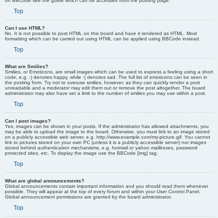
on BBCode see the guide which can be accessed from the posting page.
Top
Can I use HTML?
No. It is not possible to post HTML on this board and have it rendered as HTML. Most
formatting which can be carried out using HTML can be applied using BBCode instead.
Top
What are Smilies?
Smilies, or Emoticons, are small images which can be used to express a feeling using a short
code, e.g. :) denotes happy, while :( denotes sad. The full list of emoticons can be seen in
the posting form. Try not to overuse smilies, however, as they can quickly render a post
unreadable and a moderator may edit them out or remove the post altogether. The board
administrator may also have set a limit to the number of smilies you may use within a post.
Top
Can I post images?
Yes, images can be shown in your posts. If the administrator has allowed attachments, you
may be able to upload the image to the board. Otherwise, you must link to an image stored
on a publicly accessible web server, e.g. http://www.example.com/my-picture.gif. You cannot
link to pictures stored on your own PC (unless it is a publicly accessible server) nor images
stored behind authentication mechanisms, e.g. hotmail or yahoo mailboxes, password
protected sites, etc. To display the image use the BBCode [img] tag.
Top
What are global announcements?
Global announcements contain important information and you should read them whenever
possible. They will appear at the top of every forum and within your User Control Panel.
Global announcement permissions are granted by the board administrator.
Top