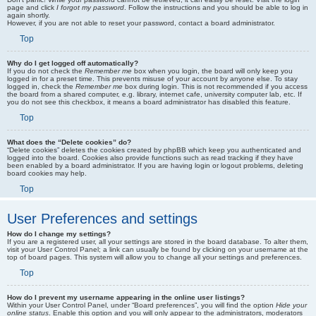
page and click
I forgot my password
. Follow the instructions and you should be able to log in
again shortly.
However, if you are not able to reset your password, contact a board administrator.
Top
Why do I get logged off automatically?
If you do not check the
Remember me
box when you login, the board will only keep you
logged in for a preset time. This prevents misuse of your account by anyone else. To stay
logged in, check the
Remember me
box during login. This is not recommended if you access
the board from a shared computer, e.g. library, internet cafe, university computer lab, etc. If
you do not see this checkbox, it means a board administrator has disabled this feature.
Top
What does the “Delete cookies” do?
“Delete cookies” deletes the cookies created by phpBB which keep you authenticated and
logged into the board. Cookies also provide functions such as read tracking if they have
been enabled by a board administrator. If you are having login or logout problems, deleting
board cookies may help.
Top
User Preferences and settings
How do I change my settings?
If you are a registered user, all your settings are stored in the board database. To alter them,
visit your User Control Panel; a link can usually be found by clicking on your username at the
top of board pages. This system will allow you to change all your settings and preferences.
Top
How do I prevent my username appearing in the online user listings?
Within your User Control Panel, under “Board preferences”, you will find the option
Hide your
online status
. Enable this option and you will only appear to the administrators, moderators