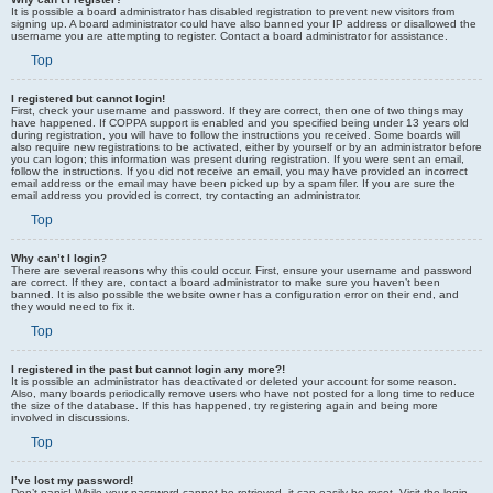
It is possible a board administrator has disabled registration to prevent new visitors from
signing up. A board administrator could have also banned your IP address or disallowed the
username you are attempting to register. Contact a board administrator for assistance.
Top
I registered but cannot login!
First, check your username and password. If they are correct, then one of two things may
have happened. If COPPA support is enabled and you specified being under 13 years old
during registration, you will have to follow the instructions you received. Some boards will
also require new registrations to be activated, either by yourself or by an administrator before
you can logon; this information was present during registration. If you were sent an email,
follow the instructions. If you did not receive an email, you may have provided an incorrect
email address or the email may have been picked up by a spam filer. If you are sure the
email address you provided is correct, try contacting an administrator.
Top
Why can’t I login?
There are several reasons why this could occur. First, ensure your username and password
are correct. If they are, contact a board administrator to make sure you haven’t been
banned. It is also possible the website owner has a configuration error on their end, and
they would need to fix it.
Top
I registered in the past but cannot login any more?!
It is possible an administrator has deactivated or deleted your account for some reason.
Also, many boards periodically remove users who have not posted for a long time to reduce
the size of the database. If this has happened, try registering again and being more
involved in discussions.
Top
I’ve lost my password!
Don’t panic! While your password cannot be retrieved, it can easily be reset. Visit the login