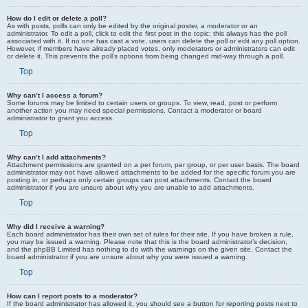
How do I edit or delete a poll?
As with posts, polls can only be edited by the original poster, a moderator or an
administrator. To edit a poll, click to edit the first post in the topic; this always has the poll
associated with it. If no one has cast a vote, users can delete the poll or edit any poll option.
However, if members have already placed votes, only moderators or administrators can edit
or delete it. This prevents the poll’s options from being changed mid-way through a poll.
Top
Why can’t I access a forum?
Some forums may be limited to certain users or groups. To view, read, post or perform
another action you may need special permissions. Contact a moderator or board
administrator to grant you access.
Top
Why can’t I add attachments?
Attachment permissions are granted on a per forum, per group, or per user basis. The board
administrator may not have allowed attachments to be added for the specific forum you are
posting in, or perhaps only certain groups can post attachments. Contact the board
administrator if you are unsure about why you are unable to add attachments.
Top
Why did I receive a warning?
Each board administrator has their own set of rules for their site. If you have broken a rule,
you may be issued a warning. Please note that this is the board administrator’s decision,
and the phpBB Limited has nothing to do with the warnings on the given site. Contact the
board administrator if you are unsure about why you were issued a warning.
Top
How can I report posts to a moderator?
If the board administrator has allowed it, you should see a button for reporting posts next to