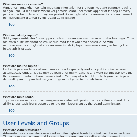
What are announcements?
Announcements often contain important information for the forum you are currently reading
and you should read them whenever possible. Announcements appear at the top of every
page in the forum to which they are posted. As with global announcements, announcement
permissions are granted by the board administrator.
Top
What are sticky topics?
Sticky topics within the forum appear below announcements and only on the first page. They
are often quite important so you should read them whenever possible. As with
announcements and global announcements, sticky topic permissions are granted by the
board administrator.
Top
What are locked topics?
Locked topics are topics where users can no longer reply and any poll it contained was
automatically ended. Topics may be locked for many reasons and were set this way by either
the forum moderator or board administrator. You may also be able to lock your own topics
depending on the permissions you are granted by the board administrator.
Top
What are topic icons?
Topic icons are author chosen images associated with posts to indicate their content. The
ability to use topic icons depends on the permissions set by the board administrator.
Top
User Levels and Groups
What are Administrators?
Administrators are members assigned with the highest level of control over the entire board.
These members can control all facets of board operation, including setting permissions,