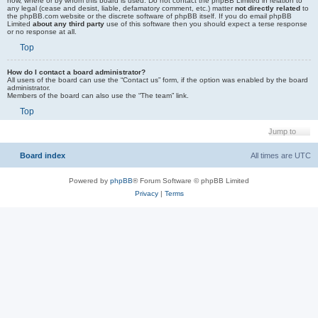
how, where or by whom this board is used. Do not contact the phpBB Limited in relation to
any legal (cease and desist, liable, defamatory comment, etc.) matter
not directly related
to
the phpBB.com website or the discrete software of phpBB itself. If you do email phpBB
Limited
about any third party
use of this software then you should expect a terse response
or no response at all.
Top
How do I contact a board administrator?
All users of the board can use the “Contact us” form, if the option was enabled by the board
administrator.
Members of the board can also use the “The team” link.
Top
Jump to
Board index
All times are
UTC
Powered by
phpBB
® Forum Software © phpBB Limited
Privacy
|
Terms