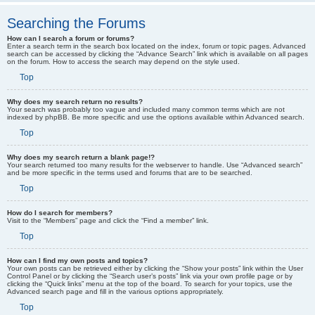
Searching the Forums
How can I search a forum or forums?
Enter a search term in the search box located on the index, forum or topic pages. Advanced
search can be accessed by clicking the “Advance Search” link which is available on all pages
on the forum. How to access the search may depend on the style used.
Top
Why does my search return no results?
Your search was probably too vague and included many common terms which are not
indexed by phpBB. Be more specific and use the options available within Advanced search.
Top
Why does my search return a blank page!?
Your search returned too many results for the webserver to handle. Use “Advanced search”
and be more specific in the terms used and forums that are to be searched.
Top
How do I search for members?
Visit to the “Members” page and click the “Find a member” link.
Top
How can I find my own posts and topics?
Your own posts can be retrieved either by clicking the “Show your posts” link within the User
Control Panel or by clicking the “Search user’s posts” link via your own profile page or by
clicking the “Quick links” menu at the top of the board. To search for your topics, use the
Advanced search page and fill in the various options appropriately.
Top