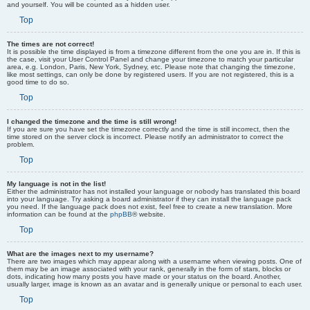
and yourself. You will be counted as a hidden user.
Top
The times are not correct!
It is possible the time displayed is from a timezone different from the one you are in. If this is
the case, visit your User Control Panel and change your timezone to match your particular
area, e.g. London, Paris, New York, Sydney, etc. Please note that changing the timezone,
like most settings, can only be done by registered users. If you are not registered, this is a
good time to do so.
Top
I changed the timezone and the time is still wrong!
If you are sure you have set the timezone correctly and the time is still incorrect, then the
time stored on the server clock is incorrect. Please notify an administrator to correct the
problem.
Top
My language is not in the list!
Either the administrator has not installed your language or nobody has translated this board
into your language. Try asking a board administrator if they can install the language pack
you need. If the language pack does not exist, feel free to create a new translation. More
information can be found at the
phpBB
® website.
Top
What are the images next to my username?
There are two images which may appear along with a username when viewing posts. One of
them may be an image associated with your rank, generally in the form of stars, blocks or
dots, indicating how many posts you have made or your status on the board. Another,
usually larger, image is known as an avatar and is generally unique or personal to each user.
Top