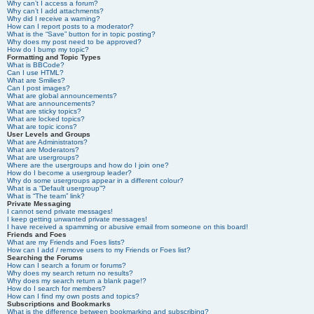
Why can’t I access a forum?
Why can’t I add attachments?
Why did I receive a warning?
How can I report posts to a moderator?
What is the “Save” button for in topic posting?
Why does my post need to be approved?
How do I bump my topic?
Formatting and Topic Types
What is BBCode?
Can I use HTML?
What are Smilies?
Can I post images?
What are global announcements?
What are announcements?
What are sticky topics?
What are locked topics?
What are topic icons?
User Levels and Groups
What are Administrators?
What are Moderators?
What are usergroups?
Where are the usergroups and how do I join one?
How do I become a usergroup leader?
Why do some usergroups appear in a different colour?
What is a “Default usergroup”?
What is “The team” link?
Private Messaging
I cannot send private messages!
I keep getting unwanted private messages!
I have received a spamming or abusive email from someone on this board!
Friends and Foes
What are my Friends and Foes lists?
How can I add / remove users to my Friends or Foes list?
Searching the Forums
How can I search a forum or forums?
Why does my search return no results?
Why does my search return a blank page!?
How do I search for members?
How can I find my own posts and topics?
Subscriptions and Bookmarks
What is the difference between bookmarking and subscribing?