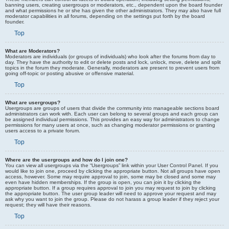
banning users, creating usergroups or moderators, etc., dependent upon the board founder
and what permissions he or she has given the other administrators. They may also have full
moderator capabilities in all forums, depending on the settings put forth by the board
founder.
Top
What are Moderators?
Moderators are individuals (or groups of individuals) who look after the forums from day to
day. They have the authority to edit or delete posts and lock, unlock, move, delete and split
topics in the forum they moderate. Generally, moderators are present to prevent users from
going off-topic or posting abusive or offensive material.
Top
What are usergroups?
Usergroups are groups of users that divide the community into manageable sections board
administrators can work with. Each user can belong to several groups and each group can
be assigned individual permissions. This provides an easy way for administrators to change
permissions for many users at once, such as changing moderator permissions or granting
users access to a private forum.
Top
Where are the usergroups and how do I join one?
You can view all usergroups via the “Usergroups” link within your User Control Panel. If you
would like to join one, proceed by clicking the appropriate button. Not all groups have open
access, however. Some may require approval to join, some may be closed and some may
even have hidden memberships. If the group is open, you can join it by clicking the
appropriate button. If a group requires approval to join you may request to join by clicking
the appropriate button. The user group leader will need to approve your request and may
ask why you want to join the group. Please do not harass a group leader if they reject your
request; they will have their reasons.
Top