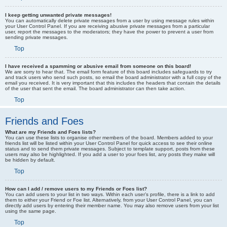
I keep getting unwanted private messages!
You can automatically delete private messages from a user by using message rules within
your User Control Panel. If you are receiving abusive private messages from a particular
user, report the messages to the moderators; they have the power to prevent a user from
sending private messages.
Top
I have received a spamming or abusive email from someone on this board!
We are sorry to hear that. The email form feature of this board includes safeguards to try
and track users who send such posts, so email the board administrator with a full copy of the
email you received. It is very important that this includes the headers that contain the details
of the user that sent the email. The board administrator can then take action.
Top
Friends and Foes
What are my Friends and Foes lists?
You can use these lists to organise other members of the board. Members added to your
friends list will be listed within your User Control Panel for quick access to see their online
status and to send them private messages. Subject to template support, posts from these
users may also be highlighted. If you add a user to your foes list, any posts they make will
be hidden by default.
Top
How can I add / remove users to my Friends or Foes list?
You can add users to your list in two ways. Within each user’s profile, there is a link to add
them to either your Friend or Foe list. Alternatively, from your User Control Panel, you can
directly add users by entering their member name. You may also remove users from your list
using the same page.
Top