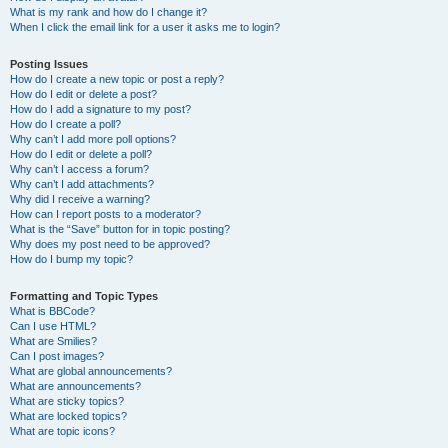
What is my rank and how do I change it?
When I click the email link for a user it asks me to login?
Posting Issues
How do I create a new topic or post a reply?
How do I edit or delete a post?
How do I add a signature to my post?
How do I create a poll?
Why can’t I add more poll options?
How do I edit or delete a poll?
Why can’t I access a forum?
Why can’t I add attachments?
Why did I receive a warning?
How can I report posts to a moderator?
What is the “Save” button for in topic posting?
Why does my post need to be approved?
How do I bump my topic?
Formatting and Topic Types
What is BBCode?
Can I use HTML?
What are Smilies?
Can I post images?
What are global announcements?
What are announcements?
What are sticky topics?
What are locked topics?
What are topic icons?