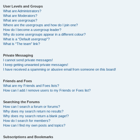
User Levels and Groups
What are Administrators?
What are Moderators?
What are usergroups?
Where are the usergroups and how do I join one?
How do I become a usergroup leader?
Why do some usergroups appear in a different colour?
What is a “Default usergroup”?
What is “The team” link?
Private Messaging
I cannot send private messages!
I keep getting unwanted private messages!
I have received a spamming or abusive email from someone on this board!
Friends and Foes
What are my Friends and Foes lists?
How can I add / remove users to my Friends or Foes list?
Searching the Forums
How can I search a forum or forums?
Why does my search return no results?
Why does my search return a blank page!?
How do I search for members?
How can I find my own posts and topics?
Subscriptions and Bookmarks