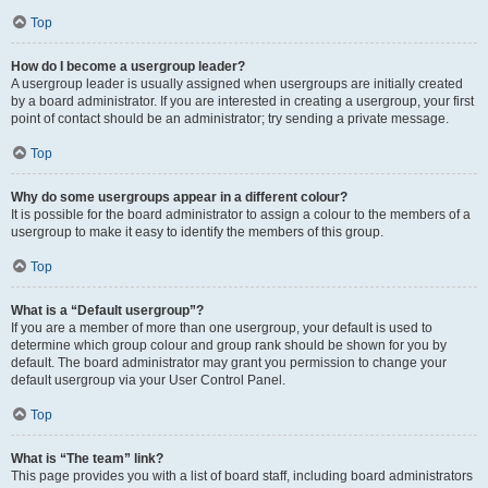
Top
How do I become a usergroup leader?
A usergroup leader is usually assigned when usergroups are initially created
by a board administrator. If you are interested in creating a usergroup, your first
point of contact should be an administrator; try sending a private message.
Top
Why do some usergroups appear in a different colour?
It is possible for the board administrator to assign a colour to the members of a
usergroup to make it easy to identify the members of this group.
Top
What is a “Default usergroup”?
If you are a member of more than one usergroup, your default is used to
determine which group colour and group rank should be shown for you by
default. The board administrator may grant you permission to change your
default usergroup via your User Control Panel.
Top
What is “The team” link?
This page provides you with a list of board staff, including board administrators