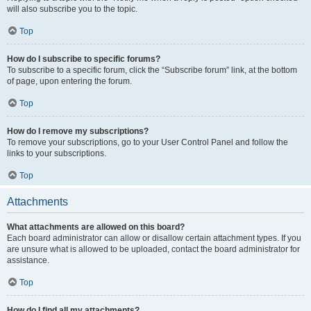
will also subscribe you to the topic.
Top
How do I subscribe to specific forums?
To subscribe to a specific forum, click the “Subscribe forum” link, at the bottom
of page, upon entering the forum.
Top
How do I remove my subscriptions?
To remove your subscriptions, go to your User Control Panel and follow the
links to your subscriptions.
Top
Attachments
What attachments are allowed on this board?
Each board administrator can allow or disallow certain attachment types. If you
are unsure what is allowed to be uploaded, contact the board administrator for
assistance.
Top
How do I find all my attachments?