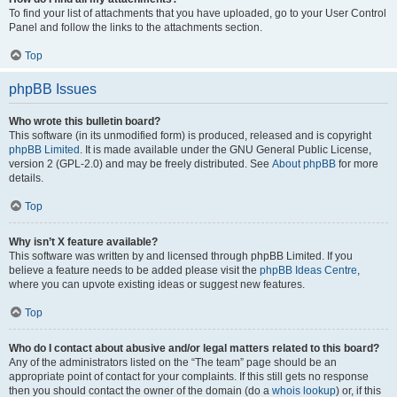
To find your list of attachments that you have uploaded, go to your User Control
Panel and follow the links to the attachments section.
Top
phpBB Issues
Who wrote this bulletin board?
This software (in its unmodified form) is produced, released and is copyright
phpBB Limited
. It is made available under the GNU General Public License,
version 2 (GPL-2.0) and may be freely distributed. See
About phpBB
for more
details.
Top
Why isn’t X feature available?
This software was written by and licensed through phpBB Limited. If you
believe a feature needs to be added please visit the
phpBB Ideas Centre
,
where you can upvote existing ideas or suggest new features.
Top
Who do I contact about abusive and/or legal matters related to this board?
Any of the administrators listed on the “The team” page should be an
appropriate point of contact for your complaints. If this still gets no response
then you should contact the owner of the domain (do a
whois lookup
) or, if this