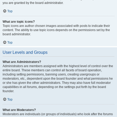
you are granted by the board administrator.
Top
What are topic icons?
Topic icons are author chosen images associated with posts to indicate their
content. The ability to use topic icons depends on the permissions set by the
board administrator.
Top
User Levels and Groups
What are Administrators?
Administrators are members assigned with the highest level of control over the
entire board. These members can control all facets of board operation,
including setting permissions, banning users, creating usergroups or
moderators, etc., dependent upon the board founder and what permissions he
or she has given the other administrators. They may also have full moderator
capabilities in all forums, depending on the settings put forth by the board
founder.
Top
What are Moderators?
Moderators are individuals (or groups of individuals) who look after the forums