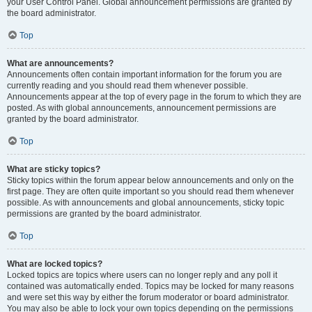
your User Control Panel. Global announcement permissions are granted by
the board administrator.
Top
What are announcements?
Announcements often contain important information for the forum you are
currently reading and you should read them whenever possible.
Announcements appear at the top of every page in the forum to which they are
posted. As with global announcements, announcement permissions are
granted by the board administrator.
Top
What are sticky topics?
Sticky topics within the forum appear below announcements and only on the
first page. They are often quite important so you should read them whenever
possible. As with announcements and global announcements, sticky topic
permissions are granted by the board administrator.
Top
What are locked topics?
Locked topics are topics where users can no longer reply and any poll it
contained was automatically ended. Topics may be locked for many reasons
and were set this way by either the forum moderator or board administrator.
You may also be able to lock your own topics depending on the permissions