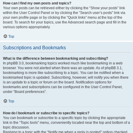
How can I find my own posts and topics?
Your own posts can be retrieved either by clicking the “Show your posts” link
within the User Control Panel or by clicking the “Search user’s posts” link via
your own profile page or by clicking the “Quick links” menu at the top of the
board. To search for your topics, use the Advanced search page and fill in the
various options appropriately.
Top
Subscriptions and Bookmarks
What is the difference between bookmarking and subscribing?
In phpBB 3.0, bookmarking topics worked much like bookmarking in a web
browser. You were not alerted when there was an update. As of phpBB 3.1,
bookmarking is more like subscribing to a topic. You can be notified when a
bookmarked topic is updated. Subscribing, however, will notify you when there
is an update to a topic or forum on the board. Notification options for
bookmarks and subscriptions can be configured in the User Control Panel,
under “Board preferences”.
Top
How do I bookmark or subscribe to specific topics?
You can bookmark or subscribe to a specific topic by clicking the appropriate
link in the “Topic tools” menu, conveniently located near the top and bottom of a
topic discussion.
Replying to a topic with the “Notify me when a reply is posted” option checked