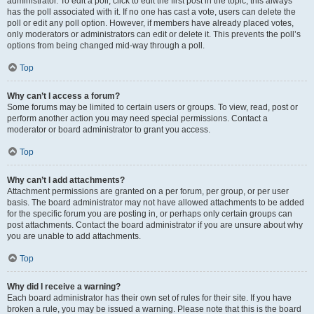
administrator. To edit a poll, click to edit the first post in the topic; this always
has the poll associated with it. If no one has cast a vote, users can delete the
poll or edit any poll option. However, if members have already placed votes,
only moderators or administrators can edit or delete it. This prevents the poll’s
options from being changed mid-way through a poll.
Top
Why can’t I access a forum?
Some forums may be limited to certain users or groups. To view, read, post or
perform another action you may need special permissions. Contact a
moderator or board administrator to grant you access.
Top
Why can’t I add attachments?
Attachment permissions are granted on a per forum, per group, or per user
basis. The board administrator may not have allowed attachments to be added
for the specific forum you are posting in, or perhaps only certain groups can
post attachments. Contact the board administrator if you are unsure about why
you are unable to add attachments.
Top
Why did I receive a warning?
Each board administrator has their own set of rules for their site. If you have
broken a rule, you may be issued a warning. Please note that this is the board