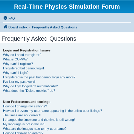
Real-Time Physics Simulation Forum
FAQ
Board index
Frequently Asked Questions
Frequently Asked Questions
Login and Registration Issues
Why do I need to register?
What is COPPA?
Why can’t I register?
I registered but cannot login!
Why can’t I login?
I registered in the past but cannot login any more?!
I’ve lost my password!
Why do I get logged off automatically?
What does the “Delete cookies” do?
User Preferences and settings
How do I change my settings?
How do I prevent my username appearing in the online user listings?
The times are not correct!
I changed the timezone and the time is still wrong!
My language is not in the list!
What are the images next to my username?
How do I display an avatar?