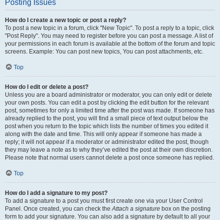
Posting Issues
How do I create a new topic or post a reply?
To post a new topic in a forum, click "New Topic". To post a reply to a topic, click
"Post Reply". You may need to register before you can post a message. A list of
your permissions in each forum is available at the bottom of the forum and topic
screens. Example: You can post new topics, You can post attachments, etc.
Top
How do I edit or delete a post?
Unless you are a board administrator or moderator, you can only edit or delete
your own posts. You can edit a post by clicking the edit button for the relevant
post, sometimes for only a limited time after the post was made. If someone has
already replied to the post, you will find a small piece of text output below the
post when you return to the topic which lists the number of times you edited it
along with the date and time. This will only appear if someone has made a
reply; it will not appear if a moderator or administrator edited the post, though
they may leave a note as to why they’ve edited the post at their own discretion.
Please note that normal users cannot delete a post once someone has replied.
Top
How do I add a signature to my post?
To add a signature to a post you must first create one via your User Control
Panel. Once created, you can check the
Attach a signature
box on the posting
form to add your signature. You can also add a signature by default to all your