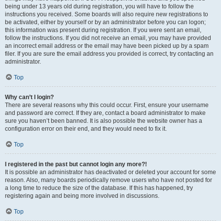
being under 13 years old during registration, you will have to follow the
instructions you received. Some boards will also require new registrations to
be activated, either by yourself or by an administrator before you can logon;
this information was present during registration. If you were sent an email,
follow the instructions. If you did not receive an email, you may have provided
an incorrect email address or the email may have been picked up by a spam
filer. If you are sure the email address you provided is correct, try contacting an
administrator.
Top
Why can’t I login?
There are several reasons why this could occur. First, ensure your username
and password are correct. If they are, contact a board administrator to make
sure you haven’t been banned. It is also possible the website owner has a
configuration error on their end, and they would need to fix it.
Top
I registered in the past but cannot login any more?!
It is possible an administrator has deactivated or deleted your account for some
reason. Also, many boards periodically remove users who have not posted for
a long time to reduce the size of the database. If this has happened, try
registering again and being more involved in discussions.
Top