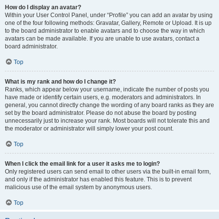
How do I display an avatar?
Within your User Control Panel, under “Profile” you can add an avatar by using
one of the four following methods: Gravatar, Gallery, Remote or Upload. It is up
to the board administrator to enable avatars and to choose the way in which
avatars can be made available. If you are unable to use avatars, contact a
board administrator.
Top
What is my rank and how do I change it?
Ranks, which appear below your username, indicate the number of posts you
have made or identify certain users, e.g. moderators and administrators. In
general, you cannot directly change the wording of any board ranks as they are
set by the board administrator. Please do not abuse the board by posting
unnecessarily just to increase your rank. Most boards will not tolerate this and
the moderator or administrator will simply lower your post count.
Top
When I click the email link for a user it asks me to login?
Only registered users can send email to other users via the built-in email form,
and only if the administrator has enabled this feature. This is to prevent
malicious use of the email system by anonymous users.
Top