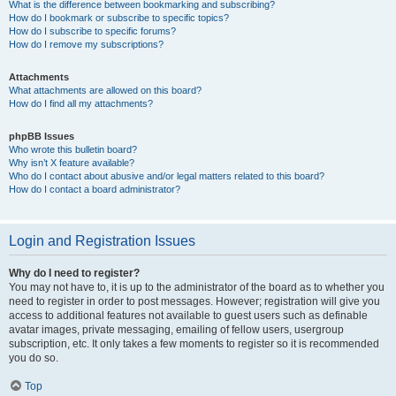
What is the difference between bookmarking and subscribing?
How do I bookmark or subscribe to specific topics?
How do I subscribe to specific forums?
How do I remove my subscriptions?
Attachments
What attachments are allowed on this board?
How do I find all my attachments?
phpBB Issues
Who wrote this bulletin board?
Why isn’t X feature available?
Who do I contact about abusive and/or legal matters related to this board?
How do I contact a board administrator?
Login and Registration Issues
Why do I need to register?
You may not have to, it is up to the administrator of the board as to whether you
need to register in order to post messages. However; registration will give you
access to additional features not available to guest users such as definable
avatar images, private messaging, emailing of fellow users, usergroup
subscription, etc. It only takes a few moments to register so it is recommended
you do so.
Top