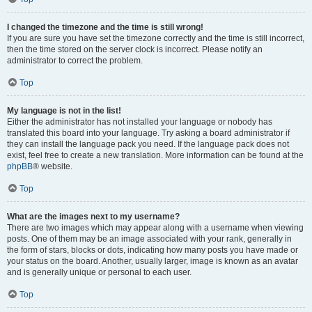
I changed the timezone and the time is still wrong!
If you are sure you have set the timezone correctly and the time is still incorrect,
then the time stored on the server clock is incorrect. Please notify an
administrator to correct the problem.
Top
My language is not in the list!
Either the administrator has not installed your language or nobody has
translated this board into your language. Try asking a board administrator if
they can install the language pack you need. If the language pack does not
exist, feel free to create a new translation. More information can be found at the
phpBB
® website.
Top
What are the images next to my username?
There are two images which may appear along with a username when viewing
posts. One of them may be an image associated with your rank, generally in
the form of stars, blocks or dots, indicating how many posts you have made or
your status on the board. Another, usually larger, image is known as an avatar
and is generally unique or personal to each user.
Top