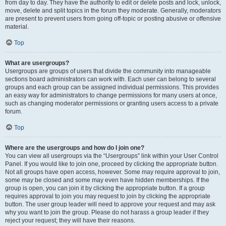
from day to day. They have the authority to edit or delete posts and lock, unlock,
move, delete and split topics in the forum they moderate. Generally, moderators
are present to prevent users from going off-topic or posting abusive or offensive
material.
Top
What are usergroups?
Usergroups are groups of users that divide the community into manageable
sections board administrators can work with. Each user can belong to several
groups and each group can be assigned individual permissions. This provides
an easy way for administrators to change permissions for many users at once,
such as changing moderator permissions or granting users access to a private
forum.
Top
Where are the usergroups and how do I join one?
You can view all usergroups via the “Usergroups” link within your User Control
Panel. If you would like to join one, proceed by clicking the appropriate button.
Not all groups have open access, however. Some may require approval to join,
some may be closed and some may even have hidden memberships. If the
group is open, you can join it by clicking the appropriate button. If a group
requires approval to join you may request to join by clicking the appropriate
button. The user group leader will need to approve your request and may ask
why you want to join the group. Please do not harass a group leader if they
reject your request; they will have their reasons.