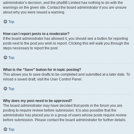
administrator’s decision, and the phpBB Limited has nothing to do with the
warnings on the given site. Contact the board administrator if you are unsure
about why you were issued a warning.
Top
How can I report posts to a moderator?
If the board administrator has allowed it, you should see a button for reporting
posts next to the post you wish to report. Clicking this will walk you through the
steps necessary to report the post.
Top
What is the “Save” button for in topic posting?
This allows you to save drafts to be completed and submitted at a later date. To
reload a saved draft, visit the User Control Panel.
Top
Why does my post need to be approved?
The board administrator may have decided that posts in the forum you are
posting to require review before submission. It is also possible that the
administrator has placed you in a group of users whose posts require review
before submission. Please contact the board administrator for further details.
Top