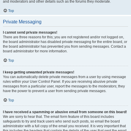
and moderators and other details such as the forums they moderate.
Top
Private Messaging
I cannot send private messages!
There are three reasons for this; you are not registered and/or not logged on,
the board administrator has disabled private messaging for the entire board, or
the board administrator has prevented you from sending messages. Contact a
board administrator for more information.
Top
I keep getting unwanted private messages!
You can automatically delete private messages from a user by using message
rules within your User Control Panel. If you are receiving abusive private
messages from a particular user, report the messages to the moderators; they
have the power to prevent a user from sending private messages.
Top
I have received a spamming or abusive email from someone on this board!
We are sorry to hear that. The email form feature of this board includes
safeguards to try and track users who send such posts, so email the board
administrator with a full copy of the email you received. It is very important that
this includes the headers that contain the details of the user that sent the email.