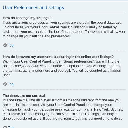
User Preferences and settings
How do I change my settings?
If you are a registered user, all your settings are stored in the board database.
To alter them, visit your User Control Panel; a link can usually be found by
clicking on your username at the top of board pages. This system will allow you
to change all your settings and preferences.
Top
How do I prevent my username appearing in the online user listings?
Within your User Control Panel, under “Board preferences”, you will find the
option
Hide your online status
. Enable this option and you will only appear to
the administrators, moderators and yourself. You will be counted as a hidden
user.
Top
The times are not correct!
It is possible the time displayed is from a timezone different from the one you
are in. If this is the case, visit your User Control Panel and change your
timezone to match your particular area, e.g. London, Paris, New York, Sydney,
etc. Please note that changing the timezone, like most settings, can only be
done by registered users. If you are not registered, this is a good time to do so.
Top