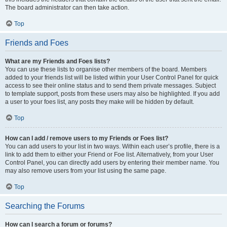
The board administrator can then take action.
Top
Friends and Foes
What are my Friends and Foes lists?
You can use these lists to organise other members of the board. Members
added to your friends list will be listed within your User Control Panel for quick
access to see their online status and to send them private messages. Subject
to template support, posts from these users may also be highlighted. If you add
a user to your foes list, any posts they make will be hidden by default.
Top
How can I add / remove users to my Friends or Foes list?
You can add users to your list in two ways. Within each user’s profile, there is a
link to add them to either your Friend or Foe list. Alternatively, from your User
Control Panel, you can directly add users by entering their member name. You
may also remove users from your list using the same page.
Top
Searching the Forums
How can I search a forum or forums?