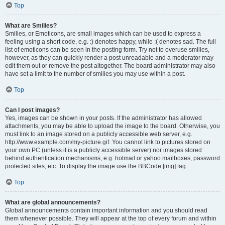
Top
What are Smilies?
Smilies, or Emoticons, are small images which can be used to express a
feeling using a short code, e.g. :) denotes happy, while :( denotes sad. The full
list of emoticons can be seen in the posting form. Try not to overuse smilies,
however, as they can quickly render a post unreadable and a moderator may
edit them out or remove the post altogether. The board administrator may also
have set a limit to the number of smilies you may use within a post.
Top
Can I post images?
Yes, images can be shown in your posts. If the administrator has allowed
attachments, you may be able to upload the image to the board. Otherwise, you
must link to an image stored on a publicly accessible web server, e.g.
http://www.example.com/my-picture.gif. You cannot link to pictures stored on
your own PC (unless it is a publicly accessible server) nor images stored
behind authentication mechanisms, e.g. hotmail or yahoo mailboxes, password
protected sites, etc. To display the image use the BBCode [img] tag.
Top
What are global announcements?
Global announcements contain important information and you should read
them whenever possible. They will appear at the top of every forum and within