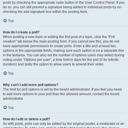
posts by checking the appropriate radio button in the User Control Panel. If you
do so, you can still prevent a signature being added to individual posts by un-
checking the add signature box within the posting form.
Top
How do I create a poll?
When posting a new topic or editing the first post of a topic, click the “Poll
creation” tab below the main posting form; if you cannot see this, you do not
have appropriate permissions to create polls. Enter a title and at least two
options in the appropriate fields, making sure each option is on a separate line
in the textarea. You can also set the number of options users may select during
voting under “Options per user”, a time limit in days for the poll (0 for infinite
duration) and lastly the option to allow users to amend their votes.
Top
Why can’t I add more poll options?
The limit for poll options is set by the board administrator. If you feel you need
to add more options to your poll than the allowed amount, contact the board
administrator.
Top
How do I edit or delete a poll?
As with posts, polls can only be edited by the original poster, a moderator or an