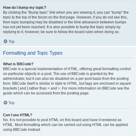
How do I bump my topic?
By clicking the “Bump topic” link when you are viewing it, you can “bump” the
topic to the top of the forum on the first page. However, if you do not see this,
then topic bumping may be disabled or the time allowance between bumps
has not yet been reached. It is also possible to bump the topic simply by
replying to it, however, be sure to follow the board rules when doing so.
Top
Formatting and Topic Types
What is BBCode?
BBCode is a special implementation of HTML, offering great formatting control
on particular objects in a post. The use of BBCode is granted by the
administrator, but it can also be disabled on a per post basis from the posting
form. BBCode itself is similar in style to HTML, but tags are enclosed in square
brackets [ and ] rather than < and >. For more information on BBCode see the
guide which can be accessed from the posting page.
Top
Can I use HTML?
No. It is not possible to post HTML on this board and have it rendered as
HTML. Most formatting which can be carried out using HTML can be applied
using BBCode instead.