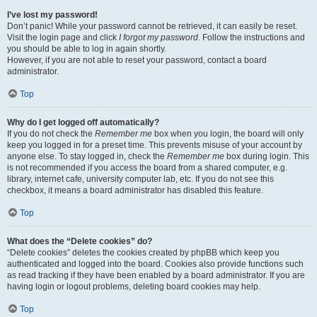
I’ve lost my password!
Don’t panic! While your password cannot be retrieved, it can easily be reset.
Visit the login page and click
I forgot my password
. Follow the instructions and
you should be able to log in again shortly.
However, if you are not able to reset your password, contact a board
administrator.
Top
Why do I get logged off automatically?
If you do not check the
Remember me
box when you login, the board will only
keep you logged in for a preset time. This prevents misuse of your account by
anyone else. To stay logged in, check the
Remember me
box during login. This
is not recommended if you access the board from a shared computer, e.g.
library, internet cafe, university computer lab, etc. If you do not see this
checkbox, it means a board administrator has disabled this feature.
Top
What does the “Delete cookies” do?
“Delete cookies” deletes the cookies created by phpBB which keep you
authenticated and logged into the board. Cookies also provide functions such
as read tracking if they have been enabled by a board administrator. If you are
having login or logout problems, deleting board cookies may help.
Top