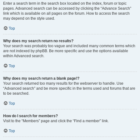
Enter a search term in the search box located on the index, forum or topic
pages. Advanced search can be accessed by clicking the “Advance Search”
link which is available on all pages on the forum. How to access the search
may depend on the style used.
Top
Why does my search return no results?
Your search was probably too vague and included many common terms which
are not indexed by phpBB. Be more specific and use the options available
within Advanced search.
Top
Why does my search return a blank page!?
Your search returned too many results for the webserver to handle. Use
“Advanced search” and be more specific in the terms used and forums that are
to be searched.
Top
How do I search for members?
Visit to the “Members” page and click the “Find a member” link.
Top