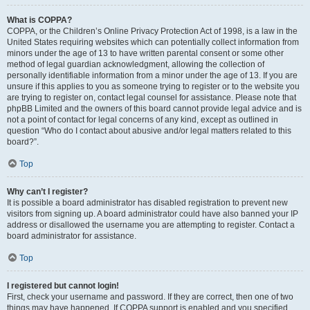
What is COPPA?
COPPA, or the Children’s Online Privacy Protection Act of 1998, is a law in the
United States requiring websites which can potentially collect information from
minors under the age of 13 to have written parental consent or some other
method of legal guardian acknowledgment, allowing the collection of
personally identifiable information from a minor under the age of 13. If you are
unsure if this applies to you as someone trying to register or to the website you
are trying to register on, contact legal counsel for assistance. Please note that
phpBB Limited and the owners of this board cannot provide legal advice and is
not a point of contact for legal concerns of any kind, except as outlined in
question “Who do I contact about abusive and/or legal matters related to this
board?”.
Top
Why can’t I register?
It is possible a board administrator has disabled registration to prevent new
visitors from signing up. A board administrator could have also banned your IP
address or disallowed the username you are attempting to register. Contact a
board administrator for assistance.
Top
I registered but cannot login!
First, check your username and password. If they are correct, then one of two
things may have happened. If COPPA support is enabled and you specified