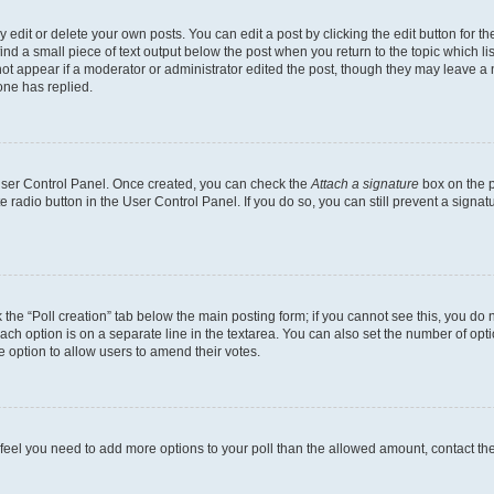
dit or delete your own posts. You can edit a post by clicking the edit button for the
ind a small piece of text output below the post when you return to the topic which li
not appear if a moderator or administrator edited the post, though they may leave a n
ne has replied.
 User Control Panel. Once created, you can check the
Attach a signature
box on the p
te radio button in the User Control Panel. If you do so, you can still prevent a sign
ck the “Poll creation” tab below the main posting form; if you cannot see this, you do 
each option is on a separate line in the textarea. You can also set the number of op
 the option to allow users to amend their votes.
you feel you need to add more options to your poll than the allowed amount, contact th