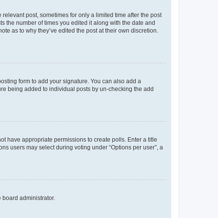
 relevant post, sometimes for only a limited time after the post
sts the number of times you edited it along with the date and
ote as to why they’ve edited the post at their own discretion.
osting form to add your signature. You can also add a
ature being added to individual posts by un-checking the add
not have appropriate permissions to create polls. Enter a title
tions users may select during voting under “Options per user”, a
e board administrator.