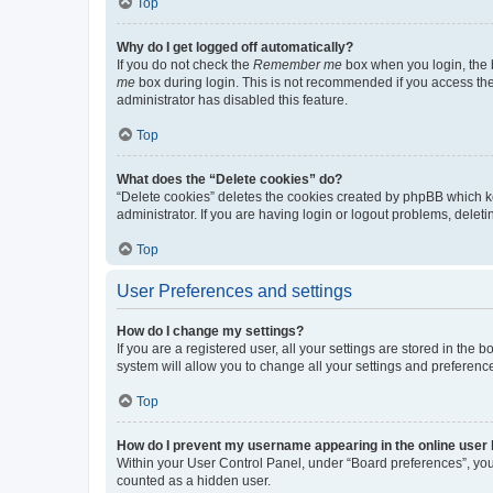
Top
Why do I get logged off automatically?
If you do not check the
Remember me
box when you login, the b
me
box during login. This is not recommended if you access the b
administrator has disabled this feature.
Top
What does the “Delete cookies” do?
“Delete cookies” deletes the cookies created by phpBB which k
administrator. If you are having login or logout problems, dele
Top
User Preferences and settings
How do I change my settings?
If you are a registered user, all your settings are stored in the
system will allow you to change all your settings and preferenc
Top
How do I prevent my username appearing in the online user l
Within your User Control Panel, under “Board preferences”, you 
counted as a hidden user.