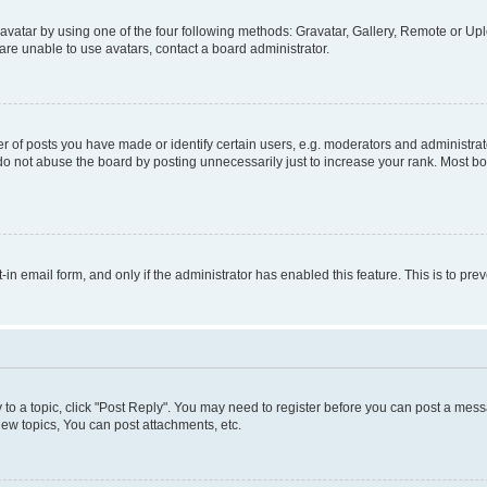
vatar by using one of the four following methods: Gravatar, Gallery, Remote or Uplo
re unable to use avatars, contact a board administrator.
f posts you have made or identify certain users, e.g. moderators and administrato
do not abuse the board by posting unnecessarily just to increase your rank. Most boa
t-in email form, and only if the administrator has enabled this feature. This is to 
y to a topic, click "Post Reply". You may need to register before you can post a messa
ew topics, You can post attachments, etc.