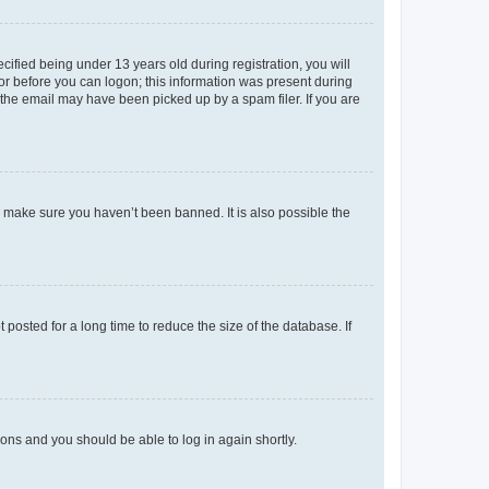
fied being under 13 years old during registration, you will
tor before you can logon; this information was present during
r the email may have been picked up by a spam filer. If you are
o make sure you haven’t been banned. It is also possible the
osted for a long time to reduce the size of the database. If
tions and you should be able to log in again shortly.