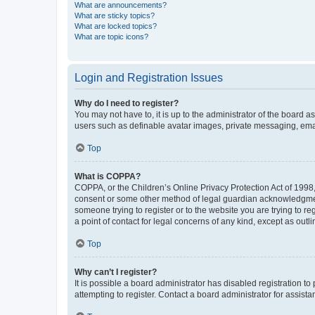
What are announcements?
What are sticky topics?
What are locked topics?
What are topic icons?
Login and Registration Issues
Why do I need to register?
You may not have to, it is up to the administrator of the board a
users such as definable avatar images, private messaging, email
Top
What is COPPA?
COPPA, or the Children’s Online Privacy Protection Act of 1998, 
consent or some other method of legal guardian acknowledgment, 
someone trying to register or to the website you are trying to r
a point of contact for legal concerns of any kind, except as outl
Top
Why can’t I register?
It is possible a board administrator has disabled registration 
attempting to register. Contact a board administrator for assista