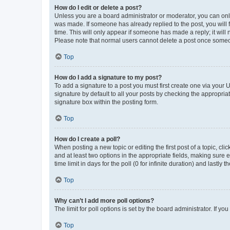
How do I edit or delete a post?
Unless you are a board administrator or moderator, you can only e
was made. If someone has already replied to the post, you will f
time. This will only appear if someone has made a reply; it will 
Please note that normal users cannot delete a post once someo
Top
How do I add a signature to my post?
To add a signature to a post you must first create one via your
signature by default to all your posts by checking the appropria
signature box within the posting form.
Top
How do I create a poll?
When posting a new topic or editing the first post of a topic, cli
and at least two options in the appropriate fields, making sure 
time limit in days for the poll (0 for infinite duration) and lastly
Top
Why can’t I add more poll options?
The limit for poll options is set by the board administrator. If 
Top