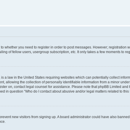
s to whether you need to register in order to post messages. However; registration wi
ing of fellow users, usergroup subscription, etc. It only takes a few moments to re
is a law in the United States requiring websites which can potentially collect infor
allowing the collection of personally identifiable information from a minor under th
egister on, contact legal counsel for assistance. Please note that phpBB Limited and
ined in question “Who do I contact about abusive and/or legal matters related to this
to prevent new visitors from signing up. A board administrator could have also bann
nce.