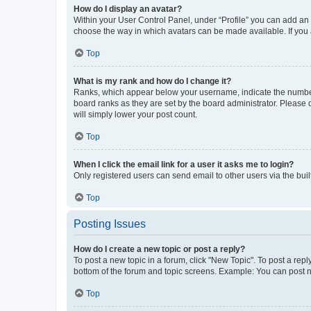
How do I display an avatar?
Within your User Control Panel, under “Profile” you can add an a
choose the way in which avatars can be made available. If you a
Top
What is my rank and how do I change it?
Ranks, which appear below your username, indicate the number o
board ranks as they are set by the board administrator. Please 
will simply lower your post count.
Top
When I click the email link for a user it asks me to login?
Only registered users can send email to other users via the buil
Top
Posting Issues
How do I create a new topic or post a reply?
To post a new topic in a forum, click "New Topic". To post a repl
bottom of the forum and topic screens. Example: You can post n
Top