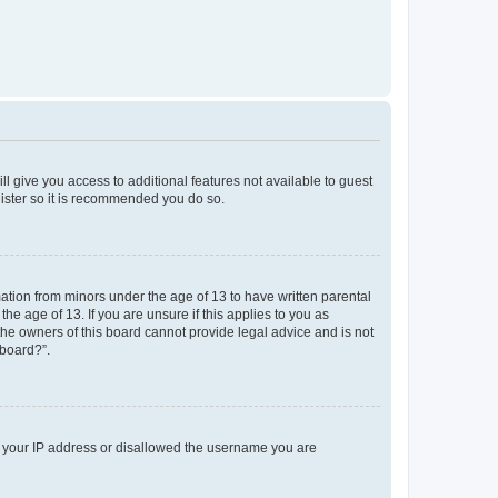
ll give you access to additional features not available to guest
gister so it is recommended you do so.
mation from minors under the age of 13 to have written parental
e age of 13. If you are unsure if this applies to you as
 the owners of this board cannot provide legal advice and is not
 board?”.
ed your IP address or disallowed the username you are