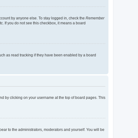
account by anyone else. To stay logged in, check the
Remember
tc. If you do not see this checkbox, it means a board
uch as read tracking if they have been enabled by a board
found by clicking on your username at the top of board pages. This
ppear to the administrators, moderators and yourself. You will be