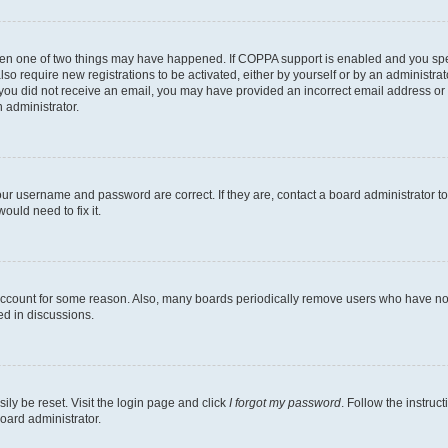
then one of two things may have happened. If COPPA support is enabled and you speci
lso require new registrations to be activated, either by yourself or by an administra
. If you did not receive an email, you may have provided an incorrect email address o
n administrator.
our username and password are correct. If they are, contact a board administrator t
ould need to fix it.
 account for some reason. Also, many boards periodically remove users who have not p
ed in discussions.
ily be reset. Visit the login page and click
I forgot my password
. Follow the instruc
oard administrator.