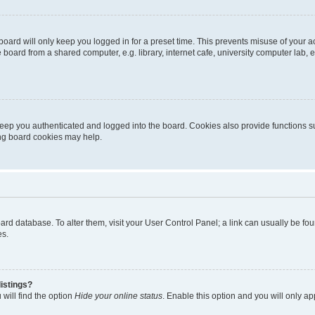
oard will only keep you logged in for a preset time. This prevents misuse of your 
oard from a shared computer, e.g. library, internet cafe, university computer lab, e
eep you authenticated and logged into the board. Cookies also provide functions s
ting board cookies may help.
 board database. To alter them, visit your User Control Panel; a link can usually be 
es.
istings?
will find the option
Hide your online status
. Enable this option and you will only a