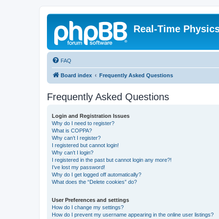
Real-Time Physic
FAQ
Board index
Frequently Asked Questions
Frequently Asked Questions
Login and Registration Issues
Why do I need to register?
What is COPPA?
Why can’t I register?
I registered but cannot login!
Why can’t I login?
I registered in the past but cannot login any more?!
I’ve lost my password!
Why do I get logged off automatically?
What does the “Delete cookies” do?
User Preferences and settings
How do I change my settings?
How do I prevent my username appearing in the online user listings?