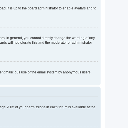
ad. It is up to the board administrator to enable avatars and to
rs. In general, you cannot directly change the wording of any
rds will not tolerate this and the moderator or administrator
prevent malicious use of the email system by anonymous users.
ge. A list of your permissions in each forum is available at the