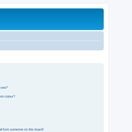
n one?
ent colour?
il from someone on this board!