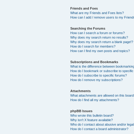
Friends and Foes
What are my Friends and Foes lists?
How can I add / remove users to my Friends
Searching the Forums
How can I search a forum or forums?
Why does my search return no results?
Why does my search return a blank page!?
How do I search for members?
How can I find my own posts and topics?
Subscriptions and Bookmarks
What is the difference between bookmarkin
How do I bookmark or subscribe to specific
How do I subscribe to specific forums?
How do I remove my subscriptions?
Attachments
What attachments are allowed on this boar
How do I find all my attachments?
phpBB Issues
Who wrote this bulletin board?
Why isn’t X feature available?
Who do I contact about abusive and/or legal 
How do I contact a board administrator?