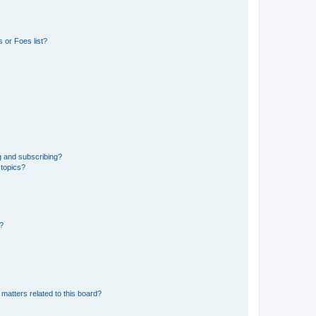
 or Foes list?
g and subscribing?
 topics?
d?
matters related to this board?