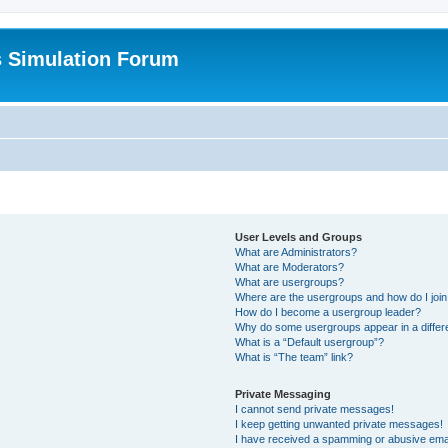
s Simulation Forum
User Levels and Groups
What are Administrators?
What are Moderators?
What are usergroups?
Where are the usergroups and how do I joi
How do I become a usergroup leader?
Why do some usergroups appear in a differ
What is a “Default usergroup”?
What is “The team” link?
Private Messaging
I cannot send private messages!
I keep getting unwanted private messages!
I have received a spamming or abusive ema