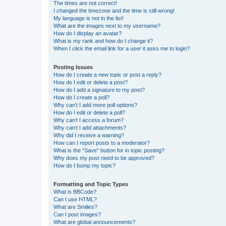
The times are not correct!
I changed the timezone and the time is still wrong!
My language is not in the list!
What are the images next to my username?
How do I display an avatar?
What is my rank and how do I change it?
When I click the email link for a user it asks me to login?
Posting Issues
How do I create a new topic or post a reply?
How do I edit or delete a post?
How do I add a signature to my post?
How do I create a poll?
Why can’t I add more poll options?
How do I edit or delete a poll?
Why can’t I access a forum?
Why can’t I add attachments?
Why did I receive a warning?
How can I report posts to a moderator?
What is the “Save” button for in topic posting?
Why does my post need to be approved?
How do I bump my topic?
Formatting and Topic Types
What is BBCode?
Can I use HTML?
What are Smilies?
Can I post images?
What are global announcements?