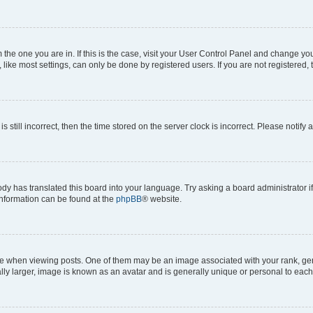
om the one you are in. If this is the case, visit your User Control Panel and change y
ike most settings, can only be done by registered users. If you are not registered, t
s still incorrect, then the time stored on the server clock is incorrect. Please notify 
ody has translated this board into your language. Try asking a board administrator i
 information can be found at the
phpBB
® website.
hen viewing posts. One of them may be an image associated with your rank, genera
ly larger, image is known as an avatar and is generally unique or personal to each