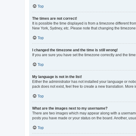
Top
The times are not correct!
It is possible the time displayed is from a timezone different fr
New York, Sydney, etc. Please note that changing the timezone, l
Top
I changed the timezone and the time is still wrong!
If you are sure you have set the timezone correctly and the time i
Top
My language is not in the list!
Either the administrator has not installed your language or nob
pack does not exist, feel free to create a new translation. More
Top
What are the images next to my username?
There are two images which may appear along with a username w
posts you have made or your status on the board. Another, usual
Top