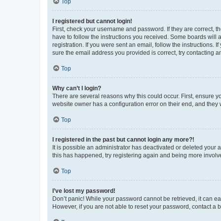
Top
I registered but cannot login!
First, check your username and password. If they are correct, 
have to follow the instructions you received. Some boards will a
registration. If you were sent an email, follow the instructions
sure the email address you provided is correct, try contacting a
Top
Why can’t I login?
There are several reasons why this could occur. First, ensure y
website owner has a configuration error on their end, and they w
Top
I registered in the past but cannot login any more?!
It is possible an administrator has deactivated or deleted your
this has happened, try registering again and being more involv
Top
I’ve lost my password!
Don’t panic! While your password cannot be retrieved, it can eas
However, if you are not able to reset your password, contact a b