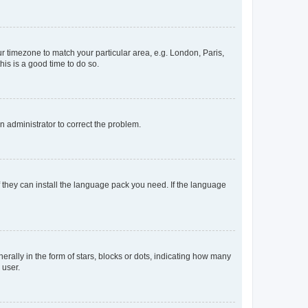
our timezone to match your particular area, e.g. London, Paris,
his is a good time to do so.
an administrator to correct the problem.
f they can install the language pack you need. If the language
lly in the form of stars, blocks or dots, indicating how many
 user.